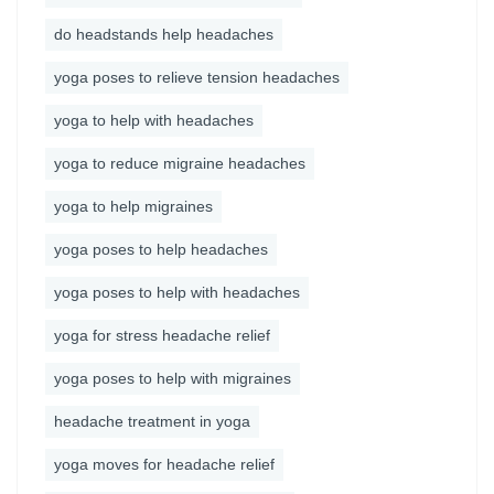
do headstands help headaches
yoga poses to relieve tension headaches
yoga to help with headaches
yoga to reduce migraine headaches
yoga to help migraines
yoga poses to help headaches
yoga poses to help with headaches
yoga for stress headache relief
yoga poses to help with migraines
headache treatment in yoga
yoga moves for headache relief