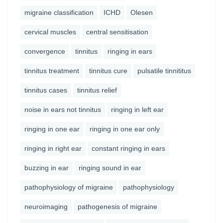
migraine classification
ICHD
Olesen
cervical muscles
central sensitisation
convergence
tinnitus
ringing in ears
tinnitus treatment
tinnitus cure
pulsatile tinnititus
tinnitus cases
tinnitus relief
noise in ears not tinnitus
ringing in left ear
ringing in one ear
ringing in one ear only
ringing in right ear
constant ringing in ears
buzzing in ear
ringing sound in ear
pathophysiology of migraine
pathophysiology
neuroimaging
pathogenesis of migraine