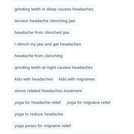
grinding teeth in sleep causes headaches
tension headache clenching jaw
headache from clenched jaw
i clench my jaw and get headaches
headache from clenching
grinding teeth at night causes headaches
kids with headaches
kids with migraines
stress related headaches treatment
yoga for headache relief
yoga for migraine relief
yoga to reduce headache
yoga poses for migraine relief