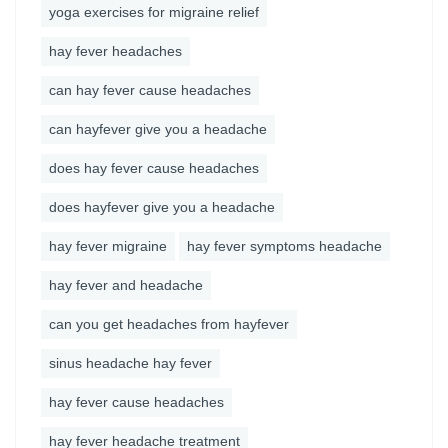
yoga exercises for migraine relief
hay fever headaches
can hay fever cause headaches
can hayfever give you a headache
does hay fever cause headaches
does hayfever give you a headache
hay fever migraine
hay fever symptoms headache
hay fever and headache
can you get headaches from hayfever
sinus headache hay fever
hay fever cause headaches
hay fever headache treatment