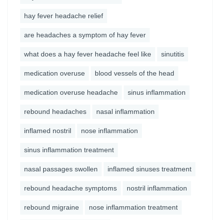
hay fever headache relief
are headaches a symptom of hay fever
what does a hay fever headache feel like
sinutitis
medication overuse
blood vessels of the head
medication overuse headache
sinus inflammation
rebound headaches
nasal inflammation
inflamed nostril
nose inflammation
sinus inflammation treatment
nasal passages swollen
inflamed sinuses treatment
rebound headache symptoms
nostril inflammation
rebound migraine
nose inflammation treatment