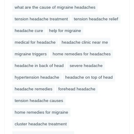
what are the cause of migraine headaches
tension headache treatment
tension headache relief
headache cure
help for migraine
medical for headache
headache clinic near me
migraine triggers
home remedies for headaches
headache in back of head
severe headache
hypertension headache
headache on top of head
headache remedies
forehead headache
tension headache causes
home remedies for migraine
cluster headache treatment