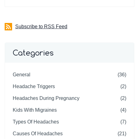
Subscribe to RSS Feed
Categories
General
(36)
Headache Triggers
(2)
Headaches During Pregnancy
(2)
Kids With Migraines
(4)
Types Of Headaches
(7)
Causes Of Headaches
(21)