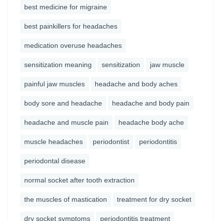
best medicine for migraine
best painkillers for headaches
medication overuse headaches
sensitization meaning
sensitization
jaw muscle
painful jaw muscles
headache and body aches
body sore and headache
headache and body pain
headache and muscle pain
headache body ache
muscle headaches
periodontist
periodontitis
periodontal disease
normal socket after tooth extraction
the muscles of mastication
treatment for dry socket
dry socket symptoms
periodontitis treatment