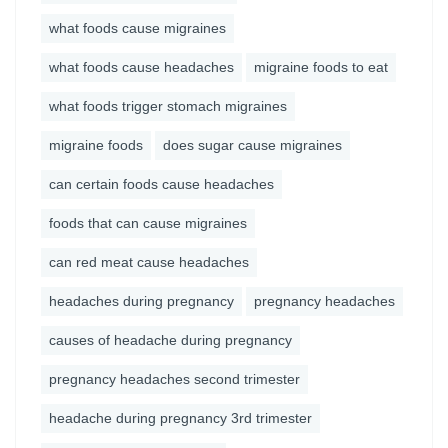
what foods cause migraines
what foods cause headaches
migraine foods to eat
what foods trigger stomach migraines
migraine foods
does sugar cause migraines
can certain foods cause headaches
foods that can cause migraines
can red meat cause headaches
headaches during pregnancy
pregnancy headaches
causes of headache during pregnancy
pregnancy headaches second trimester
headache during pregnancy 3rd trimester