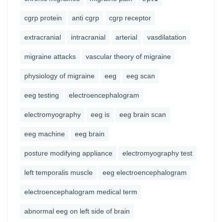
cgrp protein
anti cgrp
cgrp receptor
extracranial
intracranial
arterial
vasdilatation
migraine attacks
vascular theory of migraine
physiology of migraine
eeg
eeg scan
eeg testing
electroencephalogram
electromyography
eeg is
eeg brain scan
eeg machine
eeg brain
posture modifying appliance
electromyography test
left temporalis muscle
eeg electroencephalogram
electroencephalogram medical term
abnormal eeg on left side of brain