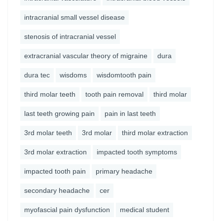
intracranial small vessel disease
stenosis of intracranial vessel
extracranial vascular theory of migraine
dura
dura tec
wisdoms
wisdomtooth pain
third molar teeth
tooth pain removal
third molar
last teeth growing pain
pain in last teeth
3rd molar teeth
3rd molar
third molar extraction
3rd molar extraction
impacted tooth symptoms
impacted tooth pain
primary headache
secondary headache
cer
myofascial pain dysfunction
medical student