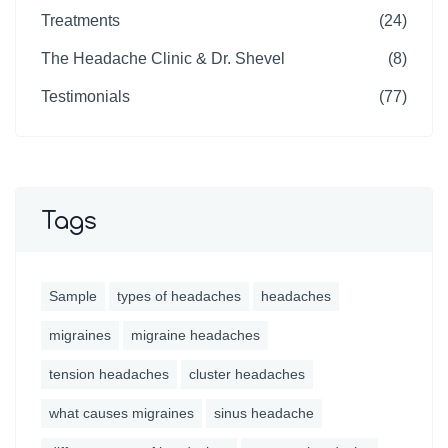
Treatments
(24)
The Headache Clinic & Dr. Shevel
(8)
Testimonials
(77)
Tags
Sample
types of headaches
headaches
migraines
migraine headaches
tension headaches
cluster headaches
what causes migraines
sinus headache