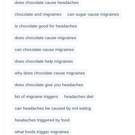
does chocolate cause headaches
chocolate and migraines
can sugar cause migraines
is chocolate good for headaches
does chocolate cause migraines
can chocolate cause migraines
does chocolate help migraines
why does chocolate cause migraines
does chocolate give you headaches
list of migraine triggers
headaches diet
can headaches be caused by not eating
headaches triggered by food
what foods trigger migraines