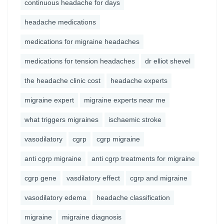
continuous headache for days
headache medications
medications for migraine headaches
medications for tension headaches
dr elliot shevel
the headache clinic cost
headache experts
migraine expert
migraine experts near me
what triggers migraines
ischaemic stroke
vasodilatory
cgrp
cgrp migraine
anti cgrp migraine
anti cgrp treatments for migraine
cgrp gene
vasdilatory effect
cgrp and migraine
vasodilatory edema
headache classification
migraine
migraine diagnosis