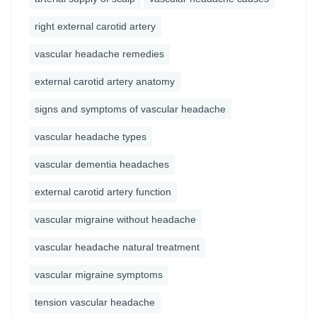
right external carotid artery
vascular headache remedies
external carotid artery anatomy
signs and symptoms of vascular headache
vascular headache types
vascular dementia headaches
external carotid artery function
vascular migraine without headache
vascular headache natural treatment
vascular migraine symptoms
tension vascular headache