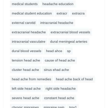
medical students
headache education
medical student education
extracr
extracra
external carotid
intracranial headache
extracranial headache
extracranial blood vessels
intracranial vasculatre
dural meningeal arteries
dural blood vessels
head ahce
sp
tension head ache
cause of head ache
cluster head ache
sinus ehad ache
head ache from remedies
head ache back of head
left side head ache
right side headache
severe head ache
constant head ache
chronic migraines
migraine pain
trpv1