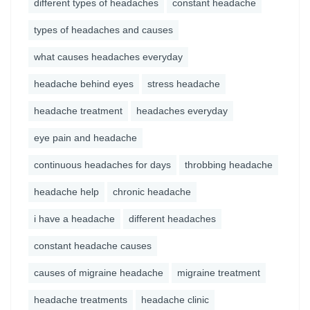
different types of headaches
constant headache
types of headaches and causes
what causes headaches everyday
headache behind eyes
stress headache
headache treatment
headaches everyday
eye pain and headache
continuous headaches for days
throbbing headache
headache help
chronic headache
i have a headache
different headaches
constant headache causes
causes of migraine headache
migraine treatment
headache treatments
headache clinic