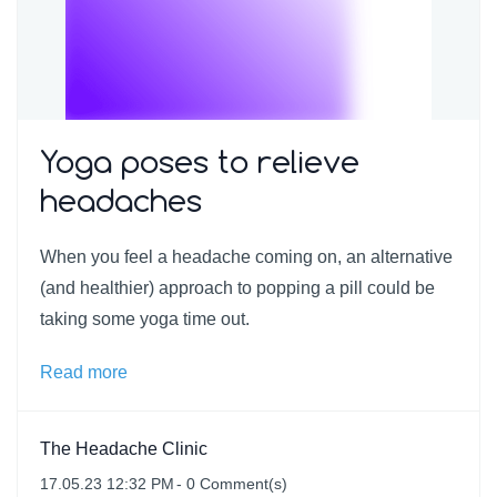
Yoga poses to relieve
headaches
When you feel a headache coming on, an alternative
(and healthier) approach to popping a pill could be
taking some yoga time out.
Read more
The Headache Clinic
17.05.23 12:32 PM
-
0
Comment(s)