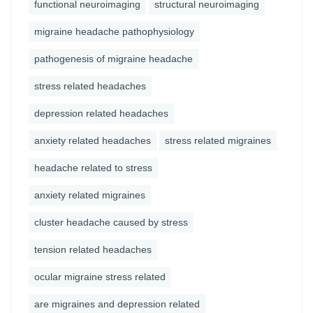
functional neuroimaging
structural neuroimaging
migraine headache pathophysiology
pathogenesis of migraine headache
stress related headaches
depression related headaches
anxiety related headaches
stress related migraines
headache related to stress
anxiety related migraines
cluster headache caused by stress
tension related headaches
ocular migraine stress related
are migraines and depression related