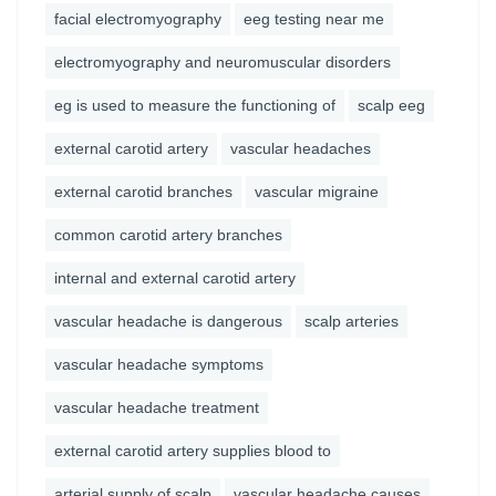
facial electromyography
eeg testing near me
electromyography and neuromuscular disorders
eg is used to measure the functioning of
scalp eeg
external carotid artery
vascular headaches
external carotid branches
vascular migraine
common carotid artery branches
internal and external carotid artery
vascular headache is dangerous
scalp arteries
vascular headache symptoms
vascular headache treatment
external carotid artery supplies blood to
arterial supply of scalp
vascular headache causes