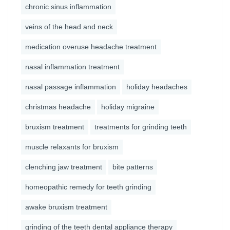
chronic sinus inflammation
veins of the head and neck
medication overuse headache treatment
nasal inflammation treatment
nasal passage inflammation
holiday headaches
christmas headache
holiday migraine
bruxism treatment
treatments for grinding teeth
muscle relaxants for bruxism
clenching jaw treatment
bite patterns
homeopathic remedy for teeth grinding
awake bruxism treatment
grinding of the teeth dental appliance therapy