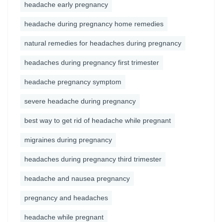
headache early pregnancy
headache during pregnancy home remedies
natural remedies for headaches during pregnancy
headaches during pregnancy first trimester
headache pregnancy symptom
severe headache during pregnancy
best way to get rid of headache while pregnant
migraines during pregnancy
headaches during pregnancy third trimester
headache and nausea pregnancy
pregnancy and headaches
headache while pregnant