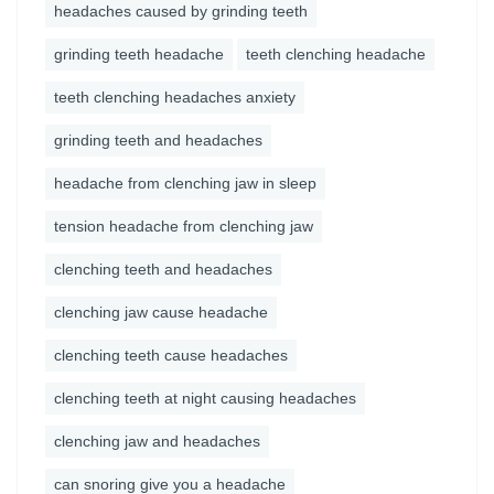
headaches caused by grinding teeth
grinding teeth headache
teeth clenching headache
teeth clenching headaches anxiety
grinding teeth and headaches
headache from clenching jaw in sleep
tension headache from clenching jaw
clenching teeth and headaches
clenching jaw cause headache
clenching teeth cause headaches
clenching teeth at night causing headaches
clenching jaw and headaches
can snoring give you a headache