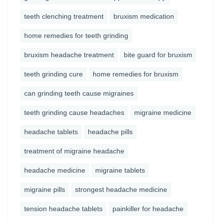
teeth clenching treatment
bruxism medication
home remedies for teeth grinding
bruxism headache treatment
bite guard for bruxism
teeth grinding cure
home remedies for bruxism
can grinding teeth cause migraines
teeth grinding cause headaches
migraine medicine
headache tablets
headache pills
treatment of migraine headache
headache medicine
migraine tablets
migraine pills
strongest headache medicine
tension headache tablets
painkiller for headache