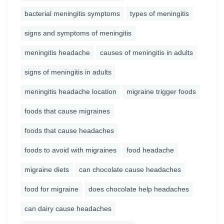
bacterial meningitis symptoms
types of meningitis
signs and symptoms of meningitis
meningitis headache
causes of meningitis in adults
signs of meningitis in adults
meningitis headache location
migraine trigger foods
foods that cause migraines
foods that cause headaches
foods to avoid with migraines
food headache
migraine diets
can chocolate cause headaches
food for migraine
does chocolate help headaches
can dairy cause headaches