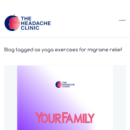
Skip
to
main
content
Blog tagged as yoga exercises for migraine relief