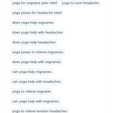
yoga for migraine pain relief
yoga to cure headache
yoga poses for headache relief
does yoga help migraines
does yoga help with headaches
does yoga help headaches
yoga poses to relieve migraines
does yoga help with migraines
can yoga help migraines
can yoga help with headaches
yoga to relieve migraine
can yoga help with migraines
yoga to relieve tension headaches