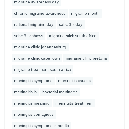
migraine awareness day
chronic migraine awareness
migraine month
national migraine day
sabc 3 today
sabc 3 tv shows
migraine stick south africa
migraine clinic johannesburg
migraine clinic cape town
migraine clinic pretoria
migraine treatment south africa
meningitis symptoms
meningitis causes
meningitis is
bacterial meningitis
meningitis meaning
meningitis treatment
meningitis contagious
meningitis symptoms in adults