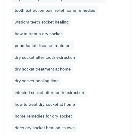
tooth extraction pain relief home remedies
wisdom teeth socket healing
how to treat a dry socket
periodontal disease treatment
dry socket after tooth extraction
dry socket treatment at home
dry socket healing time
infected socket after tooth extraction
how to treat dry socket at home
home remedies for dry socket
does dry socket heal on its own