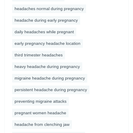
headaches normal during pregnancy
headache during early pregnancy
daily headaches while pregnant
early pregnancy headache location
third trimester headaches
heavy headache during pregnancy
migraine headache during pregnancy
persistent headache during pregnancy
preventing migraine attacks
pregnant women headache
headache from clenching jaw