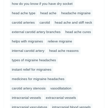
how do you know if you have dry socket
head ache type
head ache
headache migraine
carotid arteries
carotid
head ache and stiff neck
external carotid artery branches
head ache cures
helps with migraines
relieve migraine
internal carotid artery
head ache reasons
types of migraine headaches
instant relief for migraines
medicines for migraine headaches
carotid artery stenosis
vasodilatation
intracranial vessels
extracranial vessels
intracranial vasculature
intracranial blood vessels