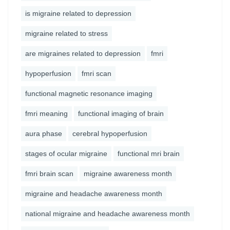
is migraine related to depression
migraine related to stress
are migraines related to depression
fmri
hypoperfusion
fmri scan
functional magnetic resonance imaging
fmri meaning
functional imaging of brain
aura phase
cerebral hypoperfusion
stages of ocular migraine
functional mri brain
fmri brain scan
migraine awareness month
migraine and headache awareness month
national migraine and headache awareness month