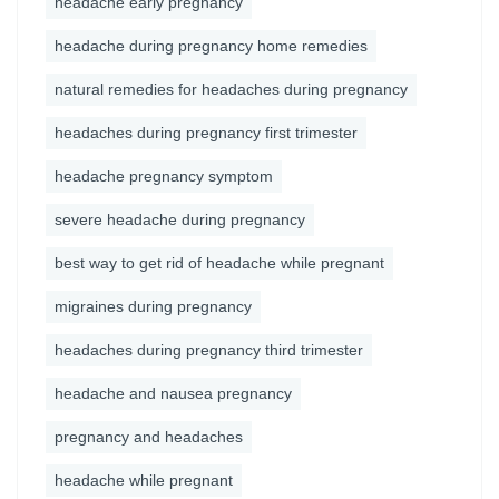
headache early pregnancy
headache during pregnancy home remedies
natural remedies for headaches during pregnancy
headaches during pregnancy first trimester
headache pregnancy symptom
severe headache during pregnancy
best way to get rid of headache while pregnant
migraines during pregnancy
headaches during pregnancy third trimester
headache and nausea pregnancy
pregnancy and headaches
headache while pregnant