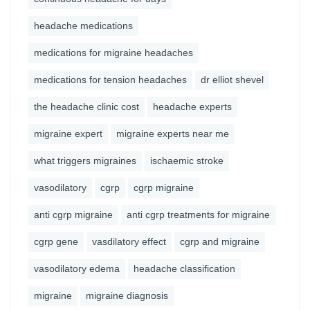
headache medications
medications for migraine headaches
medications for tension headaches
dr elliot shevel
the headache clinic cost
headache experts
migraine expert
migraine experts near me
what triggers migraines
ischaemic stroke
vasodilatory
cgrp
cgrp migraine
anti cgrp migraine
anti cgrp treatments for migraine
cgrp gene
vasdilatory effect
cgrp and migraine
vasodilatory edema
headache classification
migraine
migraine diagnosis