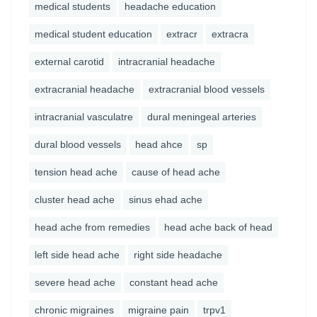
medical students
headache education
medical student education
extracr
extracra
external carotid
intracranial headache
extracranial headache
extracranial blood vessels
intracranial vasculatre
dural meningeal arteries
dural blood vessels
head ahce
sp
tension head ache
cause of head ache
cluster head ache
sinus ehad ache
head ache from remedies
head ache back of head
left side head ache
right side headache
severe head ache
constant head ache
chronic migraines
migraine pain
trpv1