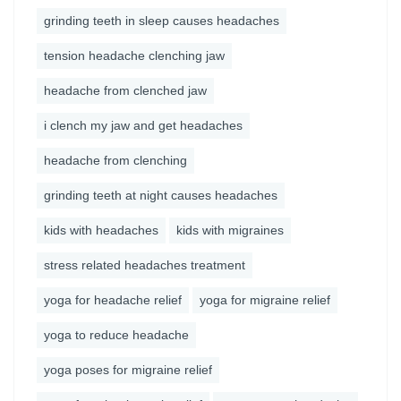
grinding teeth in sleep causes headaches
tension headache clenching jaw
headache from clenched jaw
i clench my jaw and get headaches
headache from clenching
grinding teeth at night causes headaches
kids with headaches
kids with migraines
stress related headaches treatment
yoga for headache relief
yoga for migraine relief
yoga to reduce headache
yoga poses for migraine relief