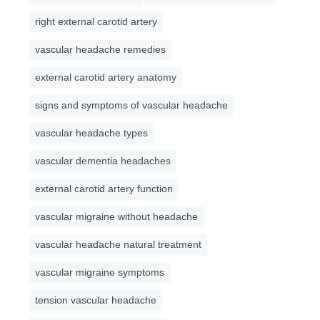
right external carotid artery
vascular headache remedies
external carotid artery anatomy
signs and symptoms of vascular headache
vascular headache types
vascular dementia headaches
external carotid artery function
vascular migraine without headache
vascular headache natural treatment
vascular migraine symptoms
tension vascular headache