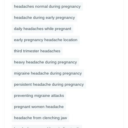
headaches normal during pregnancy
headache during early pregnancy
daily headaches while pregnant
early pregnancy headache location
third trimester headaches
heavy headache during pregnancy
migraine headache during pregnancy
persistent headache during pregnancy
preventing migraine attacks
pregnant women headache
headache from clenching jaw