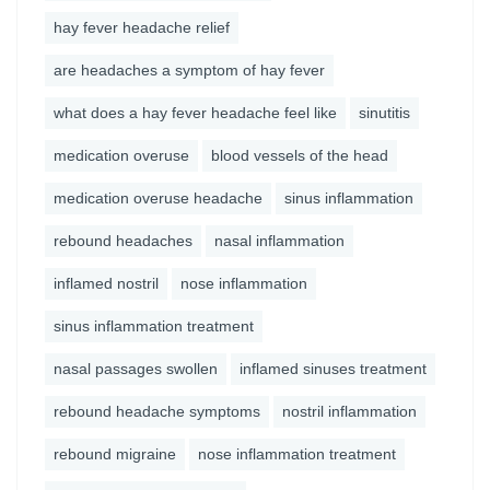
hay fever headache relief
are headaches a symptom of hay fever
what does a hay fever headache feel like
sinutitis
medication overuse
blood vessels of the head
medication overuse headache
sinus inflammation
rebound headaches
nasal inflammation
inflamed nostril
nose inflammation
sinus inflammation treatment
nasal passages swollen
inflamed sinuses treatment
rebound headache symptoms
nostril inflammation
rebound migraine
nose inflammation treatment