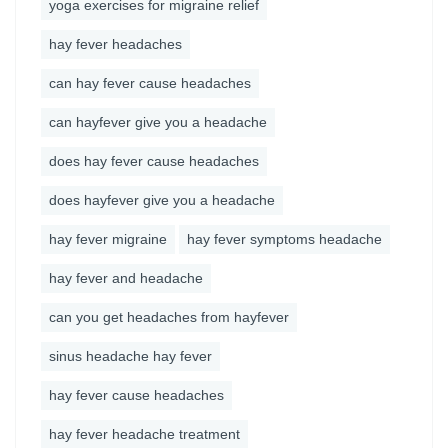
yoga exercises for migraine relief
hay fever headaches
can hay fever cause headaches
can hayfever give you a headache
does hay fever cause headaches
does hayfever give you a headache
hay fever migraine
hay fever symptoms headache
hay fever and headache
can you get headaches from hayfever
sinus headache hay fever
hay fever cause headaches
hay fever headache treatment