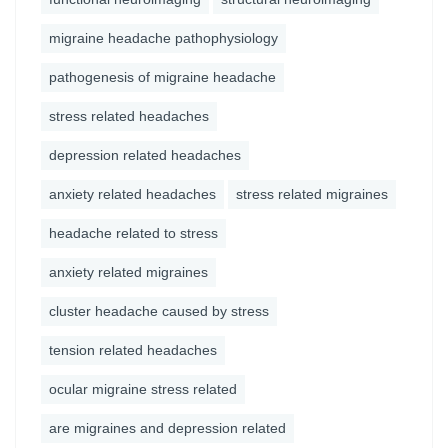
migraine headache pathophysiology
pathogenesis of migraine headache
stress related headaches
depression related headaches
anxiety related headaches
stress related migraines
headache related to stress
anxiety related migraines
cluster headache caused by stress
tension related headaches
ocular migraine stress related
are migraines and depression related