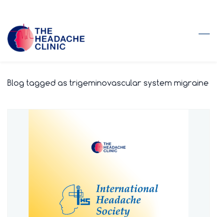
Skip
to
main
content
Blog tagged as trigeminovascular system migraine