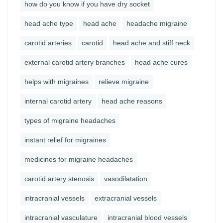
how do you know if you have dry socket
head ache type
head ache
headache migraine
carotid arteries
carotid
head ache and stiff neck
external carotid artery branches
head ache cures
helps with migraines
relieve migraine
internal carotid artery
head ache reasons
types of migraine headaches
instant relief for migraines
medicines for migraine headaches
carotid artery stenosis
vasodilatation
intracranial vessels
extracranial vessels
intracranial vasculature
intracranial blood vessels