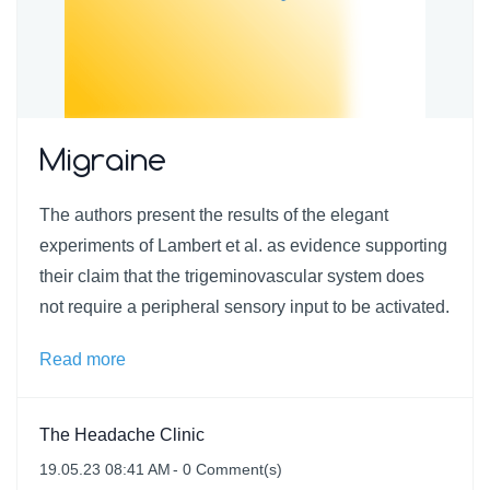
Migraine
The authors present the results of the elegant
experiments of Lambert et al. as evidence supporting
their claim that the trigeminovascular system does
not require a peripheral sensory input to be activated.
Read more
The Headache Clinic
19.05.23 08:41 AM
-
0
Comment(s)