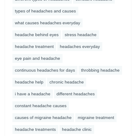
types of headaches and causes
what causes headaches everyday
headache behind eyes
stress headache
headache treatment
headaches everyday
eye pain and headache
continuous headaches for days
throbbing headache
headache help
chronic headache
i have a headache
different headaches
constant headache causes
causes of migraine headache
migraine treatment
headache treatments
headache clinic