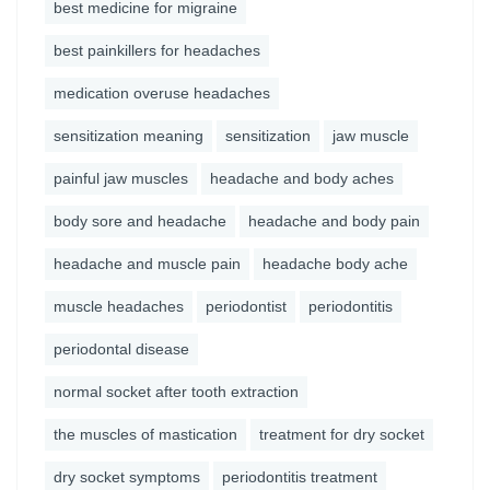
best medicine for migraine
best painkillers for headaches
medication overuse headaches
sensitization meaning
sensitization
jaw muscle
painful jaw muscles
headache and body aches
body sore and headache
headache and body pain
headache and muscle pain
headache body ache
muscle headaches
periodontist
periodontitis
periodontal disease
normal socket after tooth extraction
the muscles of mastication
treatment for dry socket
dry socket symptoms
periodontitis treatment