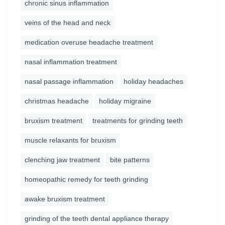
chronic sinus inflammation
veins of the head and neck
medication overuse headache treatment
nasal inflammation treatment
nasal passage inflammation
holiday headaches
christmas headache
holiday migraine
bruxism treatment
treatments for grinding teeth
muscle relaxants for bruxism
clenching jaw treatment
bite patterns
homeopathic remedy for teeth grinding
awake bruxism treatment
grinding of the teeth dental appliance therapy