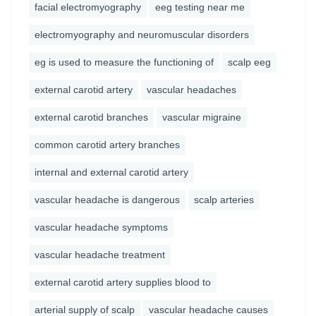
facial electromyography
eeg testing near me
electromyography and neuromuscular disorders
eg is used to measure the functioning of
scalp eeg
external carotid artery
vascular headaches
external carotid branches
vascular migraine
common carotid artery branches
internal and external carotid artery
vascular headache is dangerous
scalp arteries
vascular headache symptoms
vascular headache treatment
external carotid artery supplies blood to
arterial supply of scalp
vascular headache causes