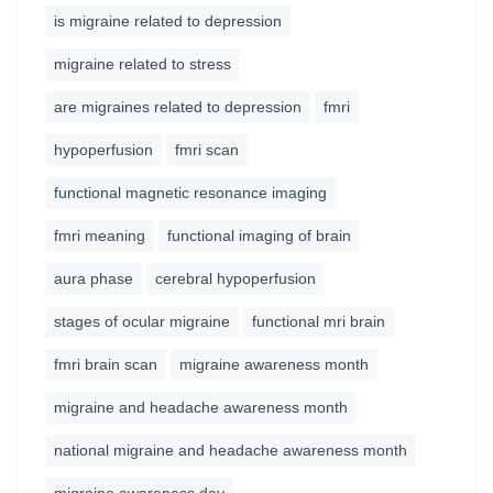
is migraine related to depression
migraine related to stress
are migraines related to depression
fmri
hypoperfusion
fmri scan
functional magnetic resonance imaging
fmri meaning
functional imaging of brain
aura phase
cerebral hypoperfusion
stages of ocular migraine
functional mri brain
fmri brain scan
migraine awareness month
migraine and headache awareness month
national migraine and headache awareness month