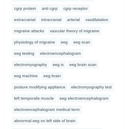
cgrp protein
anti cgrp
cgrp receptor
extracranial
intracranial
arterial
vasdilatation
migraine attacks
vascular theory of migraine
physiology of migraine
eeg
eeg scan
eeg testing
electroencephalogram
electromyography
eeg is
eeg brain scan
eeg machine
eeg brain
posture modifying appliance
electromyography test
left temporalis muscle
eeg electroencephalogram
electroencephalogram medical term
abnormal eeg on left side of brain