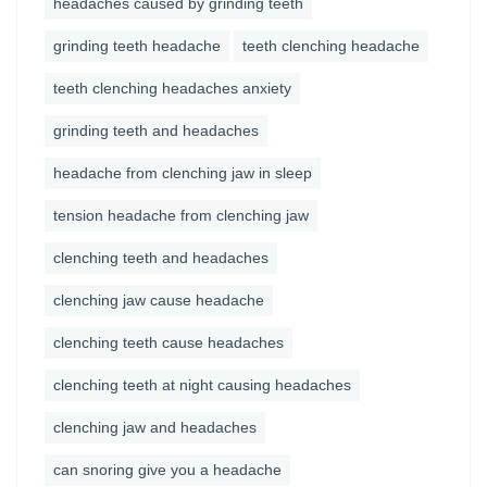
headaches caused by grinding teeth
grinding teeth headache
teeth clenching headache
teeth clenching headaches anxiety
grinding teeth and headaches
headache from clenching jaw in sleep
tension headache from clenching jaw
clenching teeth and headaches
clenching jaw cause headache
clenching teeth cause headaches
clenching teeth at night causing headaches
clenching jaw and headaches
can snoring give you a headache