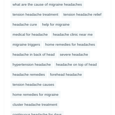
what are the cause of migraine headaches
tension headache treatment
tension headache relief
headache cure
help for migraine
medical for headache
headache clinic near me
migraine triggers
home remedies for headaches
headache in back of head
severe headache
hypertension headache
headache on top of head
headache remedies
forehead headache
tension headache causes
home remedies for migraine
cluster headache treatment
continuous headache for days