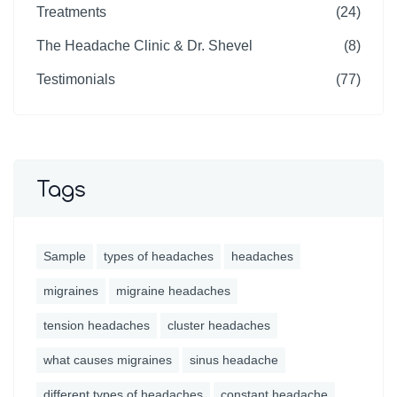
Treatments
(24)
The Headache Clinic & Dr. Shevel
(8)
Testimonials
(77)
Tags
Sample
types of headaches
headaches
migraines
migraine headaches
tension headaches
cluster headaches
what causes migraines
sinus headache
different types of headaches
constant headache