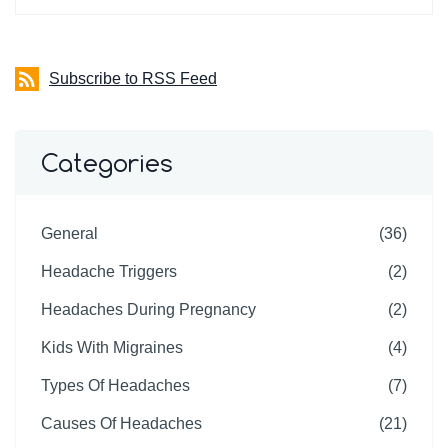
Subscribe to RSS Feed
Categories
General
(36)
Headache Triggers
(2)
Headaches During Pregnancy
(2)
Kids With Migraines
(4)
Types Of Headaches
(7)
Causes Of Headaches
(21)