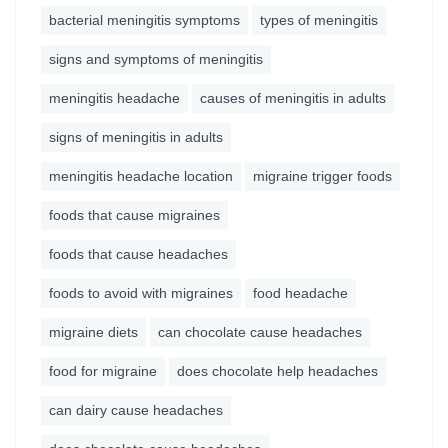
bacterial meningitis symptoms
types of meningitis
signs and symptoms of meningitis
meningitis headache
causes of meningitis in adults
signs of meningitis in adults
meningitis headache location
migraine trigger foods
foods that cause migraines
foods that cause headaches
foods to avoid with migraines
food headache
migraine diets
can chocolate cause headaches
food for migraine
does chocolate help headaches
can dairy cause headaches