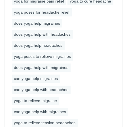
yoga for migraine pain relief
yoga to cure headache
yoga poses for headache relief
does yoga help migraines
does yoga help with headaches
does yoga help headaches
yoga poses to relieve migraines
does yoga help with migraines
can yoga help migraines
can yoga help with headaches
yoga to relieve migraine
can yoga help with migraines
yoga to relieve tension headaches