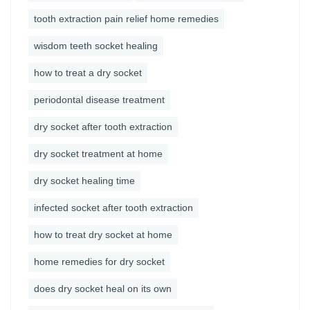
tooth extraction pain relief home remedies
wisdom teeth socket healing
how to treat a dry socket
periodontal disease treatment
dry socket after tooth extraction
dry socket treatment at home
dry socket healing time
infected socket after tooth extraction
how to treat dry socket at home
home remedies for dry socket
does dry socket heal on its own