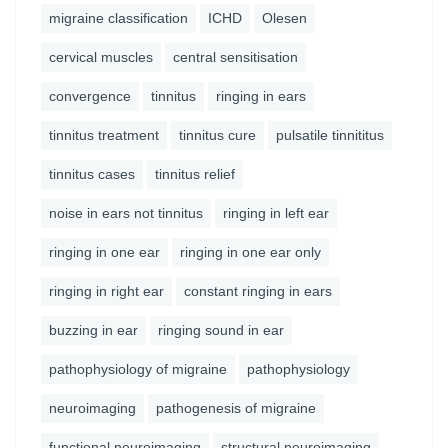
migraine classification
ICHD
Olesen
cervical muscles
central sensitisation
convergence
tinnitus
ringing in ears
tinnitus treatment
tinnitus cure
pulsatile tinnititus
tinnitus cases
tinnitus relief
noise in ears not tinnitus
ringing in left ear
ringing in one ear
ringing in one ear only
ringing in right ear
constant ringing in ears
buzzing in ear
ringing sound in ear
pathophysiology of migraine
pathophysiology
neuroimaging
pathogenesis of migraine
functional neuroimaging
structural neuroimaging