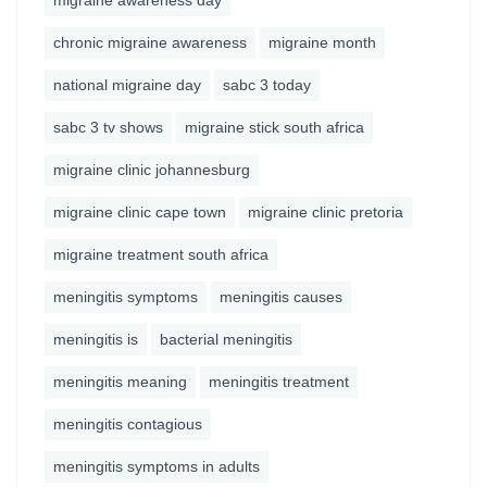
migraine awareness day
chronic migraine awareness
migraine month
national migraine day
sabc 3 today
sabc 3 tv shows
migraine stick south africa
migraine clinic johannesburg
migraine clinic cape town
migraine clinic pretoria
migraine treatment south africa
meningitis symptoms
meningitis causes
meningitis is
bacterial meningitis
meningitis meaning
meningitis treatment
meningitis contagious
meningitis symptoms in adults