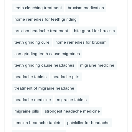
teeth clenching treatment
bruxism medication
home remedies for teeth grinding
bruxism headache treatment
bite guard for bruxism
teeth grinding cure
home remedies for bruxism
can grinding teeth cause migraines
teeth grinding cause headaches
migraine medicine
headache tablets
headache pills
treatment of migraine headache
headache medicine
migraine tablets
migraine pills
strongest headache medicine
tension headache tablets
painkiller for headache