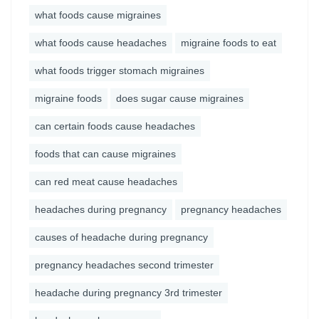
what foods cause migraines
what foods cause headaches
migraine foods to eat
what foods trigger stomach migraines
migraine foods
does sugar cause migraines
can certain foods cause headaches
foods that can cause migraines
can red meat cause headaches
headaches during pregnancy
pregnancy headaches
causes of headache during pregnancy
pregnancy headaches second trimester
headache during pregnancy 3rd trimester