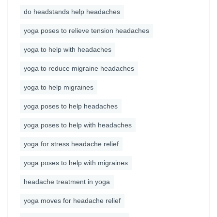
do headstands help headaches
yoga poses to relieve tension headaches
yoga to help with headaches
yoga to reduce migraine headaches
yoga to help migraines
yoga poses to help headaches
yoga poses to help with headaches
yoga for stress headache relief
yoga poses to help with migraines
headache treatment in yoga
yoga moves for headache relief