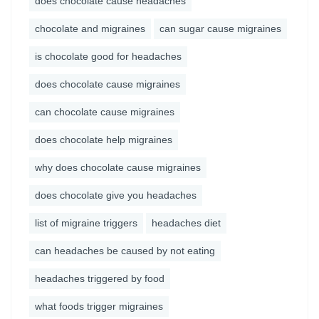
does chocolate cause headaches
chocolate and migraines
can sugar cause migraines
is chocolate good for headaches
does chocolate cause migraines
can chocolate cause migraines
does chocolate help migraines
why does chocolate cause migraines
does chocolate give you headaches
list of migraine triggers
headaches diet
can headaches be caused by not eating
headaches triggered by food
what foods trigger migraines