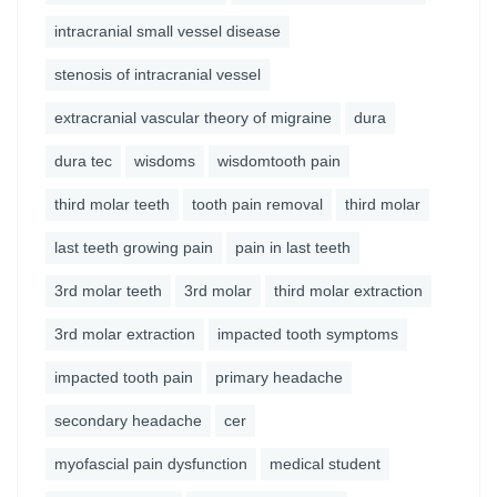
intracranial small vessel disease
stenosis of intracranial vessel
extracranial vascular theory of migraine
dura
dura tec
wisdoms
wisdomtooth pain
third molar teeth
tooth pain removal
third molar
last teeth growing pain
pain in last teeth
3rd molar teeth
3rd molar
third molar extraction
3rd molar extraction
impacted tooth symptoms
impacted tooth pain
primary headache
secondary headache
cer
myofascial pain dysfunction
medical student