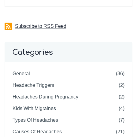
Subscribe to RSS Feed
Categories
General
(36)
Headache Triggers
(2)
Headaches During Pregnancy
(2)
Kids With Migraines
(4)
Types Of Headaches
(7)
Causes Of Headaches
(21)