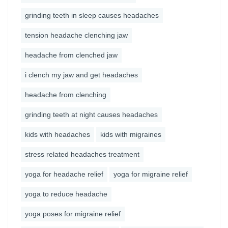
grinding teeth in sleep causes headaches
tension headache clenching jaw
headache from clenched jaw
i clench my jaw and get headaches
headache from clenching
grinding teeth at night causes headaches
kids with headaches
kids with migraines
stress related headaches treatment
yoga for headache relief
yoga for migraine relief
yoga to reduce headache
yoga poses for migraine relief