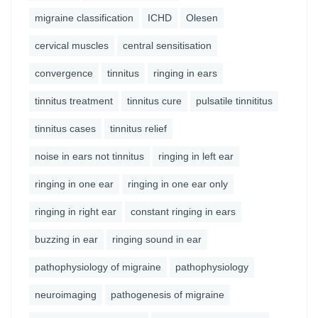
migraine classification
ICHD
Olesen
cervical muscles
central sensitisation
convergence
tinnitus
ringing in ears
tinnitus treatment
tinnitus cure
pulsatile tinnititus
tinnitus cases
tinnitus relief
noise in ears not tinnitus
ringing in left ear
ringing in one ear
ringing in one ear only
ringing in right ear
constant ringing in ears
buzzing in ear
ringing sound in ear
pathophysiology of migraine
pathophysiology
neuroimaging
pathogenesis of migraine