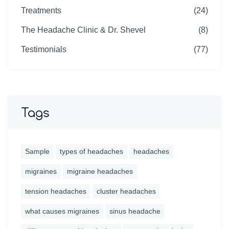
Treatments
(24)
The Headache Clinic & Dr. Shevel
(8)
Testimonials
(77)
Tags
Sample
types of headaches
headaches
migraines
migraine headaches
tension headaches
cluster headaches
what causes migraines
sinus headache