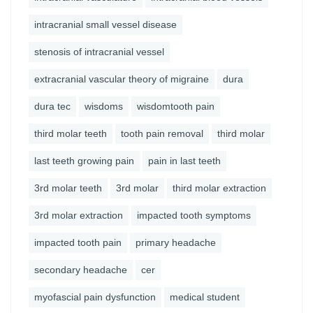
intracranial small vessel disease
stenosis of intracranial vessel
extracranial vascular theory of migraine
dura
dura tec
wisdoms
wisdomtooth pain
third molar teeth
tooth pain removal
third molar
last teeth growing pain
pain in last teeth
3rd molar teeth
3rd molar
third molar extraction
3rd molar extraction
impacted tooth symptoms
impacted tooth pain
primary headache
secondary headache
cer
myofascial pain dysfunction
medical student