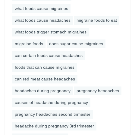
what foods cause migraines
what foods cause headaches
migraine foods to eat
what foods trigger stomach migraines
migraine foods
does sugar cause migraines
can certain foods cause headaches
foods that can cause migraines
can red meat cause headaches
headaches during pregnancy
pregnancy headaches
causes of headache during pregnancy
pregnancy headaches second trimester
headache during pregnancy 3rd trimester