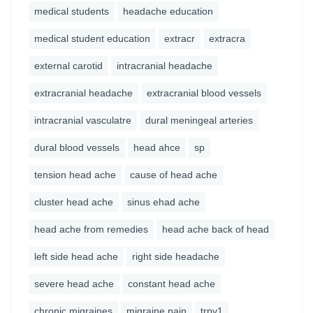
medical students
headache education
medical student education
extracr
extracra
external carotid
intracranial headache
extracranial headache
extracranial blood vessels
intracranial vasculatre
dural meningeal arteries
dural blood vessels
head ahce
sp
tension head ache
cause of head ache
cluster head ache
sinus ehad ache
head ache from remedies
head ache back of head
left side head ache
right side headache
severe head ache
constant head ache
chronic migraines
migraine pain
trpv1