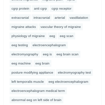
cgrp protein
anti cgrp
cgrp receptor
extracranial
intracranial
arterial
vasdilatation
migraine attacks
vascular theory of migraine
physiology of migraine
eeg
eeg scan
eeg testing
electroencephalogram
electromyography
eeg is
eeg brain scan
eeg machine
eeg brain
posture modifying appliance
electromyography test
left temporalis muscle
eeg electroencephalogram
electroencephalogram medical term
abnormal eeg on left side of brain