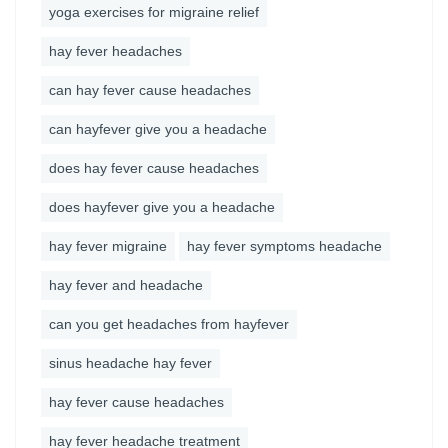
yoga exercises for migraine relief
hay fever headaches
can hay fever cause headaches
can hayfever give you a headache
does hay fever cause headaches
does hayfever give you a headache
hay fever migraine
hay fever symptoms headache
hay fever and headache
can you get headaches from hayfever
sinus headache hay fever
hay fever cause headaches
hay fever headache treatment