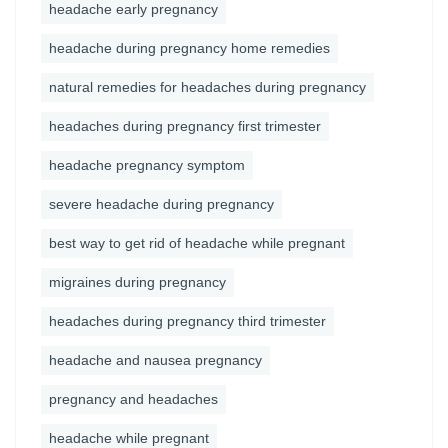
headache early pregnancy
headache during pregnancy home remedies
natural remedies for headaches during pregnancy
headaches during pregnancy first trimester
headache pregnancy symptom
severe headache during pregnancy
best way to get rid of headache while pregnant
migraines during pregnancy
headaches during pregnancy third trimester
headache and nausea pregnancy
pregnancy and headaches
headache while pregnant