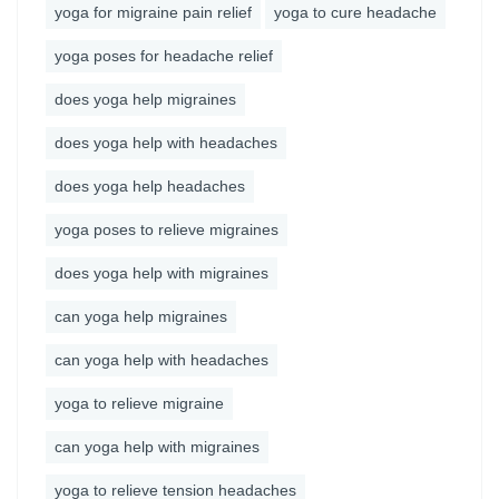
yoga for migraine pain relief
yoga to cure headache
yoga poses for headache relief
does yoga help migraines
does yoga help with headaches
does yoga help headaches
yoga poses to relieve migraines
does yoga help with migraines
can yoga help migraines
can yoga help with headaches
yoga to relieve migraine
can yoga help with migraines
yoga to relieve tension headaches