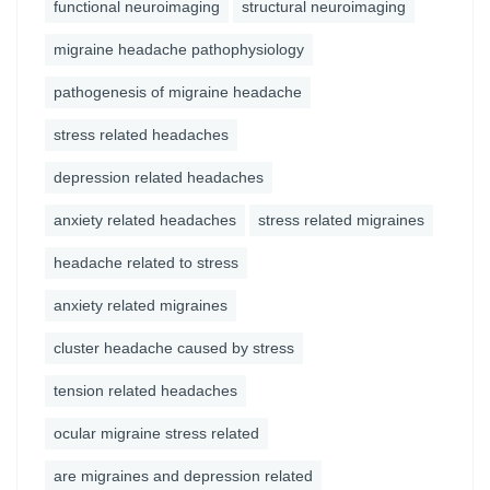
functional neuroimaging
structural neuroimaging
migraine headache pathophysiology
pathogenesis of migraine headache
stress related headaches
depression related headaches
anxiety related headaches
stress related migraines
headache related to stress
anxiety related migraines
cluster headache caused by stress
tension related headaches
ocular migraine stress related
are migraines and depression related