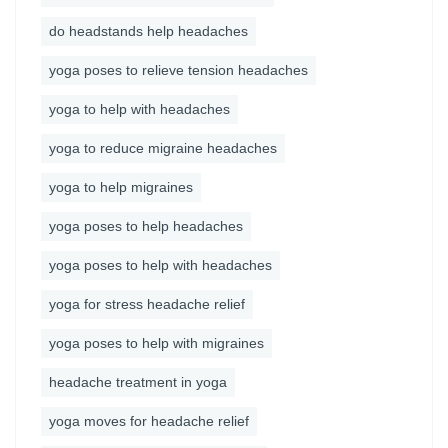
do headstands help headaches
yoga poses to relieve tension headaches
yoga to help with headaches
yoga to reduce migraine headaches
yoga to help migraines
yoga poses to help headaches
yoga poses to help with headaches
yoga for stress headache relief
yoga poses to help with migraines
headache treatment in yoga
yoga moves for headache relief