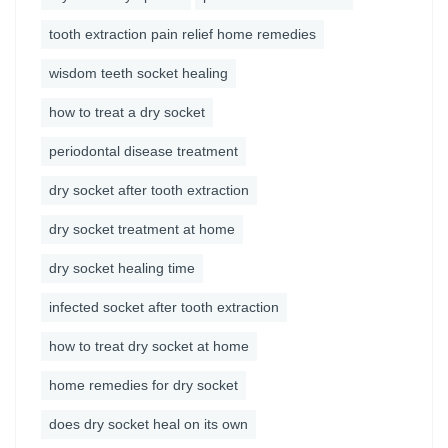
tooth extraction pain relief home remedies
wisdom teeth socket healing
how to treat a dry socket
periodontal disease treatment
dry socket after tooth extraction
dry socket treatment at home
dry socket healing time
infected socket after tooth extraction
how to treat dry socket at home
home remedies for dry socket
does dry socket heal on its own