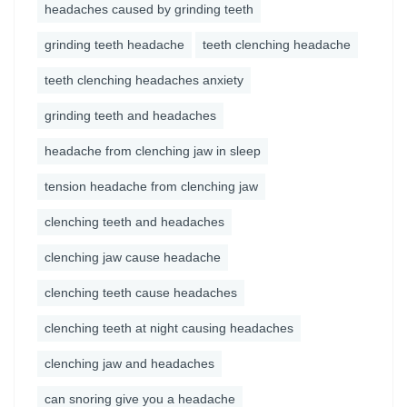
headaches caused by grinding teeth
grinding teeth headache
teeth clenching headache
teeth clenching headaches anxiety
grinding teeth and headaches
headache from clenching jaw in sleep
tension headache from clenching jaw
clenching teeth and headaches
clenching jaw cause headache
clenching teeth cause headaches
clenching teeth at night causing headaches
clenching jaw and headaches
can snoring give you a headache