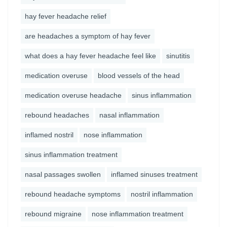
hay fever headache relief
are headaches a symptom of hay fever
what does a hay fever headache feel like
sinutitis
medication overuse
blood vessels of the head
medication overuse headache
sinus inflammation
rebound headaches
nasal inflammation
inflamed nostril
nose inflammation
sinus inflammation treatment
nasal passages swollen
inflamed sinuses treatment
rebound headache symptoms
nostril inflammation
rebound migraine
nose inflammation treatment