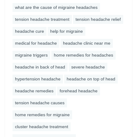
what are the cause of migraine headaches
tension headache treatment
tension headache relief
headache cure
help for migraine
medical for headache
headache clinic near me
migraine triggers
home remedies for headaches
headache in back of head
severe headache
hypertension headache
headache on top of head
headache remedies
forehead headache
tension headache causes
home remedies for migraine
cluster headache treatment