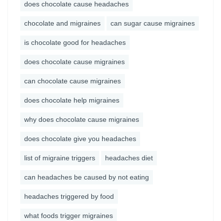
does chocolate cause headaches
chocolate and migraines
can sugar cause migraines
is chocolate good for headaches
does chocolate cause migraines
can chocolate cause migraines
does chocolate help migraines
why does chocolate cause migraines
does chocolate give you headaches
list of migraine triggers
headaches diet
can headaches be caused by not eating
headaches triggered by food
what foods trigger migraines