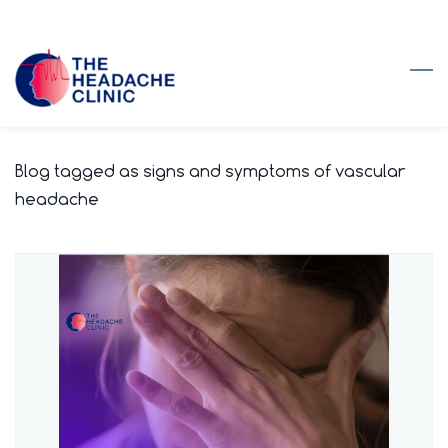
Skip
to
main
content
Blog tagged as signs and symptoms of vascular
headache