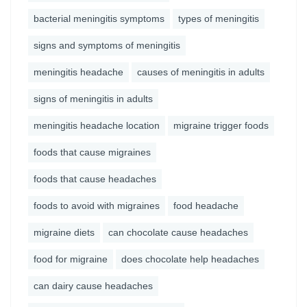
bacterial meningitis symptoms
types of meningitis
signs and symptoms of meningitis
meningitis headache
causes of meningitis in adults
signs of meningitis in adults
meningitis headache location
migraine trigger foods
foods that cause migraines
foods that cause headaches
foods to avoid with migraines
food headache
migraine diets
can chocolate cause headaches
food for migraine
does chocolate help headaches
can dairy cause headaches