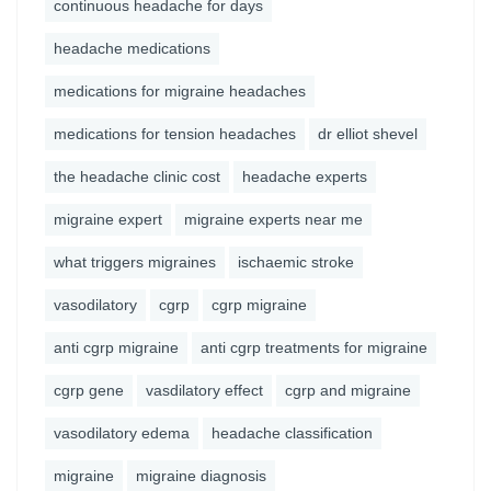
continuous headache for days
headache medications
medications for migraine headaches
medications for tension headaches
dr elliot shevel
the headache clinic cost
headache experts
migraine expert
migraine experts near me
what triggers migraines
ischaemic stroke
vasodilatory
cgrp
cgrp migraine
anti cgrp migraine
anti cgrp treatments for migraine
cgrp gene
vasdilatory effect
cgrp and migraine
vasodilatory edema
headache classification
migraine
migraine diagnosis