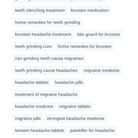
teeth clenching treatment
bruxism medication
home remedies for teeth grinding
bruxism headache treatment
bite guard for bruxism
teeth grinding cure
home remedies for bruxism
can grinding teeth cause migraines
teeth grinding cause headaches
migraine medicine
headache tablets
headache pills
treatment of migraine headache
headache medicine
migraine tablets
migraine pills
strongest headache medicine
tension headache tablets
painkiller for headache