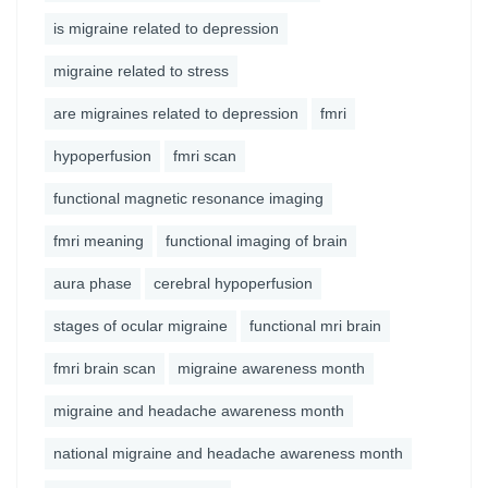
is migraine related to depression
migraine related to stress
are migraines related to depression
fmri
hypoperfusion
fmri scan
functional magnetic resonance imaging
fmri meaning
functional imaging of brain
aura phase
cerebral hypoperfusion
stages of ocular migraine
functional mri brain
fmri brain scan
migraine awareness month
migraine and headache awareness month
national migraine and headache awareness month