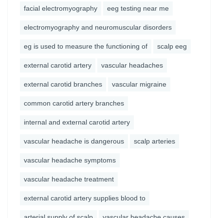
facial electromyography
eeg testing near me
electromyography and neuromuscular disorders
eg is used to measure the functioning of
scalp eeg
external carotid artery
vascular headaches
external carotid branches
vascular migraine
common carotid artery branches
internal and external carotid artery
vascular headache is dangerous
scalp arteries
vascular headache symptoms
vascular headache treatment
external carotid artery supplies blood to
arterial supply of scalp
vascular headache causes