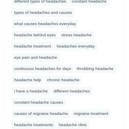
different types of headaches
constant headache
types of headaches and causes
what causes headaches everyday
headache behind eyes
stress headache
headache treatment
headaches everyday
eye pain and headache
continuous headaches for days
throbbing headache
headache help
chronic headache
i have a headache
different headaches
constant headache causes
causes of migraine headache
migraine treatment
headache treatments
headache clinic