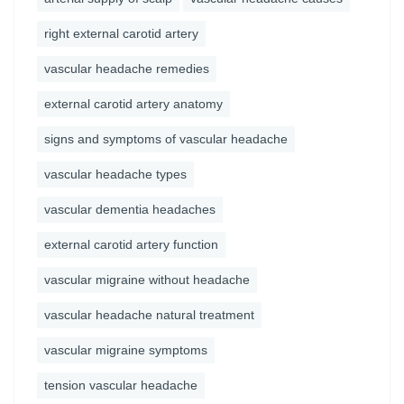
right external carotid artery
vascular headache remedies
external carotid artery anatomy
signs and symptoms of vascular headache
vascular headache types
vascular dementia headaches
external carotid artery function
vascular migraine without headache
vascular headache natural treatment
vascular migraine symptoms
tension vascular headache