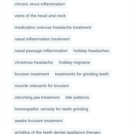
chronic sinus inflammation
veins of the head and neck
medication overuse headache treatment
nasal inflammation treatment
nasal passage inflammation
holiday headaches
christmas headache
holiday migraine
bruxism treatment
treatments for grinding teeth
muscle relaxants for bruxism
clenching jaw treatment
bite patterns
homeopathic remedy for teeth grinding
awake bruxism treatment
grinding of the teeth dental appliance therapy