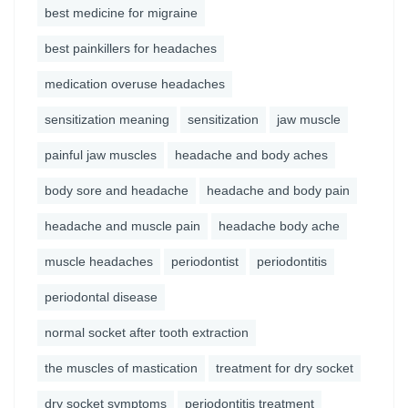
best medicine for migraine
best painkillers for headaches
medication overuse headaches
sensitization meaning
sensitization
jaw muscle
painful jaw muscles
headache and body aches
body sore and headache
headache and body pain
headache and muscle pain
headache body ache
muscle headaches
periodontist
periodontitis
periodontal disease
normal socket after tooth extraction
the muscles of mastication
treatment for dry socket
dry socket symptoms
periodontitis treatment