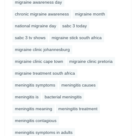
migraine awareness day
chronic migraine awareness
migraine month
national migraine day
sabc 3 today
sabc 3 tv shows
migraine stick south africa
migraine clinic johannesburg
migraine clinic cape town
migraine clinic pretoria
migraine treatment south africa
meningitis symptoms
meningitis causes
meningitis is
bacterial meningitis
meningitis meaning
meningitis treatment
meningitis contagious
meningitis symptoms in adults