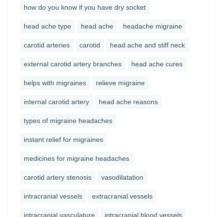
how do you know if you have dry socket
head ache type
head ache
headache migraine
carotid arteries
carotid
head ache and stiff neck
external carotid artery branches
head ache cures
helps with migraines
relieve migraine
internal carotid artery
head ache reasons
types of migraine headaches
instant relief for migraines
medicines for migraine headaches
carotid artery stenosis
vasodilatation
intracranial vessels
extracranial vessels
intracranial vasculature
intracranial blood vessels