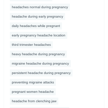
headaches normal during pregnancy
headache during early pregnancy
daily headaches while pregnant
early pregnancy headache location
third trimester headaches
heavy headache during pregnancy
migraine headache during pregnancy
persistent headache during pregnancy
preventing migraine attacks
pregnant women headache
headache from clenching jaw