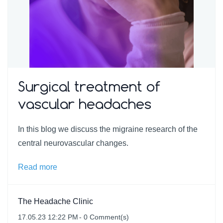
Surgical treatment of
vascular headaches
In this blog we discuss the migraine research of the
central neurovascular changes.
Read more
The Headache Clinic
17.05.23 12:22 PM
-
0
Comment(s)