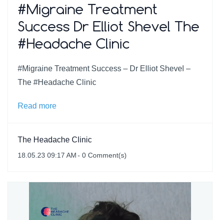
#Migraine Treatment
Success Dr Elliot Shevel The
#Headache Clinic
#Migraine Treatment Success – Dr Elliot Shevel –
The #Headache Clinic
Read more
The Headache Clinic
18.05.23 09:17 AM
-
0
Comment(s)