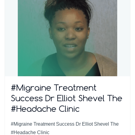
#Migraine Treatment
Success Dr Elliot Shevel The
#Headache Clinic
#Migraine Treatment Success Dr Elliot Shevel The
#Headache Clinic