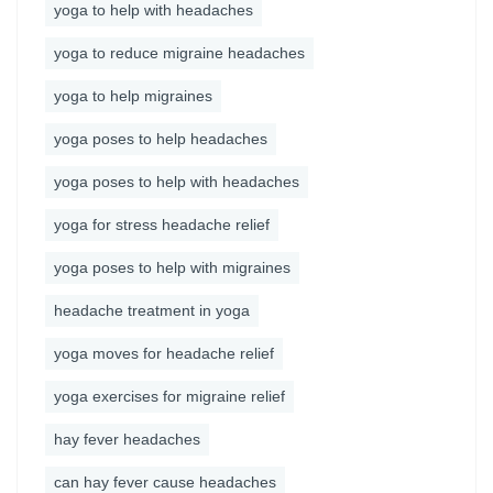
yoga to help with headaches
yoga to reduce migraine headaches
yoga to help migraines
yoga poses to help headaches
yoga poses to help with headaches
yoga for stress headache relief
yoga poses to help with migraines
headache treatment in yoga
yoga moves for headache relief
yoga exercises for migraine relief
hay fever headaches
can hay fever cause headaches