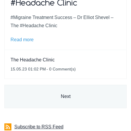
#Headache Clinic
#Migraine Treatment Success – Dr Elliot Shevel –
The #Headache Clinic
Read more
The Headache Clinic
15.05.23 01:02 PM
-
0
Comment(s)
Next
Subscribe to RSS Feed