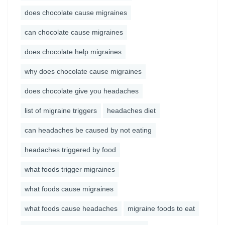
does chocolate cause migraines
can chocolate cause migraines
does chocolate help migraines
why does chocolate cause migraines
does chocolate give you headaches
list of migraine triggers
headaches diet
can headaches be caused by not eating
headaches triggered by food
what foods trigger migraines
what foods cause migraines
what foods cause headaches
migraine foods to eat