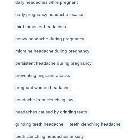
daily headaches while pregnant
early pregnancy headache location
third trimester headaches
heavy headache during pregnancy
migraine headache during pregnancy
persistent headache during pregnancy
preventing migraine attacks
pregnant women headache
headache from clenching jaw
headaches caused by grinding teeth
grinding teeth headache
teeth clenching headache
teeth clenching headaches anxiety