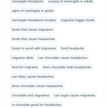
meningitis headache
causes of meningitis in adults
signs of meningitis in adults
meningitis headache location
migraine trigger foods
foods that cause migraines
foods that cause headaches
foods to avoid with migraines
food headache
migraine diets
can chocolate cause headaches
food for migraine
does chocolate help headaches
can dairy cause headaches
does chocolate cause headaches
chocolate and migraines
can sugar cause migraines
is chocolate good for headaches