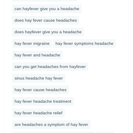
can hayfever give you a headache
does hay fever cause headaches
does hayfever give you a headache
hay fever migraine
hay fever symptoms headache
hay fever and headache
can you get headaches from hayfever
sinus headache hay fever
hay fever cause headaches
hay fever headache treatment
hay fever headache relief
are headaches a symptom of hay fever