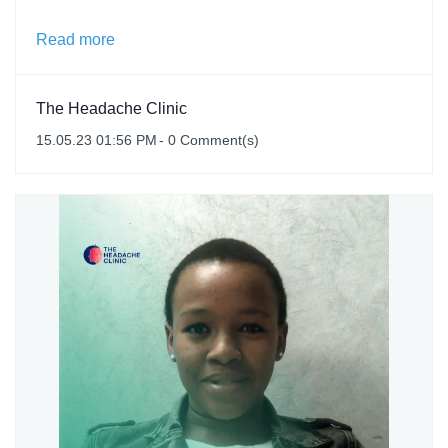
Read more
The Headache Clinic
15.05.23 01:56 PM
-
0
Comment(s)