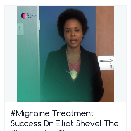
#Migraine Treatment
Success Dr Elliot Shevel The