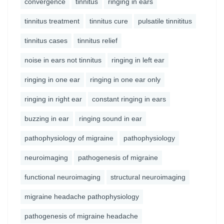
convergence
tinnitus
ringing in ears
tinnitus treatment
tinnitus cure
pulsatile tinnititus
tinnitus cases
tinnitus relief
noise in ears not tinnitus
ringing in left ear
ringing in one ear
ringing in one ear only
ringing in right ear
constant ringing in ears
buzzing in ear
ringing sound in ear
pathophysiology of migraine
pathophysiology
neuroimaging
pathogenesis of migraine
functional neuroimaging
structural neuroimaging
migraine headache pathophysiology
pathogenesis of migraine headache