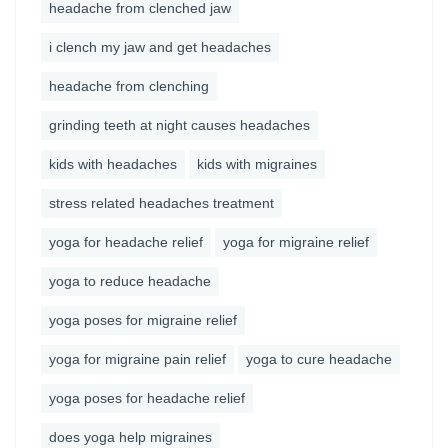
headache from clenched jaw
i clench my jaw and get headaches
headache from clenching
grinding teeth at night causes headaches
kids with headaches
kids with migraines
stress related headaches treatment
yoga for headache relief
yoga for migraine relief
yoga to reduce headache
yoga poses for migraine relief
yoga for migraine pain relief
yoga to cure headache
yoga poses for headache relief
does yoga help migraines