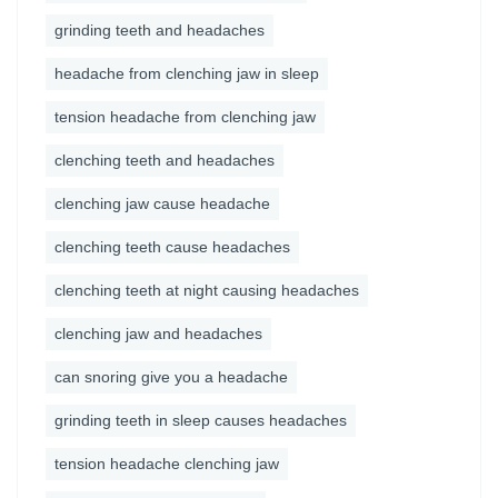
grinding teeth and headaches
headache from clenching jaw in sleep
tension headache from clenching jaw
clenching teeth and headaches
clenching jaw cause headache
clenching teeth cause headaches
clenching teeth at night causing headaches
clenching jaw and headaches
can snoring give you a headache
grinding teeth in sleep causes headaches
tension headache clenching jaw