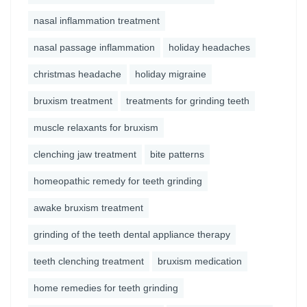
nasal inflammation treatment
nasal passage inflammation
holiday headaches
christmas headache
holiday migraine
bruxism treatment
treatments for grinding teeth
muscle relaxants for bruxism
clenching jaw treatment
bite patterns
homeopathic remedy for teeth grinding
awake bruxism treatment
grinding of the teeth dental appliance therapy
teeth clenching treatment
bruxism medication
home remedies for teeth grinding