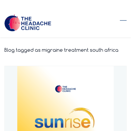
Skip
to
main
content
Blog tagged as migraine treatment south africa