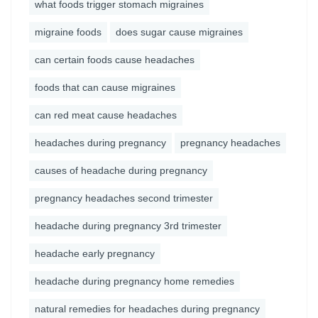
what foods trigger stomach migraines
migraine foods
does sugar cause migraines
can certain foods cause headaches
foods that can cause migraines
can red meat cause headaches
headaches during pregnancy
pregnancy headaches
causes of headache during pregnancy
pregnancy headaches second trimester
headache during pregnancy 3rd trimester
headache early pregnancy
headache during pregnancy home remedies
natural remedies for headaches during pregnancy