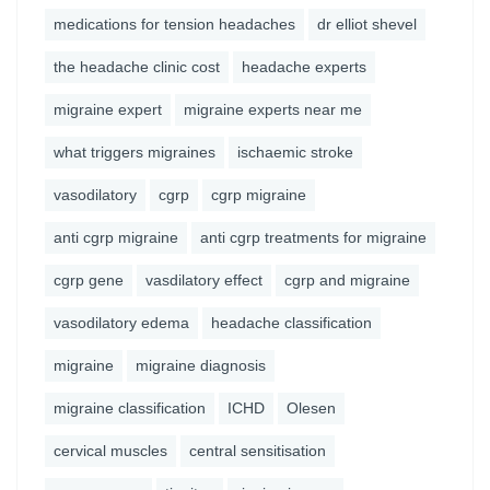
medications for tension headaches
dr elliot shevel
the headache clinic cost
headache experts
migraine expert
migraine experts near me
what triggers migraines
ischaemic stroke
vasodilatory
cgrp
cgrp migraine
anti cgrp migraine
anti cgrp treatments for migraine
cgrp gene
vasdilatory effect
cgrp and migraine
vasodilatory edema
headache classification
migraine
migraine diagnosis
migraine classification
ICHD
Olesen
cervical muscles
central sensitisation