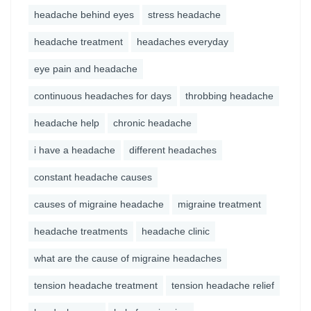
headache behind eyes
stress headache
headache treatment
headaches everyday
eye pain and headache
continuous headaches for days
throbbing headache
headache help
chronic headache
i have a headache
different headaches
constant headache causes
causes of migraine headache
migraine treatment
headache treatments
headache clinic
what are the cause of migraine headaches
tension headache treatment
tension headache relief