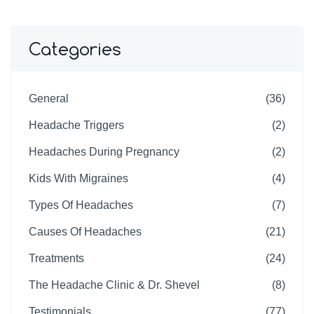
Categories
General
(36)
Headache Triggers
(2)
Headaches During Pregnancy
(2)
Kids With Migraines
(4)
Types Of Headaches
(7)
Causes Of Headaches
(21)
Treatments
(24)
The Headache Clinic & Dr. Shevel
(8)
Testimonials
(77)