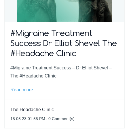
#Migraine Treatment
Success Dr Elliot Shevel The
#Headache Clinic
#Migraine Treatment Success – Dr Elliot Shevel –
The #Headache Clinic
Read more
The Headache Clinic
15.05.23 01:55 PM
-
0
Comment(s)