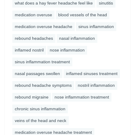
what does a hay fever headache feel like
sinutitis
medication overuse
blood vessels of the head
medication overuse headache
sinus inflammation
rebound headaches
nasal inflammation
inflamed nostril
nose inflammation
sinus inflammation treatment
nasal passages swollen
inflamed sinuses treatment
rebound headache symptoms
nostril inflammation
rebound migraine
nose inflammation treatment
chronic sinus inflammation
veins of the head and neck
medication overuse headache treatment