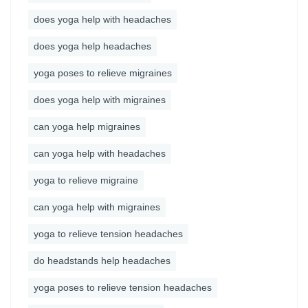
does yoga help with headaches
does yoga help headaches
yoga poses to relieve migraines
does yoga help with migraines
can yoga help migraines
can yoga help with headaches
yoga to relieve migraine
can yoga help with migraines
yoga to relieve tension headaches
do headstands help headaches
yoga poses to relieve tension headaches