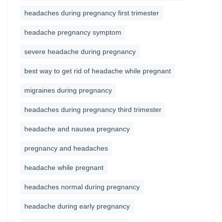
headaches during pregnancy first trimester
headache pregnancy symptom
severe headache during pregnancy
best way to get rid of headache while pregnant
migraines during pregnancy
headaches during pregnancy third trimester
headache and nausea pregnancy
pregnancy and headaches
headache while pregnant
headaches normal during pregnancy
headache during early pregnancy