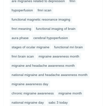
are migraines related to depression
fmri
hypoperfusion
fmri scan
functional magnetic resonance imaging
fmri meaning
functional imaging of brain
aura phase
cerebral hypoperfusion
stages of ocular migraine
functional mri brain
fmri brain scan
migraine awareness month
migraine and headache awareness month
national migraine and headache awareness month
migraine awareness day
chronic migraine awareness
migraine month
national migraine day
sabc 3 today