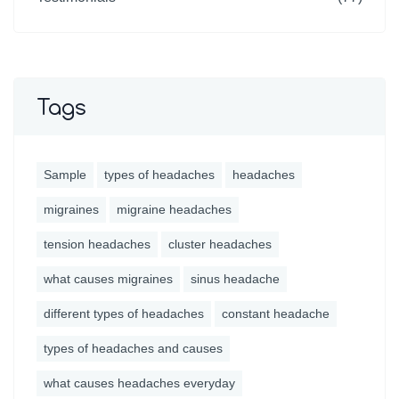
Tags
Sample
types of headaches
headaches
migraines
migraine headaches
tension headaches
cluster headaches
what causes migraines
sinus headache
different types of headaches
constant headache
types of headaches and causes
what causes headaches everyday