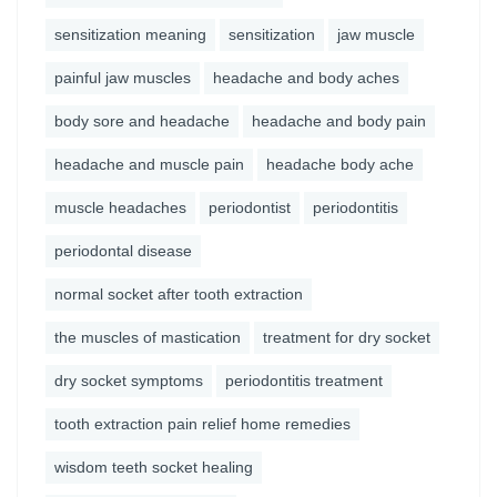
sensitization meaning
sensitization
jaw muscle
painful jaw muscles
headache and body aches
body sore and headache
headache and body pain
headache and muscle pain
headache body ache
muscle headaches
periodontist
periodontitis
periodontal disease
normal socket after tooth extraction
the muscles of mastication
treatment for dry socket
dry socket symptoms
periodontitis treatment
tooth extraction pain relief home remedies
wisdom teeth socket healing