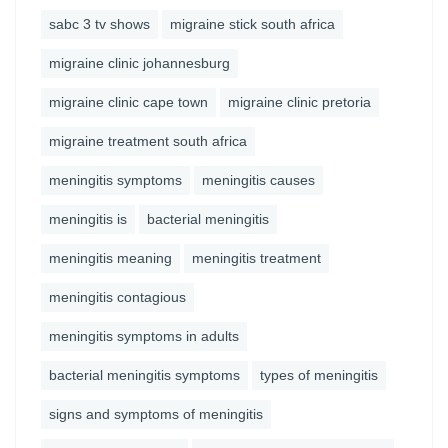
sabc 3 tv shows
migraine stick south africa
migraine clinic johannesburg
migraine clinic cape town
migraine clinic pretoria
migraine treatment south africa
meningitis symptoms
meningitis causes
meningitis is
bacterial meningitis
meningitis meaning
meningitis treatment
meningitis contagious
meningitis symptoms in adults
bacterial meningitis symptoms
types of meningitis
signs and symptoms of meningitis