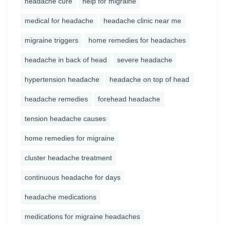
headache cure
help for migraine
medical for headache
headache clinic near me
migraine triggers
home remedies for headaches
headache in back of head
severe headache
hypertension headache
headache on top of head
headache remedies
forehead headache
tension headache causes
home remedies for migraine
cluster headache treatment
continuous headache for days
headache medications
medications for migraine headaches