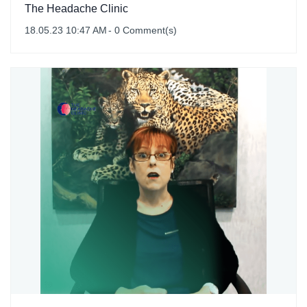
The Headache Clinic
18.05.23 10:47 AM
-
0
Comment(s)