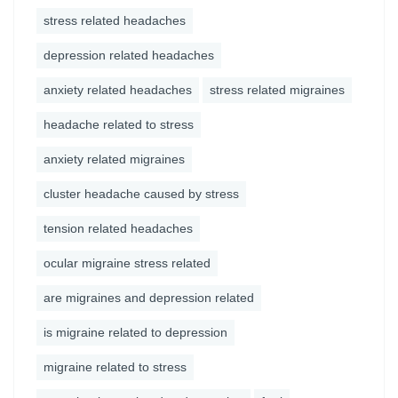
stress related headaches
depression related headaches
anxiety related headaches
stress related migraines
headache related to stress
anxiety related migraines
cluster headache caused by stress
tension related headaches
ocular migraine stress related
are migraines and depression related
is migraine related to depression
migraine related to stress