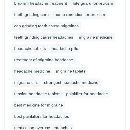
bruxism headache treatment
bite guard for bruxism
teeth grinding cure
home remedies for bruxism
can grinding teeth cause migraines
teeth grinding cause headaches
migraine medicine
headache tablets
headache pills
treatment of migraine headache
headache medicine
migraine tablets
migraine pills
strongest headache medicine
tension headache tablets
painkiller for headache
best medicine for migraine
best painkillers for headaches
medication overuse headaches