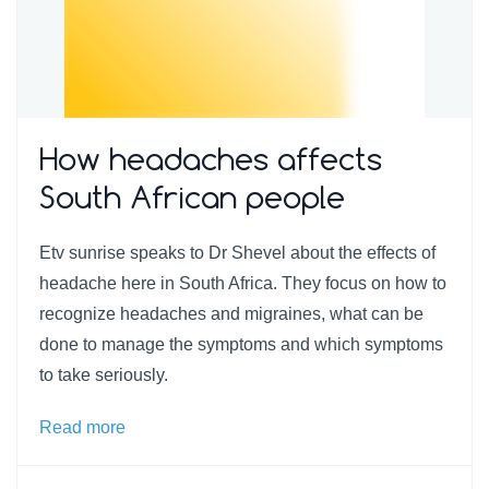
How headaches affects
South African people
Etv sunrise speaks to Dr Shevel about the effects of
headache here in South Africa. They focus on how to
recognize headaches and migraines, what can be
done to manage the symptoms and which symptoms
to take seriously.
Read more