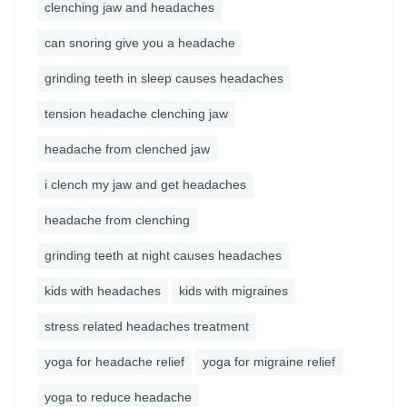
clenching jaw and headaches
can snoring give you a headache
grinding teeth in sleep causes headaches
tension headache clenching jaw
headache from clenched jaw
i clench my jaw and get headaches
headache from clenching
grinding teeth at night causes headaches
kids with headaches
kids with migraines
stress related headaches treatment
yoga for headache relief
yoga for migraine relief
yoga to reduce headache