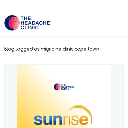
Skip
to
main
content
Blog tagged as migraine clinic cape town