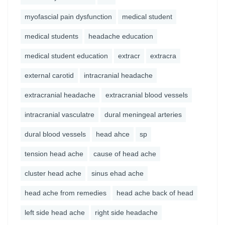
myofascial pain dysfunction
medical student
medical students
headache education
medical student education
extracr
extracra
external carotid
intracranial headache
extracranial headache
extracranial blood vessels
intracranial vasculatre
dural meningeal arteries
dural blood vessels
head ahce
sp
tension head ache
cause of head ache
cluster head ache
sinus ehad ache
head ache from remedies
head ache back of head
left side head ache
right side headache