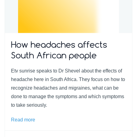
How headaches affects
South African people
Etv sunrise speaks to Dr Shevel about the effects of
headache here in South Africa. They focus on how to
recognize headaches and migraines, what can be
done to manage the symptoms and which symptoms
to take seriously.
Read more