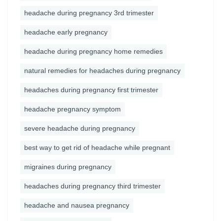
headache during pregnancy 3rd trimester
headache early pregnancy
headache during pregnancy home remedies
natural remedies for headaches during pregnancy
headaches during pregnancy first trimester
headache pregnancy symptom
severe headache during pregnancy
best way to get rid of headache while pregnant
migraines during pregnancy
headaches during pregnancy third trimester
headache and nausea pregnancy