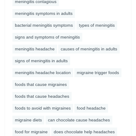
meningitis contagious
meningitis symptoms in adults
bacterial meningitis symptoms
types of meningitis
signs and symptoms of meningitis
meningitis headache
causes of meningitis in adults
signs of meningitis in adults
meningitis headache location
migraine trigger foods
foods that cause migraines
foods that cause headaches
foods to avoid with migraines
food headache
migraine diets
can chocolate cause headaches
food for migraine
does chocolate help headaches