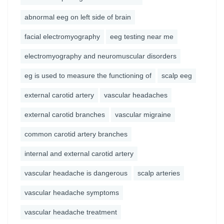
abnormal eeg on left side of brain
facial electromyography
eeg testing near me
electromyography and neuromuscular disorders
eg is used to measure the functioning of
scalp eeg
external carotid artery
vascular headaches
external carotid branches
vascular migraine
common carotid artery branches
internal and external carotid artery
vascular headache is dangerous
scalp arteries
vascular headache symptoms
vascular headache treatment