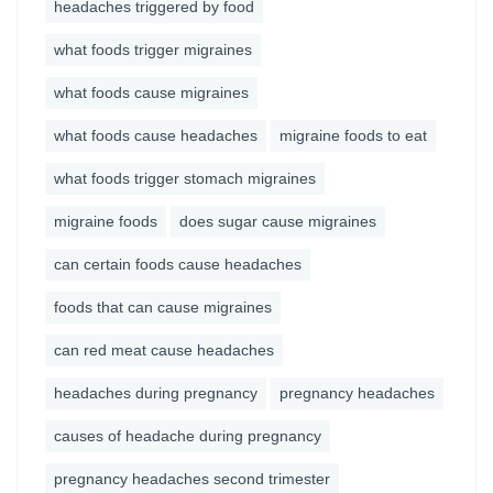
headaches triggered by food
what foods trigger migraines
what foods cause migraines
what foods cause headaches
migraine foods to eat
what foods trigger stomach migraines
migraine foods
does sugar cause migraines
can certain foods cause headaches
foods that can cause migraines
can red meat cause headaches
headaches during pregnancy
pregnancy headaches
causes of headache during pregnancy
pregnancy headaches second trimester