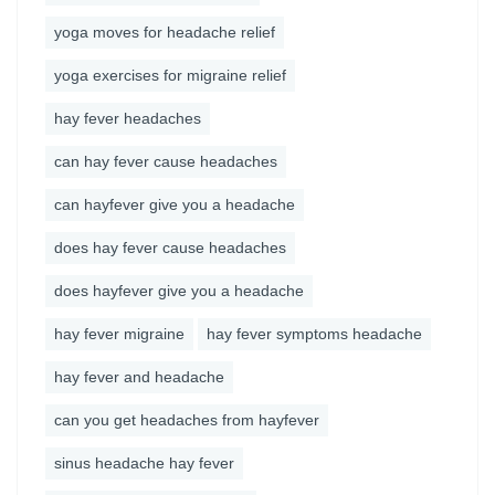
yoga moves for headache relief
yoga exercises for migraine relief
hay fever headaches
can hay fever cause headaches
can hayfever give you a headache
does hay fever cause headaches
does hayfever give you a headache
hay fever migraine
hay fever symptoms headache
hay fever and headache
can you get headaches from hayfever
sinus headache hay fever