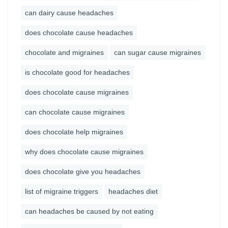
can dairy cause headaches
does chocolate cause headaches
chocolate and migraines
can sugar cause migraines
is chocolate good for headaches
does chocolate cause migraines
can chocolate cause migraines
does chocolate help migraines
why does chocolate cause migraines
does chocolate give you headaches
list of migraine triggers
headaches diet
can headaches be caused by not eating