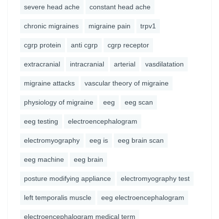
severe head ache
constant head ache
chronic migraines
migraine pain
trpv1
cgrp protein
anti cgrp
cgrp receptor
extracranial
intracranial
arterial
vasdilatation
migraine attacks
vascular theory of migraine
physiology of migraine
eeg
eeg scan
eeg testing
electroencephalogram
electromyography
eeg is
eeg brain scan
eeg machine
eeg brain
posture modifying appliance
electromyography test
left temporalis muscle
eeg electroencephalogram
electroencephalogram medical term