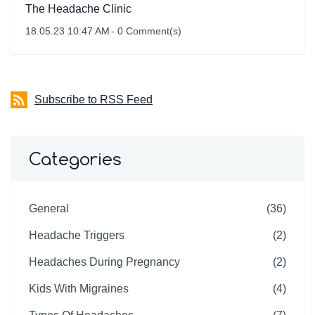
The Headache Clinic
18.05.23 10:47 AM
-
0
Comment(s)
Subscribe to RSS Feed
Categories
General
(36)
Headache Triggers
(2)
Headaches During Pregnancy
(2)
Kids With Migraines
(4)