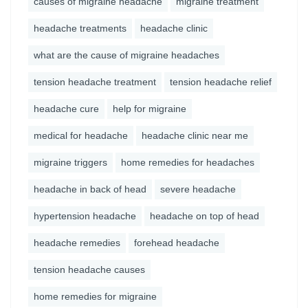
causes of migraine headache
migraine treatment
headache treatments
headache clinic
what are the cause of migraine headaches
tension headache treatment
tension headache relief
headache cure
help for migraine
medical for headache
headache clinic near me
migraine triggers
home remedies for headaches
headache in back of head
severe headache
hypertension headache
headache on top of head
headache remedies
forehead headache
tension headache causes
home remedies for migraine