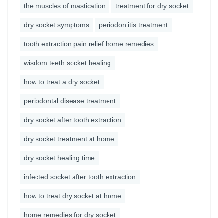
the muscles of mastication
treatment for dry socket
dry socket symptoms
periodontitis treatment
tooth extraction pain relief home remedies
wisdom teeth socket healing
how to treat a dry socket
periodontal disease treatment
dry socket after tooth extraction
dry socket treatment at home
dry socket healing time
infected socket after tooth extraction
how to treat dry socket at home
home remedies for dry socket