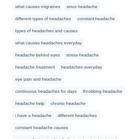
what causes migraines
sinus headache
different types of headaches
constant headache
types of headaches and causes
what causes headaches everyday
headache behind eyes
stress headache
headache treatment
headaches everyday
eye pain and headache
continuous headaches for days
throbbing headache
headache help
chronic headache
i have a headache
different headaches
constant headache causes