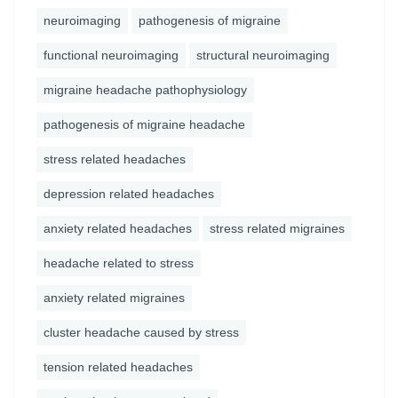
neuroimaging
pathogenesis of migraine
functional neuroimaging
structural neuroimaging
migraine headache pathophysiology
pathogenesis of migraine headache
stress related headaches
depression related headaches
anxiety related headaches
stress related migraines
headache related to stress
anxiety related migraines
cluster headache caused by stress
tension related headaches