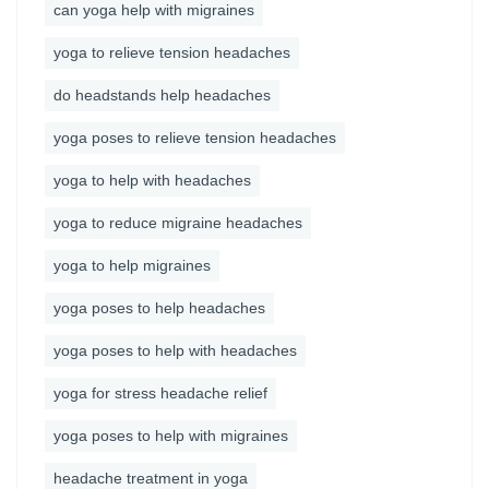
can yoga help with migraines
yoga to relieve tension headaches
do headstands help headaches
yoga poses to relieve tension headaches
yoga to help with headaches
yoga to reduce migraine headaches
yoga to help migraines
yoga poses to help headaches
yoga poses to help with headaches
yoga for stress headache relief
yoga poses to help with migraines
headache treatment in yoga