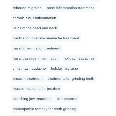
rebound migraine
nose inflammation treatment
chronic sinus inflammation
veins of the head and neck
medication overuse headache treatment
nasal inflammation treatment
nasal passage inflammation
holiday headaches
christmas headache
holiday migraine
bruxism treatment
treatments for grinding teeth
muscle relaxants for bruxism
clenching jaw treatment
bite patterns
homeopathic remedy for teeth grinding