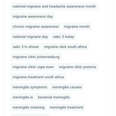
national migraine and headache awareness month
migraine awareness day
chronic migraine awareness
migraine month
national migraine day
sabc 3 today
sabc 3 tv shows
migraine stick south africa
migraine clinic johannesburg
migraine clinic cape town
migraine clinic pretoria
migraine treatment south africa
meningitis symptoms
meningitis causes
meningitis is
bacterial meningitis
meningitis meaning
meningitis treatment