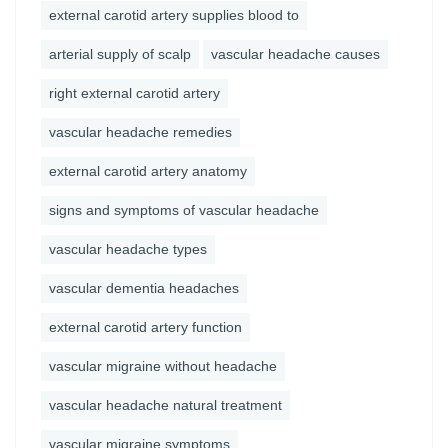
external carotid artery supplies blood to
arterial supply of scalp
vascular headache causes
right external carotid artery
vascular headache remedies
external carotid artery anatomy
signs and symptoms of vascular headache
vascular headache types
vascular dementia headaches
external carotid artery function
vascular migraine without headache
vascular headache natural treatment
vascular migraine symptoms