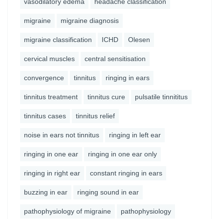
vasodilatory edema
headache classification
migraine
migraine diagnosis
migraine classification
ICHD
Olesen
cervical muscles
central sensitisation
convergence
tinnitus
ringing in ears
tinnitus treatment
tinnitus cure
pulsatile tinnititus
tinnitus cases
tinnitus relief
noise in ears not tinnitus
ringing in left ear
ringing in one ear
ringing in one ear only
ringing in right ear
constant ringing in ears
buzzing in ear
ringing sound in ear
pathophysiology of migraine
pathophysiology