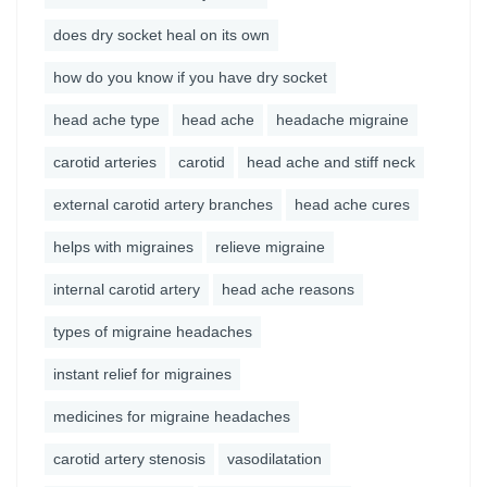
does dry socket heal on its own
how do you know if you have dry socket
head ache type
head ache
headache migraine
carotid arteries
carotid
head ache and stiff neck
external carotid artery branches
head ache cures
helps with migraines
relieve migraine
internal carotid artery
head ache reasons
types of migraine headaches
instant relief for migraines
medicines for migraine headaches
carotid artery stenosis
vasodilatation