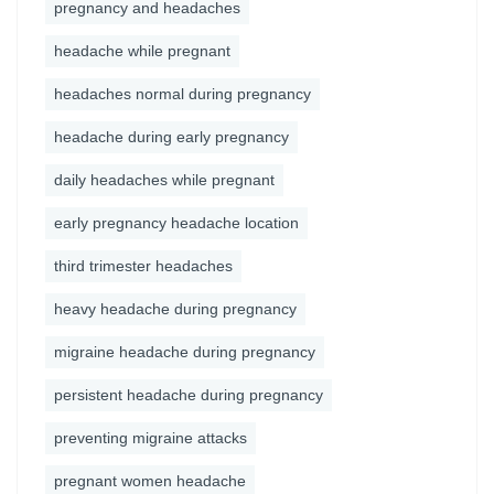
pregnancy and headaches
headache while pregnant
headaches normal during pregnancy
headache during early pregnancy
daily headaches while pregnant
early pregnancy headache location
third trimester headaches
heavy headache during pregnancy
migraine headache during pregnancy
persistent headache during pregnancy
preventing migraine attacks
pregnant women headache