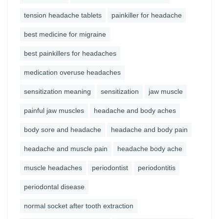
tension headache tablets
painkiller for headache
best medicine for migraine
best painkillers for headaches
medication overuse headaches
sensitization meaning
sensitization
jaw muscle
painful jaw muscles
headache and body aches
body sore and headache
headache and body pain
headache and muscle pain
headache body ache
muscle headaches
periodontist
periodontitis
periodontal disease
normal socket after tooth extraction