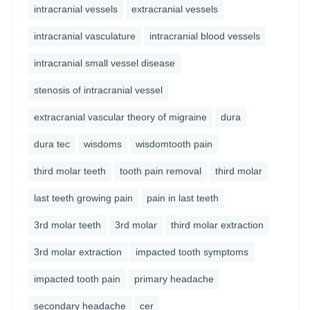
intracranial vessels
extracranial vessels
intracranial vasculature
intracranial blood vessels
intracranial small vessel disease
stenosis of intracranial vessel
extracranial vascular theory of migraine
dura
dura tec
wisdoms
wisdomtooth pain
third molar teeth
tooth pain removal
third molar
last teeth growing pain
pain in last teeth
3rd molar teeth
3rd molar
third molar extraction
3rd molar extraction
impacted tooth symptoms
impacted tooth pain
primary headache
secondary headache
cer