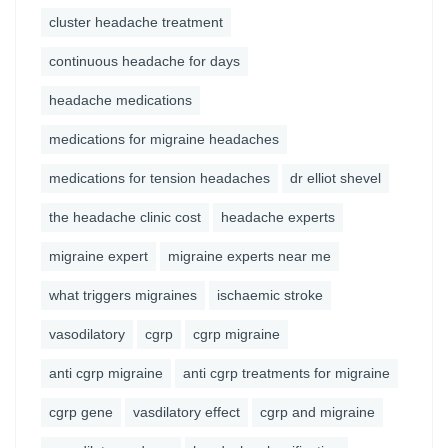
cluster headache treatment
continuous headache for days
headache medications
medications for migraine headaches
medications for tension headaches
dr elliot shevel
the headache clinic cost
headache experts
migraine expert
migraine experts near me
what triggers migraines
ischaemic stroke
vasodilatory
cgrp
cgrp migraine
anti cgrp migraine
anti cgrp treatments for migraine
cgrp gene
vasdilatory effect
cgrp and migraine