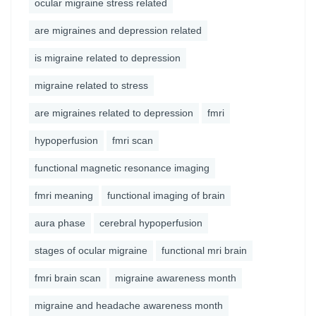
ocular migraine stress related
are migraines and depression related
is migraine related to depression
migraine related to stress
are migraines related to depression
fmri
hypoperfusion
fmri scan
functional magnetic resonance imaging
fmri meaning
functional imaging of brain
aura phase
cerebral hypoperfusion
stages of ocular migraine
functional mri brain
fmri brain scan
migraine awareness month
migraine and headache awareness month