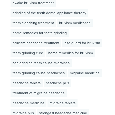
awake bruxism treatment
grinding of the teeth dental appliance therapy
teeth clenching treatment
bruxism medication
home remedies for teeth grinding
bruxism headache treatment
bite guard for bruxism
teeth grinding cure
home remedies for bruxism
can grinding teeth cause migraines
teeth grinding cause headaches
migraine medicine
headache tablets
headache pills
treatment of migraine headache
headache medicine
migraine tablets
migraine pills
strongest headache medicine