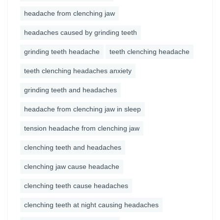
headache from clenching jaw
headaches caused by grinding teeth
grinding teeth headache
teeth clenching headache
teeth clenching headaches anxiety
grinding teeth and headaches
headache from clenching jaw in sleep
tension headache from clenching jaw
clenching teeth and headaches
clenching jaw cause headache
clenching teeth cause headaches
clenching teeth at night causing headaches