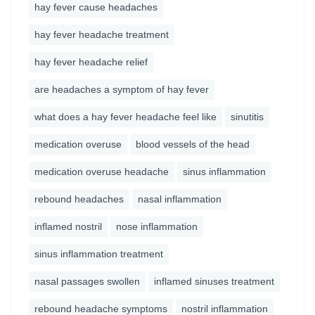
hay fever cause headaches
hay fever headache treatment
hay fever headache relief
are headaches a symptom of hay fever
what does a hay fever headache feel like
sinutitis
medication overuse
blood vessels of the head
medication overuse headache
sinus inflammation
rebound headaches
nasal inflammation
inflamed nostril
nose inflammation
sinus inflammation treatment
nasal passages swollen
inflamed sinuses treatment
rebound headache symptoms
nostril inflammation