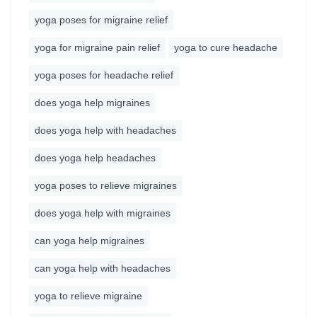
yoga poses for migraine relief
yoga for migraine pain relief
yoga to cure headache
yoga poses for headache relief
does yoga help migraines
does yoga help with headaches
does yoga help headaches
yoga poses to relieve migraines
does yoga help with migraines
can yoga help migraines
can yoga help with headaches
yoga to relieve migraine