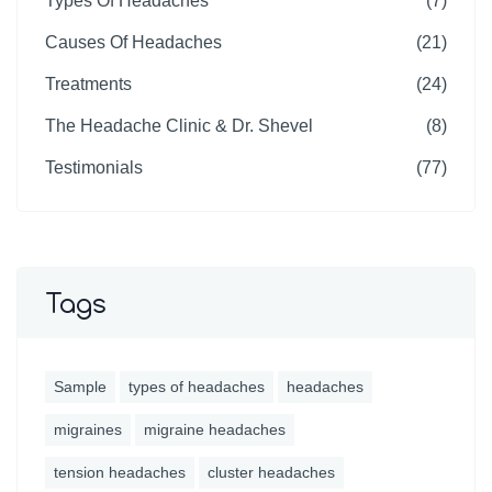
Types Of Headaches
(7)
Causes Of Headaches
(21)
Treatments
(24)
The Headache Clinic & Dr. Shevel
(8)
Testimonials
(77)
Tags
Sample
types of headaches
headaches
migraines
migraine headaches
tension headaches
cluster headaches