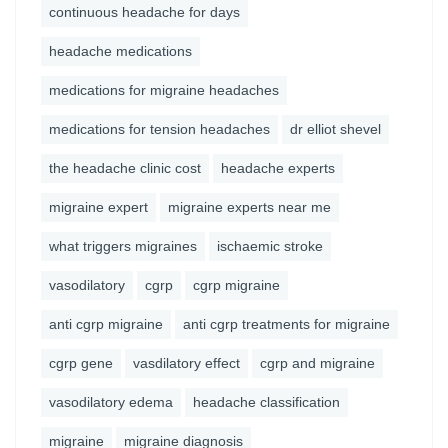
continuous headache for days
headache medications
medications for migraine headaches
medications for tension headaches
dr elliot shevel
the headache clinic cost
headache experts
migraine expert
migraine experts near me
what triggers migraines
ischaemic stroke
vasodilatory
cgrp
cgrp migraine
anti cgrp migraine
anti cgrp treatments for migraine
cgrp gene
vasdilatory effect
cgrp and migraine
vasodilatory edema
headache classification
migraine
migraine diagnosis