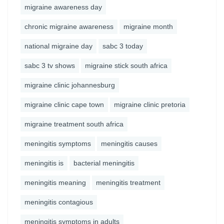
migraine awareness day
chronic migraine awareness
migraine month
national migraine day
sabc 3 today
sabc 3 tv shows
migraine stick south africa
migraine clinic johannesburg
migraine clinic cape town
migraine clinic pretoria
migraine treatment south africa
meningitis symptoms
meningitis causes
meningitis is
bacterial meningitis
meningitis meaning
meningitis treatment
meningitis contagious
meningitis symptoms in adults