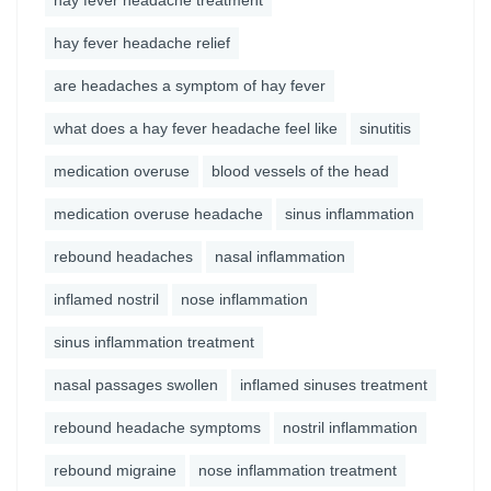
hay fever headache treatment
hay fever headache relief
are headaches a symptom of hay fever
what does a hay fever headache feel like
sinutitis
medication overuse
blood vessels of the head
medication overuse headache
sinus inflammation
rebound headaches
nasal inflammation
inflamed nostril
nose inflammation
sinus inflammation treatment
nasal passages swollen
inflamed sinuses treatment
rebound headache symptoms
nostril inflammation
rebound migraine
nose inflammation treatment