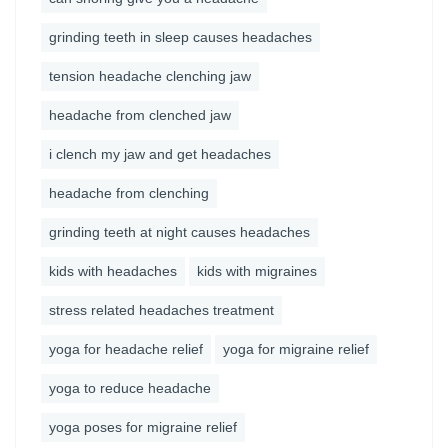
grinding teeth in sleep causes headaches
tension headache clenching jaw
headache from clenched jaw
i clench my jaw and get headaches
headache from clenching
grinding teeth at night causes headaches
kids with headaches
kids with migraines
stress related headaches treatment
yoga for headache relief
yoga for migraine relief
yoga to reduce headache
yoga poses for migraine relief