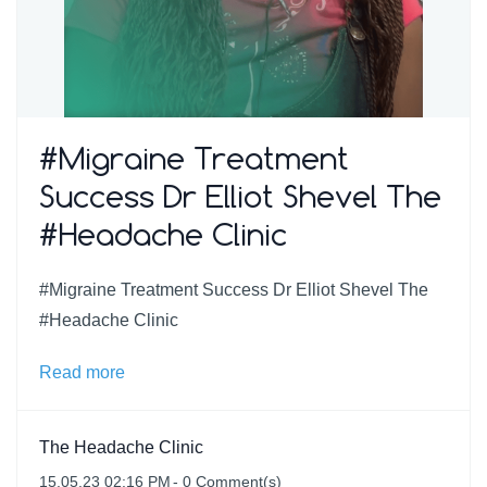
#Migraine Treatment
Success Dr Elliot Shevel The
#Headache Clinic
#Migraine Treatment Success Dr Elliot Shevel The
#Headache Clinic
Read more
The Headache Clinic
15.05.23 02:16 PM
-
0
Comment(s)