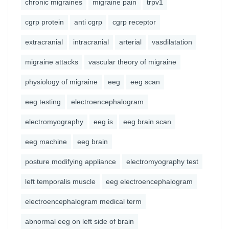
chronic migraines
migraine pain
trpv1
cgrp protein
anti cgrp
cgrp receptor
extracranial
intracranial
arterial
vasdilatation
migraine attacks
vascular theory of migraine
physiology of migraine
eeg
eeg scan
eeg testing
electroencephalogram
electromyography
eeg is
eeg brain scan
eeg machine
eeg brain
posture modifying appliance
electromyography test
left temporalis muscle
eeg electroencephalogram
electroencephalogram medical term
abnormal eeg on left side of brain