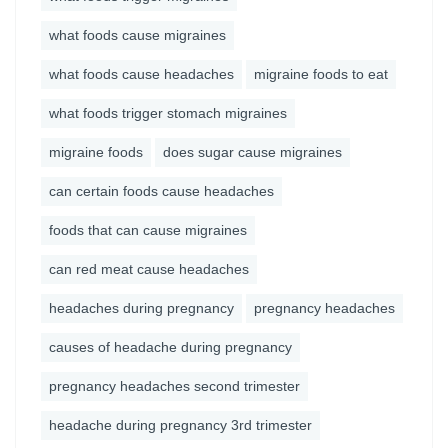
what foods cause migraines
what foods cause headaches
migraine foods to eat
what foods trigger stomach migraines
migraine foods
does sugar cause migraines
can certain foods cause headaches
foods that can cause migraines
can red meat cause headaches
headaches during pregnancy
pregnancy headaches
causes of headache during pregnancy
pregnancy headaches second trimester
headache during pregnancy 3rd trimester