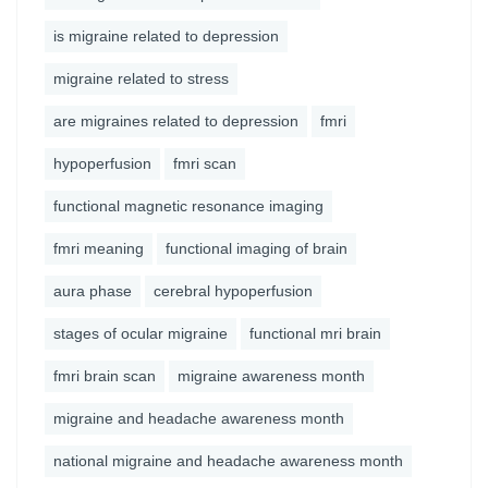
is migraine related to depression
migraine related to stress
are migraines related to depression
fmri
hypoperfusion
fmri scan
functional magnetic resonance imaging
fmri meaning
functional imaging of brain
aura phase
cerebral hypoperfusion
stages of ocular migraine
functional mri brain
fmri brain scan
migraine awareness month
migraine and headache awareness month
national migraine and headache awareness month