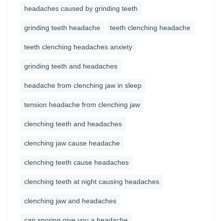
headaches caused by grinding teeth
grinding teeth headache
teeth clenching headache
teeth clenching headaches anxiety
grinding teeth and headaches
headache from clenching jaw in sleep
tension headache from clenching jaw
clenching teeth and headaches
clenching jaw cause headache
clenching teeth cause headaches
clenching teeth at night causing headaches
clenching jaw and headaches
can snoring give you a headache