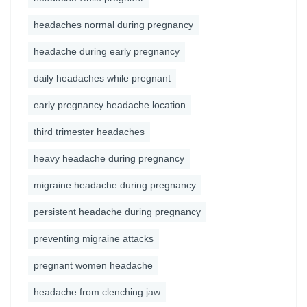
headaches normal during pregnancy
headache during early pregnancy
daily headaches while pregnant
early pregnancy headache location
third trimester headaches
heavy headache during pregnancy
migraine headache during pregnancy
persistent headache during pregnancy
preventing migraine attacks
pregnant women headache
headache from clenching jaw