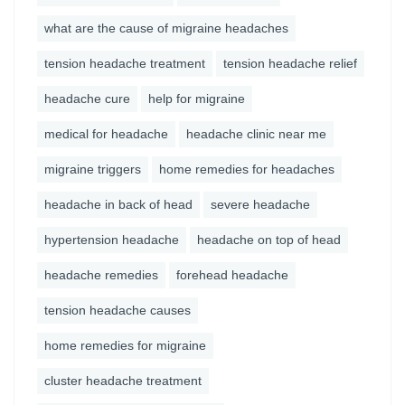
what are the cause of migraine headaches
tension headache treatment
tension headache relief
headache cure
help for migraine
medical for headache
headache clinic near me
migraine triggers
home remedies for headaches
headache in back of head
severe headache
hypertension headache
headache on top of head
headache remedies
forehead headache
tension headache causes
home remedies for migraine
cluster headache treatment