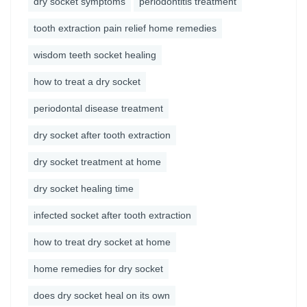
dry socket symptoms
periodontitis treatment
tooth extraction pain relief home remedies
wisdom teeth socket healing
how to treat a dry socket
periodontal disease treatment
dry socket after tooth extraction
dry socket treatment at home
dry socket healing time
infected socket after tooth extraction
how to treat dry socket at home
home remedies for dry socket
does dry socket heal on its own