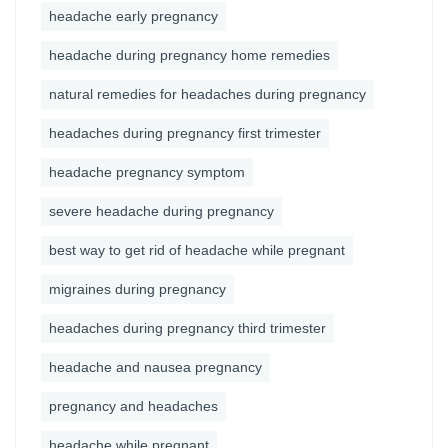
headache early pregnancy
headache during pregnancy home remedies
natural remedies for headaches during pregnancy
headaches during pregnancy first trimester
headache pregnancy symptom
severe headache during pregnancy
best way to get rid of headache while pregnant
migraines during pregnancy
headaches during pregnancy third trimester
headache and nausea pregnancy
pregnancy and headaches
headache while pregnant