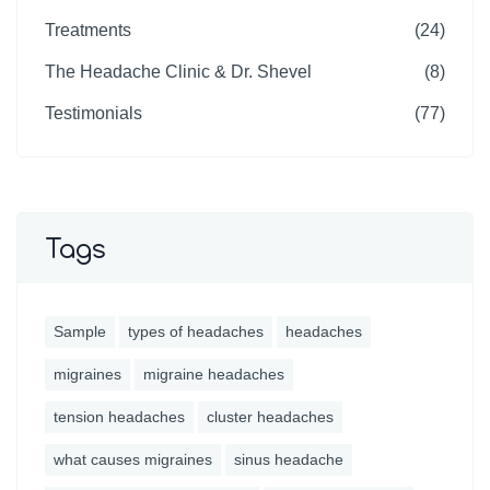
Treatments
(24)
The Headache Clinic & Dr. Shevel
(8)
Testimonials
(77)
Tags
Sample
types of headaches
headaches
migraines
migraine headaches
tension headaches
cluster headaches
what causes migraines
sinus headache