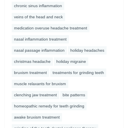
chronic sinus inflammation
veins of the head and neck
medication overuse headache treatment
nasal inflammation treatment
nasal passage inflammation
holiday headaches
christmas headache
holiday migraine
bruxism treatment
treatments for grinding teeth
muscle relaxants for bruxism
clenching jaw treatment
bite patterns
homeopathic remedy for teeth grinding
awake bruxism treatment