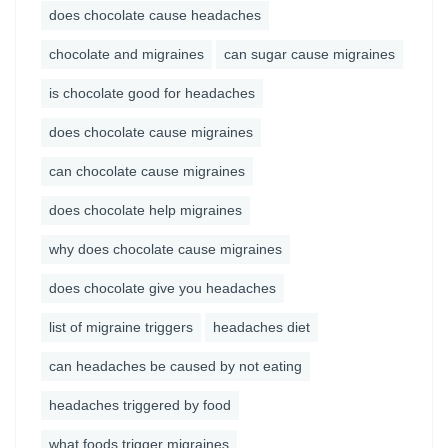
does chocolate cause headaches
chocolate and migraines
can sugar cause migraines
is chocolate good for headaches
does chocolate cause migraines
can chocolate cause migraines
does chocolate help migraines
why does chocolate cause migraines
does chocolate give you headaches
list of migraine triggers
headaches diet
can headaches be caused by not eating
headaches triggered by food
what foods trigger migraines