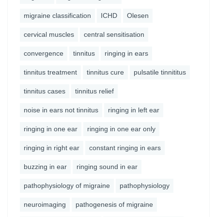
migraine classification
ICHD
Olesen
cervical muscles
central sensitisation
convergence
tinnitus
ringing in ears
tinnitus treatment
tinnitus cure
pulsatile tinnititus
tinnitus cases
tinnitus relief
noise in ears not tinnitus
ringing in left ear
ringing in one ear
ringing in one ear only
ringing in right ear
constant ringing in ears
buzzing in ear
ringing sound in ear
pathophysiology of migraine
pathophysiology
neuroimaging
pathogenesis of migraine