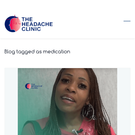
Skip
to
main
content
Blog tagged as medication