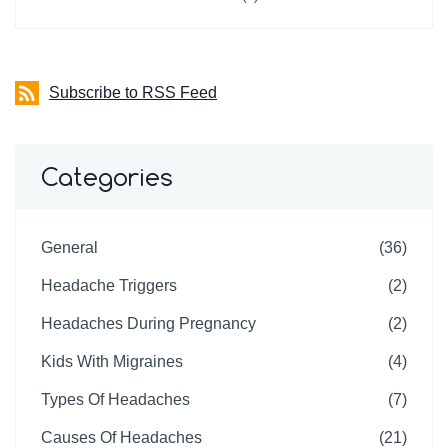
Subscribe to RSS Feed
Categories
General
(36)
Headache Triggers
(2)
Headaches During Pregnancy
(2)
Kids With Migraines
(4)
Types Of Headaches
(7)
Causes Of Headaches
(21)