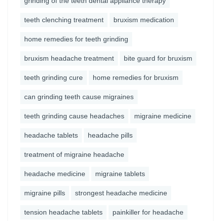
grinding of the teeth dental appliance therapy
teeth clenching treatment
bruxism medication
home remedies for teeth grinding
bruxism headache treatment
bite guard for bruxism
teeth grinding cure
home remedies for bruxism
can grinding teeth cause migraines
teeth grinding cause headaches
migraine medicine
headache tablets
headache pills
treatment of migraine headache
headache medicine
migraine tablets
migraine pills
strongest headache medicine
tension headache tablets
painkiller for headache