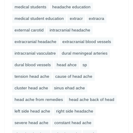
medical students
headache education
medical student education
extracr
extracra
external carotid
intracranial headache
extracranial headache
extracranial blood vessels
intracranial vasculatre
dural meningeal arteries
dural blood vessels
head ahce
sp
tension head ache
cause of head ache
cluster head ache
sinus ehad ache
head ache from remedies
head ache back of head
left side head ache
right side headache
severe head ache
constant head ache