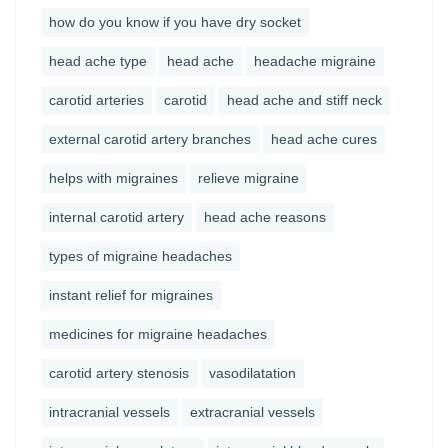
how do you know if you have dry socket
head ache type
head ache
headache migraine
carotid arteries
carotid
head ache and stiff neck
external carotid artery branches
head ache cures
helps with migraines
relieve migraine
internal carotid artery
head ache reasons
types of migraine headaches
instant relief for migraines
medicines for migraine headaches
carotid artery stenosis
vasodilatation
intracranial vessels
extracranial vessels