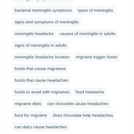
bacterial meningitis symptoms
types of meningitis
signs and symptoms of meningitis
meningitis headache
causes of meningitis in adults
signs of meningitis in adults
meningitis headache location
migraine trigger foods
foods that cause migraines
foods that cause headaches
foods to avoid with migraines
food headache
migraine diets
can chocolate cause headaches
food for migraine
does chocolate help headaches
can dairy cause headaches