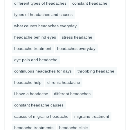
different types of headaches
constant headache
types of headaches and causes
what causes headaches everyday
headache behind eyes
stress headache
headache treatment
headaches everyday
eye pain and headache
continuous headaches for days
throbbing headache
headache help
chronic headache
i have a headache
different headaches
constant headache causes
causes of migraine headache
migraine treatment
headache treatments
headache clinic