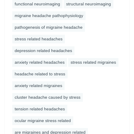
functional neuroimaging
structural neuroimaging
migraine headache pathophysiology
pathogenesis of migraine headache
stress related headaches
depression related headaches
anxiety related headaches
stress related migraines
headache related to stress
anxiety related migraines
cluster headache caused by stress
tension related headaches
ocular migraine stress related
are migraines and depression related