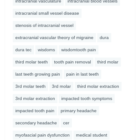
intracranial vasculature
intracranial blood vessels
intracranial small vessel disease
stenosis of intracranial vessel
extracranial vascular theory of migraine
dura
dura tec
wisdoms
wisdomtooth pain
third molar teeth
tooth pain removal
third molar
last teeth growing pain
pain in last teeth
3rd molar teeth
3rd molar
third molar extraction
3rd molar extraction
impacted tooth symptoms
impacted tooth pain
primary headache
secondary headache
cer
myofascial pain dysfunction
medical student