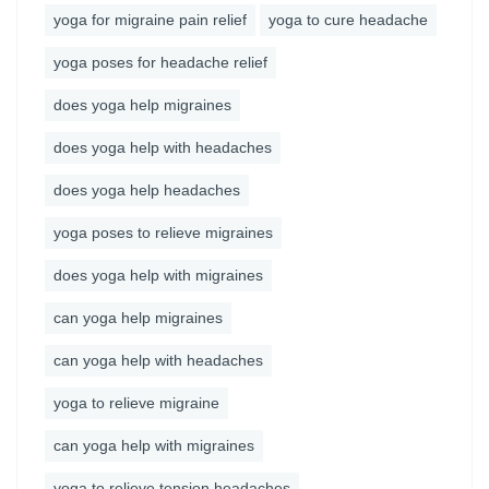
yoga for migraine pain relief
yoga to cure headache
yoga poses for headache relief
does yoga help migraines
does yoga help with headaches
does yoga help headaches
yoga poses to relieve migraines
does yoga help with migraines
can yoga help migraines
can yoga help with headaches
yoga to relieve migraine
can yoga help with migraines
yoga to relieve tension headaches