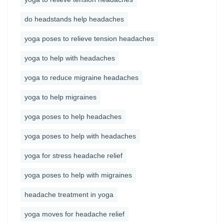
do headstands help headaches
yoga poses to relieve tension headaches
yoga to help with headaches
yoga to reduce migraine headaches
yoga to help migraines
yoga poses to help headaches
yoga poses to help with headaches
yoga for stress headache relief
yoga poses to help with migraines
headache treatment in yoga
yoga moves for headache relief