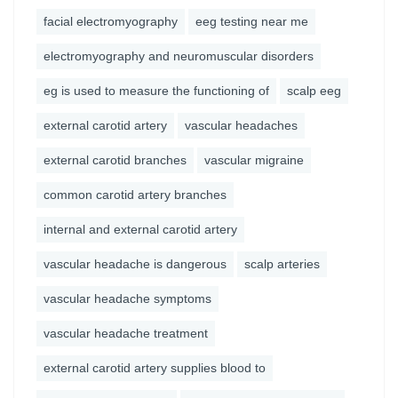
facial electromyography
eeg testing near me
electromyography and neuromuscular disorders
eg is used to measure the functioning of
scalp eeg
external carotid artery
vascular headaches
external carotid branches
vascular migraine
common carotid artery branches
internal and external carotid artery
vascular headache is dangerous
scalp arteries
vascular headache symptoms
vascular headache treatment
external carotid artery supplies blood to