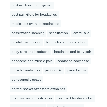
best medicine for migraine
best painkillers for headaches
medication overuse headaches
sensitization meaning
sensitization
jaw muscle
painful jaw muscles
headache and body aches
body sore and headache
headache and body pain
headache and muscle pain
headache body ache
muscle headaches
periodontist
periodontitis
periodontal disease
normal socket after tooth extraction
the muscles of mastication
treatment for dry socket