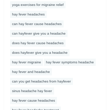
yoga exercises for migraine relief
hay fever headaches
can hay fever cause headaches
can hayfever give you a headache
does hay fever cause headaches
does hayfever give you a headache
hay fever migraine
hay fever symptoms headache
hay fever and headache
can you get headaches from hayfever
sinus headache hay fever
hay fever cause headaches