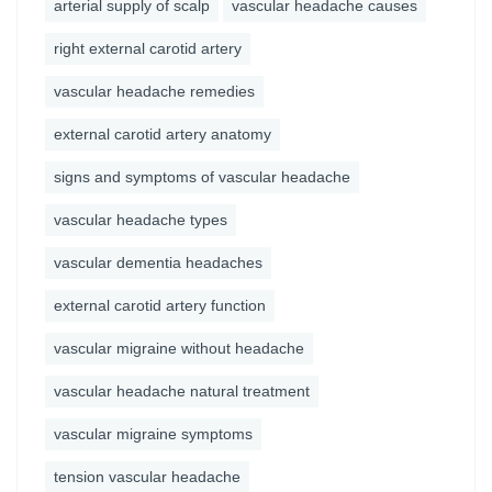
arterial supply of scalp
vascular headache causes
right external carotid artery
vascular headache remedies
external carotid artery anatomy
signs and symptoms of vascular headache
vascular headache types
vascular dementia headaches
external carotid artery function
vascular migraine without headache
vascular headache natural treatment
vascular migraine symptoms
tension vascular headache