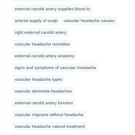
external carotid artery supplies blood to
arterial supply of scalp
vascular headache causes
right external carotid artery
vascular headache remedies
external carotid artery anatomy
signs and symptoms of vascular headache
vascular headache types
vascular dementia headaches
external carotid artery function
vascular migraine without headache
vascular headache natural treatment