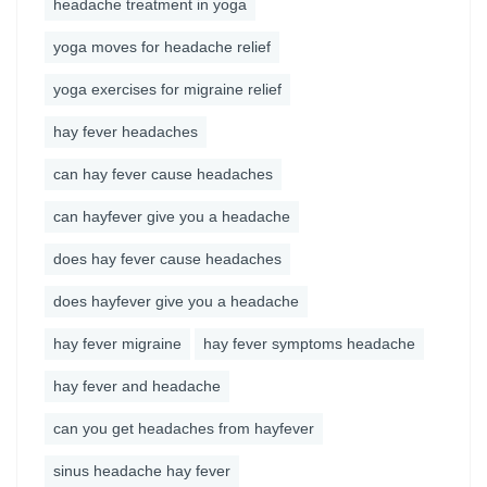
headache treatment in yoga
yoga moves for headache relief
yoga exercises for migraine relief
hay fever headaches
can hay fever cause headaches
can hayfever give you a headache
does hay fever cause headaches
does hayfever give you a headache
hay fever migraine
hay fever symptoms headache
hay fever and headache
can you get headaches from hayfever
sinus headache hay fever