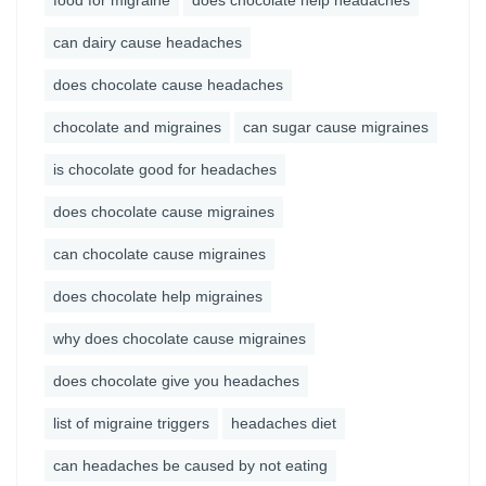
food for migraine
does chocolate help headaches
can dairy cause headaches
does chocolate cause headaches
chocolate and migraines
can sugar cause migraines
is chocolate good for headaches
does chocolate cause migraines
can chocolate cause migraines
does chocolate help migraines
why does chocolate cause migraines
does chocolate give you headaches
list of migraine triggers
headaches diet
can headaches be caused by not eating