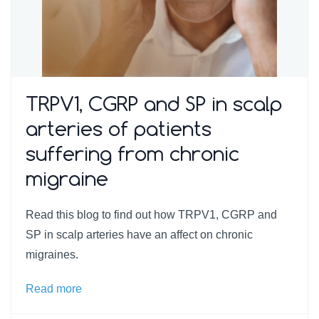
TRPV1, CGRP and SP in scalp
arteries of patients
suffering from chronic
migraine
Read this blog to find out how TRPV1, CGRP and
SP in scalp arteries have an affect on chronic
migraines.
Read more