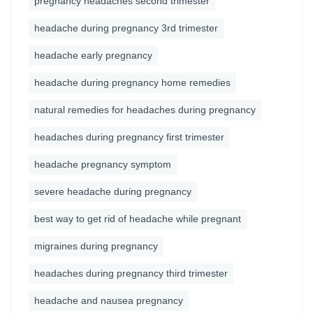
pregnancy headaches second trimester
headache during pregnancy 3rd trimester
headache early pregnancy
headache during pregnancy home remedies
natural remedies for headaches during pregnancy
headaches during pregnancy first trimester
headache pregnancy symptom
severe headache during pregnancy
best way to get rid of headache while pregnant
migraines during pregnancy
headaches during pregnancy third trimester
headache and nausea pregnancy