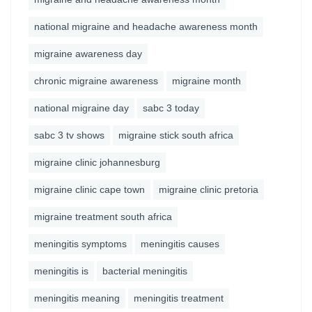
national migraine and headache awareness month
migraine awareness day
chronic migraine awareness
migraine month
national migraine day
sabc 3 today
sabc 3 tv shows
migraine stick south africa
migraine clinic johannesburg
migraine clinic cape town
migraine clinic pretoria
migraine treatment south africa
meningitis symptoms
meningitis causes
meningitis is
bacterial meningitis
meningitis meaning
meningitis treatment