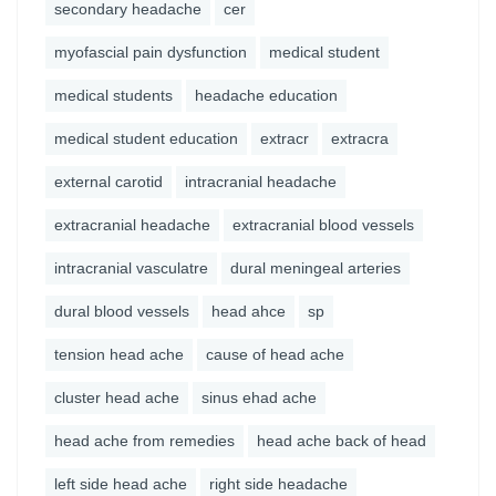
secondary headache
cer
myofascial pain dysfunction
medical student
medical students
headache education
medical student education
extracr
extracra
external carotid
intracranial headache
extracranial headache
extracranial blood vessels
intracranial vasculatre
dural meningeal arteries
dural blood vessels
head ahce
sp
tension head ache
cause of head ache
cluster head ache
sinus ehad ache
head ache from remedies
head ache back of head
left side head ache
right side headache