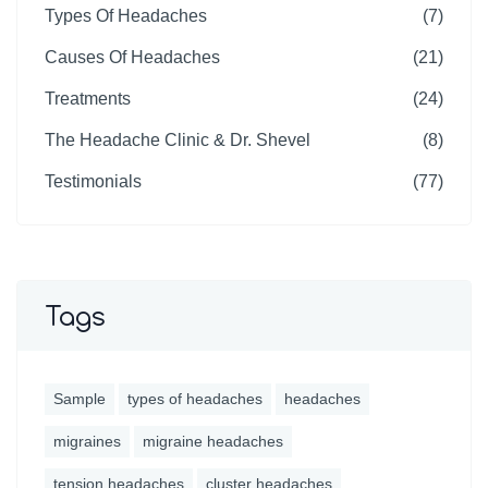
Types Of Headaches
(7)
Causes Of Headaches
(21)
Treatments
(24)
The Headache Clinic & Dr. Shevel
(8)
Testimonials
(77)
Tags
Sample
types of headaches
headaches
migraines
migraine headaches
tension headaches
cluster headaches