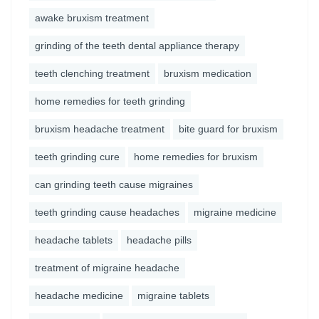
awake bruxism treatment
grinding of the teeth dental appliance therapy
teeth clenching treatment
bruxism medication
home remedies for teeth grinding
bruxism headache treatment
bite guard for bruxism
teeth grinding cure
home remedies for bruxism
can grinding teeth cause migraines
teeth grinding cause headaches
migraine medicine
headache tablets
headache pills
treatment of migraine headache
headache medicine
migraine tablets