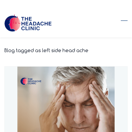
Skip
to
main
content
Blog tagged as left side head ache