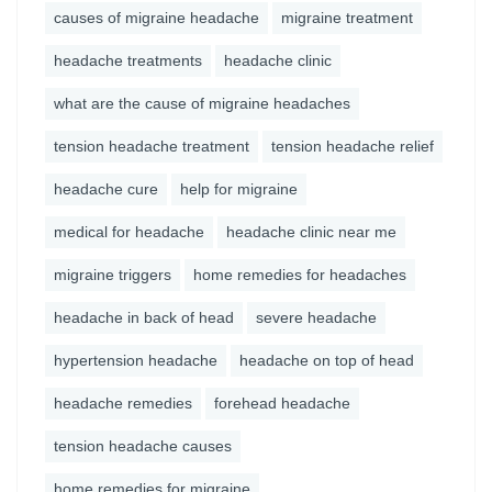
causes of migraine headache
migraine treatment
headache treatments
headache clinic
what are the cause of migraine headaches
tension headache treatment
tension headache relief
headache cure
help for migraine
medical for headache
headache clinic near me
migraine triggers
home remedies for headaches
headache in back of head
severe headache
hypertension headache
headache on top of head
headache remedies
forehead headache
tension headache causes
home remedies for migraine