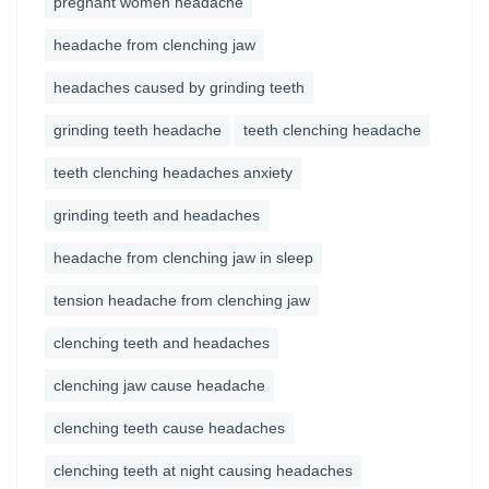
pregnant women headache
headache from clenching jaw
headaches caused by grinding teeth
grinding teeth headache
teeth clenching headache
teeth clenching headaches anxiety
grinding teeth and headaches
headache from clenching jaw in sleep
tension headache from clenching jaw
clenching teeth and headaches
clenching jaw cause headache
clenching teeth cause headaches
clenching teeth at night causing headaches