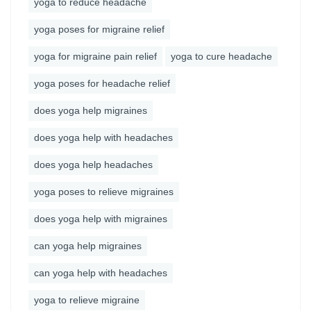
yoga to reduce headache
yoga poses for migraine relief
yoga for migraine pain relief
yoga to cure headache
yoga poses for headache relief
does yoga help migraines
does yoga help with headaches
does yoga help headaches
yoga poses to relieve migraines
does yoga help with migraines
can yoga help migraines
can yoga help with headaches
yoga to relieve migraine