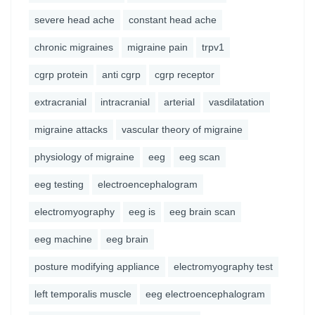
severe head ache
constant head ache
chronic migraines
migraine pain
trpv1
cgrp protein
anti cgrp
cgrp receptor
extracranial
intracranial
arterial
vasdilatation
migraine attacks
vascular theory of migraine
physiology of migraine
eeg
eeg scan
eeg testing
electroencephalogram
electromyography
eeg is
eeg brain scan
eeg machine
eeg brain
posture modifying appliance
electromyography test
left temporalis muscle
eeg electroencephalogram