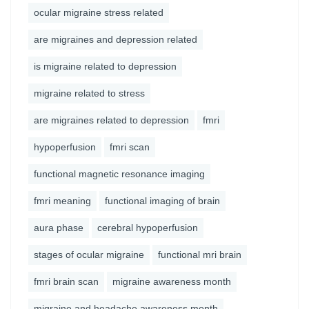
ocular migraine stress related
are migraines and depression related
is migraine related to depression
migraine related to stress
are migraines related to depression
fmri
hypoperfusion
fmri scan
functional magnetic resonance imaging
fmri meaning
functional imaging of brain
aura phase
cerebral hypoperfusion
stages of ocular migraine
functional mri brain
fmri brain scan
migraine awareness month
migraine and headache awareness month