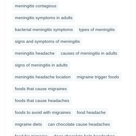
meningitis contagious
meningitis symptoms in adults
bacterial meningitis symptoms
types of meningitis
signs and symptoms of meningitis
meningitis headache
causes of meningitis in adults
signs of meningitis in adults
meningitis headache location
migraine trigger foods
foods that cause migraines
foods that cause headaches
foods to avoid with migraines
food headache
migraine diets
can chocolate cause headaches