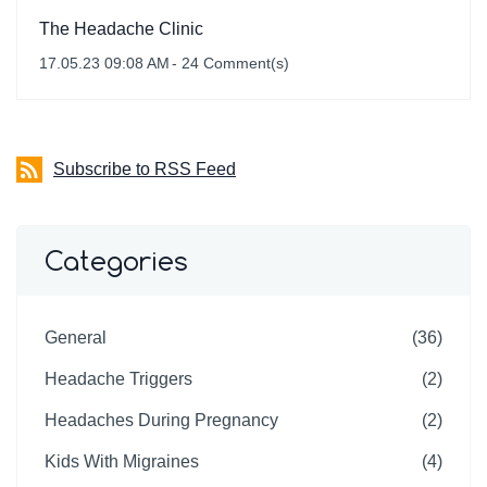
The Headache Clinic
17.05.23 09:08 AM
-
24
Comment(s)
Subscribe to RSS Feed
Categories
General
(36)
Headache Triggers
(2)
Headaches During Pregnancy
(2)
Kids With Migraines
(4)