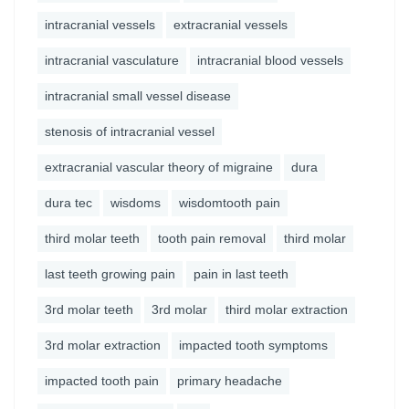
intracranial vessels
extracranial vessels
intracranial vasculature
intracranial blood vessels
intracranial small vessel disease
stenosis of intracranial vessel
extracranial vascular theory of migraine
dura
dura tec
wisdoms
wisdomtooth pain
third molar teeth
tooth pain removal
third molar
last teeth growing pain
pain in last teeth
3rd molar teeth
3rd molar
third molar extraction
3rd molar extraction
impacted tooth symptoms
impacted tooth pain
primary headache