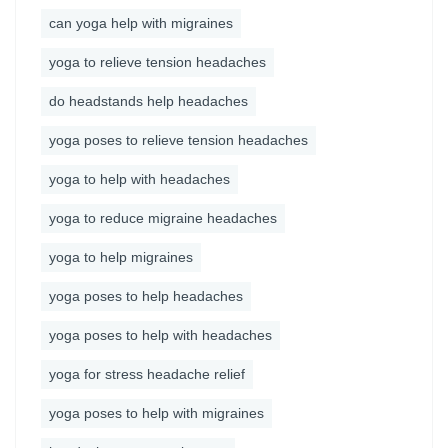
can yoga help with migraines
yoga to relieve tension headaches
do headstands help headaches
yoga poses to relieve tension headaches
yoga to help with headaches
yoga to reduce migraine headaches
yoga to help migraines
yoga poses to help headaches
yoga poses to help with headaches
yoga for stress headache relief
yoga poses to help with migraines