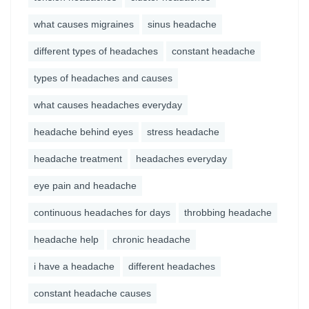
what causes migraines
sinus headache
different types of headaches
constant headache
types of headaches and causes
what causes headaches everyday
headache behind eyes
stress headache
headache treatment
headaches everyday
eye pain and headache
continuous headaches for days
throbbing headache
headache help
chronic headache
i have a headache
different headaches
constant headache causes