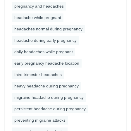
pregnancy and headaches
headache while pregnant
headaches normal during pregnancy
headache during early pregnancy
daily headaches while pregnant
early pregnancy headache location
third trimester headaches
heavy headache during pregnancy
migraine headache during pregnancy
persistent headache during pregnancy
preventing migraine attacks