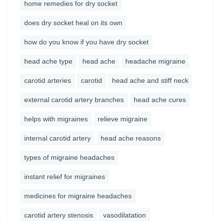
home remedies for dry socket
does dry socket heal on its own
how do you know if you have dry socket
head ache type
head ache
headache migraine
carotid arteries
carotid
head ache and stiff neck
external carotid artery branches
head ache cures
helps with migraines
relieve migraine
internal carotid artery
head ache reasons
types of migraine headaches
instant relief for migraines
medicines for migraine headaches
carotid artery stenosis
vasodilatation