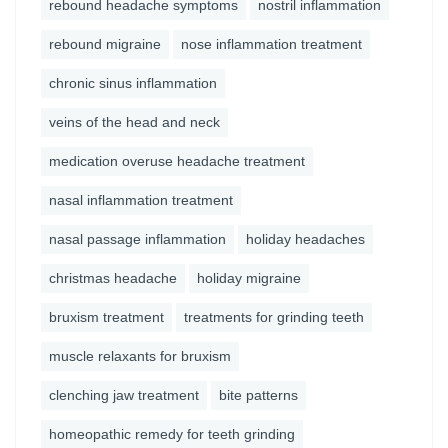
rebound headache symptoms
nostril inflammation
rebound migraine
nose inflammation treatment
chronic sinus inflammation
veins of the head and neck
medication overuse headache treatment
nasal inflammation treatment
nasal passage inflammation
holiday headaches
christmas headache
holiday migraine
bruxism treatment
treatments for grinding teeth
muscle relaxants for bruxism
clenching jaw treatment
bite patterns
homeopathic remedy for teeth grinding