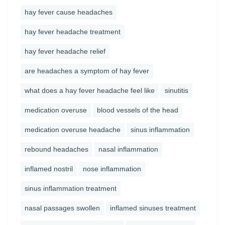
hay fever cause headaches
hay fever headache treatment
hay fever headache relief
are headaches a symptom of hay fever
what does a hay fever headache feel like
sinutitis
medication overuse
blood vessels of the head
medication overuse headache
sinus inflammation
rebound headaches
nasal inflammation
inflamed nostril
nose inflammation
sinus inflammation treatment
nasal passages swollen
inflamed sinuses treatment