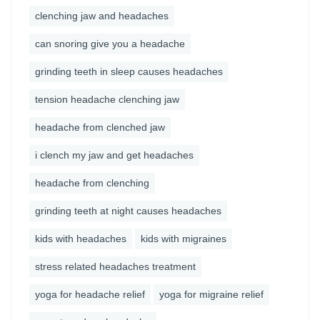
clenching jaw and headaches
can snoring give you a headache
grinding teeth in sleep causes headaches
tension headache clenching jaw
headache from clenched jaw
i clench my jaw and get headaches
headache from clenching
grinding teeth at night causes headaches
kids with headaches
kids with migraines
stress related headaches treatment
yoga for headache relief
yoga for migraine relief