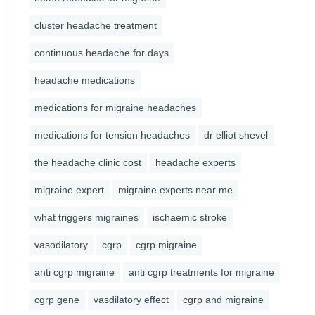
cluster headache treatment
continuous headache for days
headache medications
medications for migraine headaches
medications for tension headaches
dr elliot shevel
the headache clinic cost
headache experts
migraine expert
migraine experts near me
what triggers migraines
ischaemic stroke
vasodilatory
cgrp
cgrp migraine
anti cgrp migraine
anti cgrp treatments for migraine
cgrp gene
vasdilatory effect
cgrp and migraine