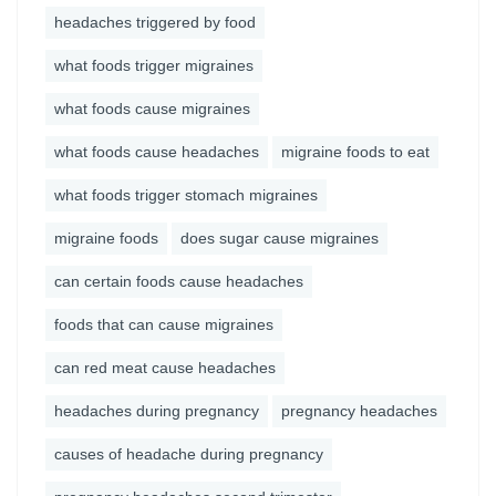
headaches triggered by food
what foods trigger migraines
what foods cause migraines
what foods cause headaches
migraine foods to eat
what foods trigger stomach migraines
migraine foods
does sugar cause migraines
can certain foods cause headaches
foods that can cause migraines
can red meat cause headaches
headaches during pregnancy
pregnancy headaches
causes of headache during pregnancy