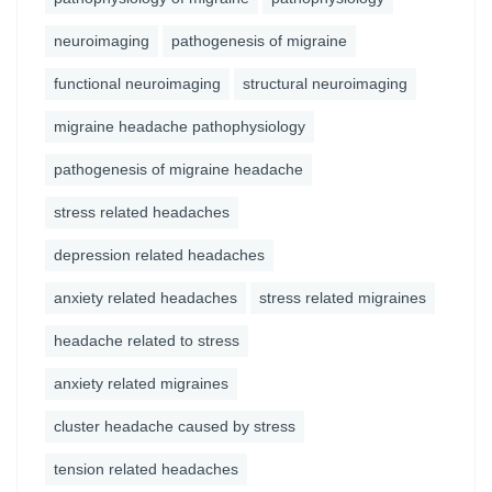
neuroimaging
pathogenesis of migraine
functional neuroimaging
structural neuroimaging
migraine headache pathophysiology
pathogenesis of migraine headache
stress related headaches
depression related headaches
anxiety related headaches
stress related migraines
headache related to stress
anxiety related migraines
cluster headache caused by stress
tension related headaches