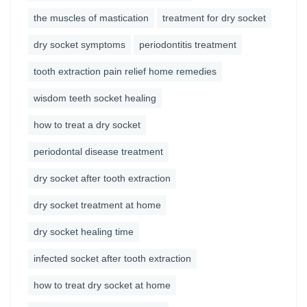
the muscles of mastication
treatment for dry socket
dry socket symptoms
periodontitis treatment
tooth extraction pain relief home remedies
wisdom teeth socket healing
how to treat a dry socket
periodontal disease treatment
dry socket after tooth extraction
dry socket treatment at home
dry socket healing time
infected socket after tooth extraction
how to treat dry socket at home