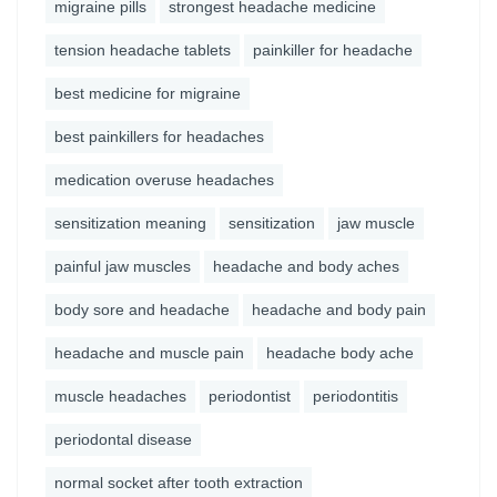
migraine pills
strongest headache medicine
tension headache tablets
painkiller for headache
best medicine for migraine
best painkillers for headaches
medication overuse headaches
sensitization meaning
sensitization
jaw muscle
painful jaw muscles
headache and body aches
body sore and headache
headache and body pain
headache and muscle pain
headache body ache
muscle headaches
periodontist
periodontitis
periodontal disease
normal socket after tooth extraction