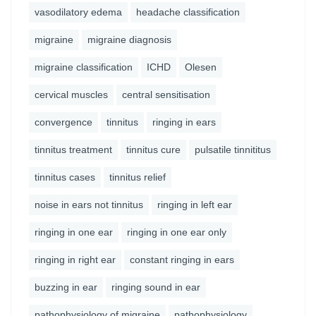
vasodilatory edema
headache classification
migraine
migraine diagnosis
migraine classification
ICHD
Olesen
cervical muscles
central sensitisation
convergence
tinnitus
ringing in ears
tinnitus treatment
tinnitus cure
pulsatile tinnititus
tinnitus cases
tinnitus relief
noise in ears not tinnitus
ringing in left ear
ringing in one ear
ringing in one ear only
ringing in right ear
constant ringing in ears
buzzing in ear
ringing sound in ear
pathophysiology of migraine
pathophysiology