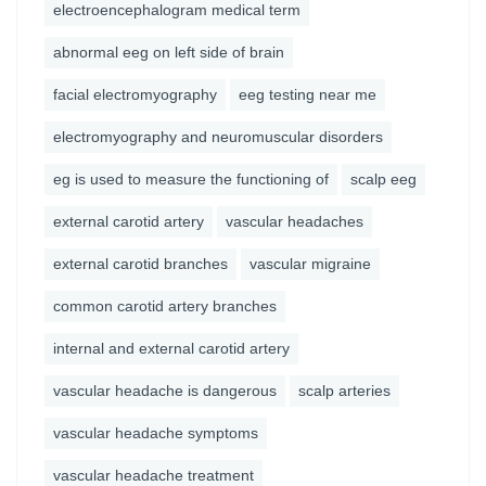
electroencephalogram medical term
abnormal eeg on left side of brain
facial electromyography
eeg testing near me
electromyography and neuromuscular disorders
eg is used to measure the functioning of
scalp eeg
external carotid artery
vascular headaches
external carotid branches
vascular migraine
common carotid artery branches
internal and external carotid artery
vascular headache is dangerous
scalp arteries
vascular headache symptoms
vascular headache treatment