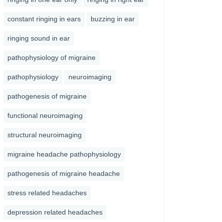
constant ringing in ears
buzzing in ear
ringing sound in ear
pathophysiology of migraine
pathophysiology
neuroimaging
pathogenesis of migraine
functional neuroimaging
structural neuroimaging
migraine headache pathophysiology
pathogenesis of migraine headache
stress related headaches
depression related headaches