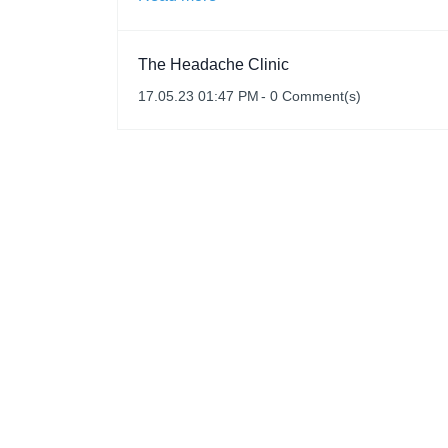
The Headache Clinic
17.05.23 01:47 PM
-
0
Comment(s)