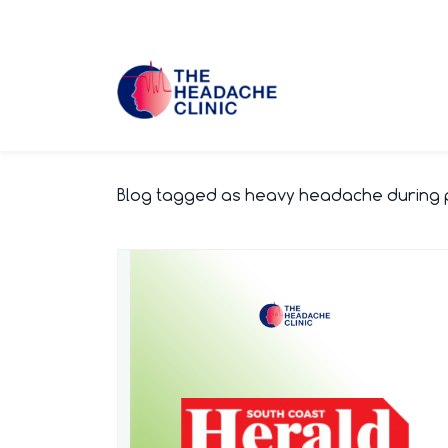
Skip
to
main
content
Blog tagged as heavy headache during