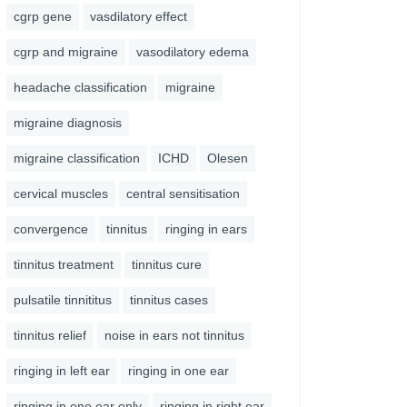
cgrp gene
vasdilatory effect
cgrp and migraine
vasodilatory edema
headache classification
migraine
migraine diagnosis
migraine classification
ICHD
Olesen
cervical muscles
central sensitisation
convergence
tinnitus
ringing in ears
tinnitus treatment
tinnitus cure
pulsatile tinnititus
tinnitus cases
tinnitus relief
noise in ears not tinnitus
ringing in left ear
ringing in one ear
ringing in one ear only
ringing in right ear