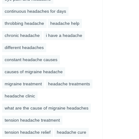
continuous headaches for days
throbbing headache
headache help
chronic headache
i have a headache
different headaches
constant headache causes
causes of migraine headache
migraine treatment
headache treatments
headache clinic
what are the cause of migraine headaches
tension headache treatment
tension headache relief
headache cure