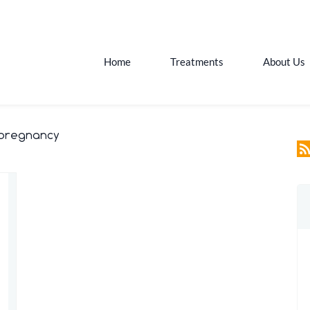
Home
Treatments
About Us
 pregnancy