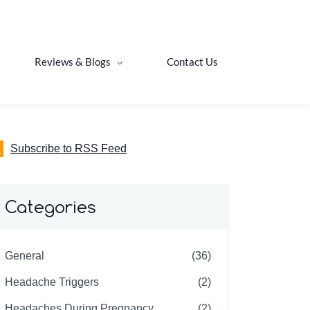
Reviews & Blogs
Contact Us
Subscribe to RSS Feed
Categories
General
(36)
Headache Triggers
(2)
Headaches During Pregnancy
(2)