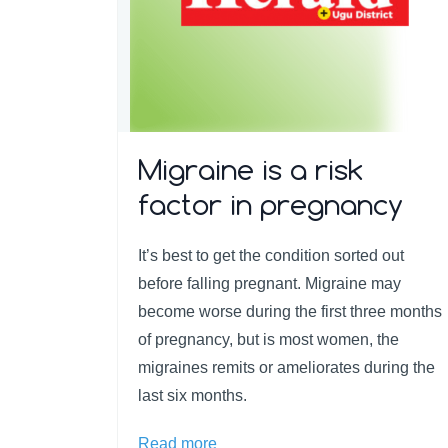
Migraine is a risk
factor in pregnancy
It’s best to get the condition sorted out
before falling pregnant. Migraine may
become worse during the first three months
of pregnancy, but is most women, the
migraines remits or ameliorates during the
last six months.
Read more