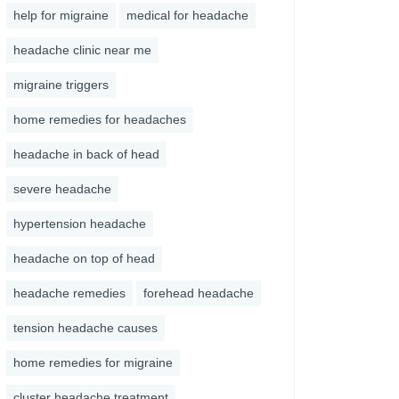
help for migraine
medical for headache
headache clinic near me
migraine triggers
home remedies for headaches
headache in back of head
severe headache
hypertension headache
headache on top of head
headache remedies
forehead headache
tension headache causes
home remedies for migraine
cluster headache treatment