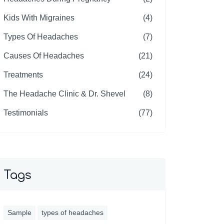
Kids With Migraines
(4)
Types Of Headaches
(7)
Causes Of Headaches
(21)
Treatments
(24)
The Headache Clinic & Dr. Shevel
(8)
Testimonials
(77)
Tags
Sample
types of headaches