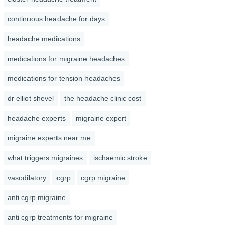
continuous headache for days
headache medications
medications for migraine headaches
medications for tension headaches
dr elliot shevel
the headache clinic cost
headache experts
migraine expert
migraine experts near me
what triggers migraines
ischaemic stroke
vasodilatory
cgrp
cgrp migraine
anti cgrp migraine
anti cgrp treatments for migraine