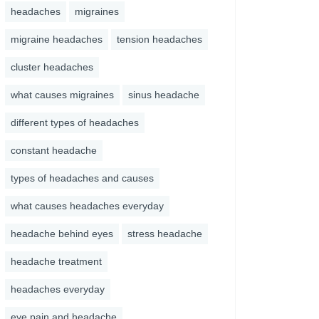
headaches
migraines
migraine headaches
tension headaches
cluster headaches
what causes migraines
sinus headache
different types of headaches
constant headache
types of headaches and causes
what causes headaches everyday
headache behind eyes
stress headache
headache treatment
headaches everyday
eye pain and headache