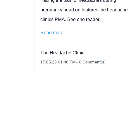
Facing the pain of headaches during
pregnancy head on features the headache
clinics PMA. See one reader...
Read more
The Headache Clinic
17.05.23 01:48 PM
-
0
Comment(s)