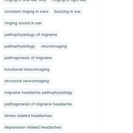
constant ringing in ears
buzzing in ear
ringing sound in ear
pathophysiology of migraine
pathophysiology
neuroimaging
pathogenesis of migraine
functional neuroimaging
structural neuroimaging
migraine headache pathophysiology
pathogenesis of migraine headache
stress related headaches
depression related headaches