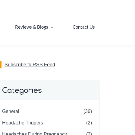
Reviews & Blogs
Contact Us
Subscribe to RSS Feed
Categories
General
(36)
Headache Triggers
(2)
Headaches During Pregnancy
(2)