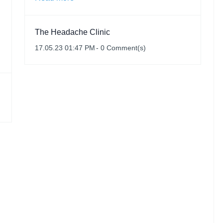
The Headache Clinic
17.05.23 01:47 PM
-
0
Comment(s)