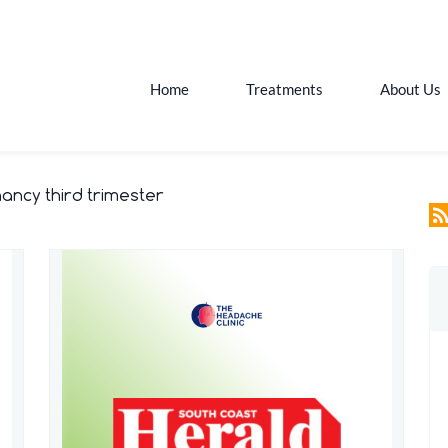
Home
Treatments
About Us
ncy third trimester