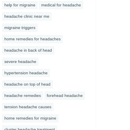
help for migraine
medical for headache
headache clinic near me
migraine triggers
home remedies for headaches
headache in back of head
severe headache
hypertension headache
headache on top of head
headache remedies
forehead headache
tension headache causes
home remedies for migraine
cluster headache treatment