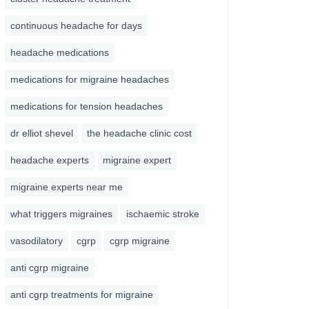
continuous headache for days
headache medications
medications for migraine headaches
medications for tension headaches
dr elliot shevel
the headache clinic cost
headache experts
migraine expert
migraine experts near me
what triggers migraines
ischaemic stroke
vasodilatory
cgrp
cgrp migraine
anti cgrp migraine
anti cgrp treatments for migraine