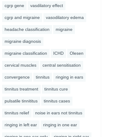
cgrp gene
vasdilatory effect
cgrp and migraine
vasodilatory edema
headache classification
migraine
migraine diagnosis
migraine classification
ICHD
Olesen
cervical muscles
central sensitisation
convergence
tinnitus
ringing in ears
tinnitus treatment
tinnitus cure
pulsatile tinnititus
tinnitus cases
tinnitus relief
noise in ears not tinnitus
ringing in left ear
ringing in one ear
ringing in one ear only
ringing in right ear