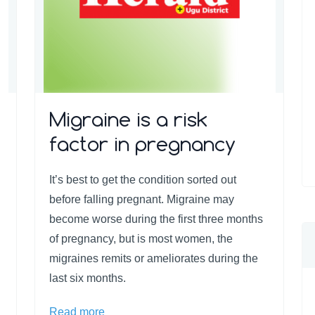
Migraine is a risk
factor in pregnancy
It’s best to get the condition sorted out
before falling pregnant. Migraine may
become worse during the first three months
of pregnancy, but is most women, the
migraines remits or ameliorates during the
last six months.
Read more