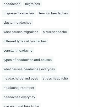
headaches
migraines
migraine headaches
tension headaches
cluster headaches
what causes migraines
sinus headache
different types of headaches
constant headache
types of headaches and causes
what causes headaches everyday
headache behind eyes
stress headache
headache treatment
headaches everyday
eye pain and headache