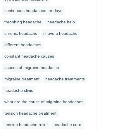
continuous headaches for days
throbbing headache
headache help
chronic headache
i have a headache
different headaches
constant headache causes
causes of migraine headache
migraine treatment
headache treatments
headache clinic
what are the cause of migraine headaches
tension headache treatment
tension headache relief
headache cure