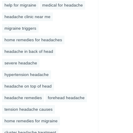
help for migraine
medical for headache
headache clinic near me
migraine triggers
home remedies for headaches
headache in back of head
severe headache
hypertension headache
headache on top of head
headache remedies
forehead headache
tension headache causes
home remedies for migraine
cluster headache treatment