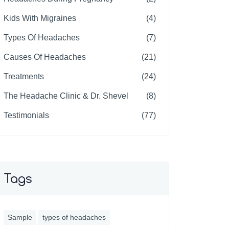
Kids With Migraines
(4)
Types Of Headaches
(7)
Causes Of Headaches
(21)
Treatments
(24)
The Headache Clinic & Dr. Shevel
(8)
Testimonials
(77)
Tags
Sample
types of headaches