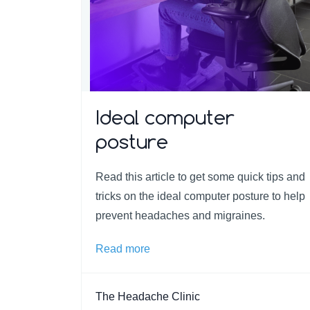
Ideal computer
posture
Read this article to get some quick tips and
tricks on the ideal computer posture to help
prevent headaches and migraines.
Read more
The Headache Clinic