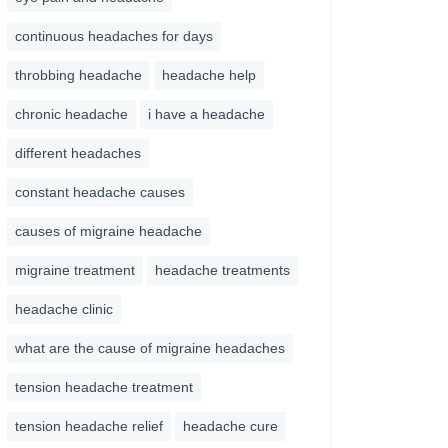
continuous headaches for days
throbbing headache
headache help
chronic headache
i have a headache
different headaches
constant headache causes
causes of migraine headache
migraine treatment
headache treatments
headache clinic
what are the cause of migraine headaches
tension headache treatment
tension headache relief
headache cure