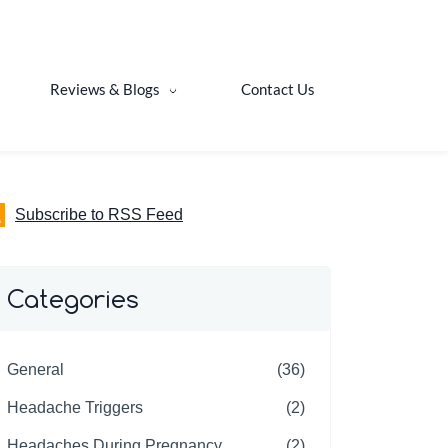
Reviews & Blogs
Contact Us
Subscribe to RSS Feed
Categories
General
(36)
Headache Triggers
(2)
Headaches During Pregnancy
(2)