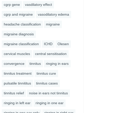
cgrp gene
vasdilatory effect
cgrp and migraine
vasodilatory edema
headache classification
migraine
migraine diagnosis
migraine classification
ICHD
Olesen
cervical muscles
central sensitisation
convergence
tinnitus
ringing in ears
tinnitus treatment
tinnitus cure
pulsatile tinnititus
tinnitus cases
tinnitus relief
noise in ears not tinnitus
ringing in left ear
ringing in one ear
ringing in one ear only
ringing in right ear