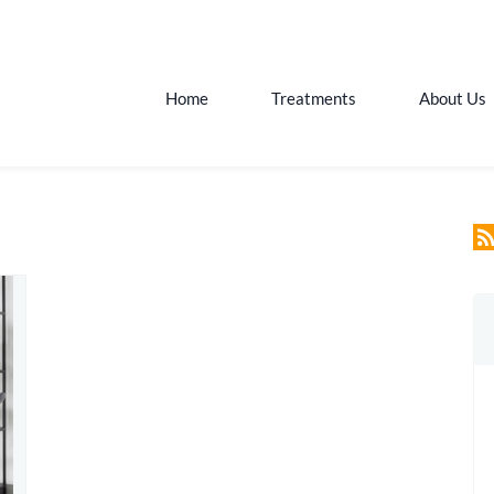
Home
Treatments
About Us