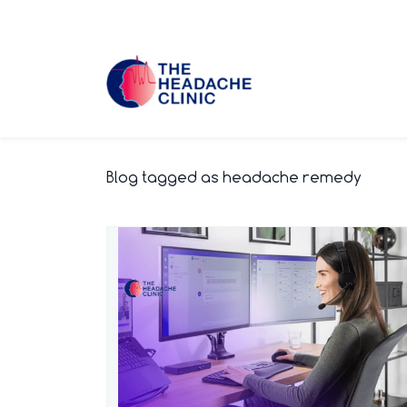
Skip
to
main
content
Blog tagged as headache remedy