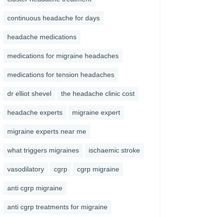
continuous headache for days
headache medications
medications for migraine headaches
medications for tension headaches
dr elliot shevel
the headache clinic cost
headache experts
migraine expert
migraine experts near me
what triggers migraines
ischaemic stroke
vasodilatory
cgrp
cgrp migraine
anti cgrp migraine
anti cgrp treatments for migraine