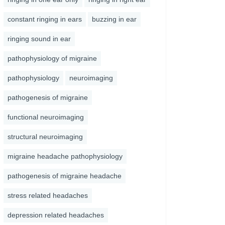
constant ringing in ears
buzzing in ear
ringing sound in ear
pathophysiology of migraine
pathophysiology
neuroimaging
pathogenesis of migraine
functional neuroimaging
structural neuroimaging
migraine headache pathophysiology
pathogenesis of migraine headache
stress related headaches
depression related headaches