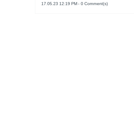
17.05.23 12:19 PM
-
0
Comment(s)