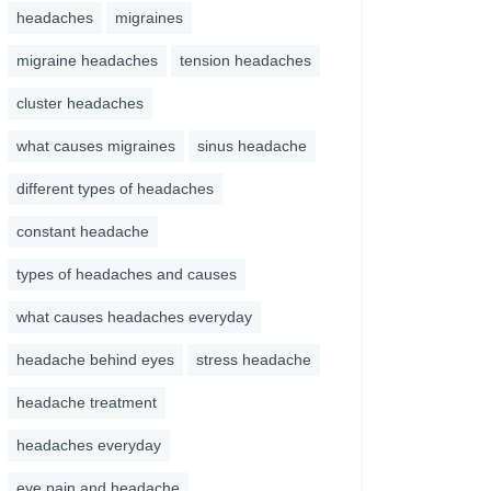
headaches
migraines
migraine headaches
tension headaches
cluster headaches
what causes migraines
sinus headache
different types of headaches
constant headache
types of headaches and causes
what causes headaches everyday
headache behind eyes
stress headache
headache treatment
headaches everyday
eye pain and headache