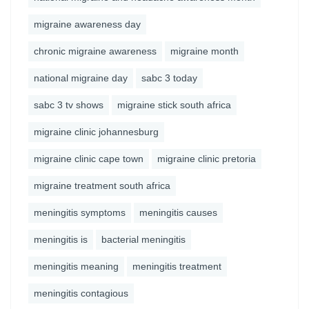
migraine awareness day
chronic migraine awareness
migraine month
national migraine day
sabc 3 today
sabc 3 tv shows
migraine stick south africa
migraine clinic johannesburg
migraine clinic cape town
migraine clinic pretoria
migraine treatment south africa
meningitis symptoms
meningitis causes
meningitis is
bacterial meningitis
meningitis meaning
meningitis treatment
meningitis contagious