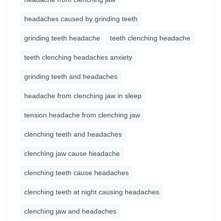
headaches caused by grinding teeth
grinding teeth headache
teeth clenching headache
teeth clenching headaches anxiety
grinding teeth and headaches
headache from clenching jaw in sleep
tension headache from clenching jaw
clenching teeth and headaches
clenching jaw cause headache
clenching teeth cause headaches
clenching teeth at night causing headaches
clenching jaw and headaches