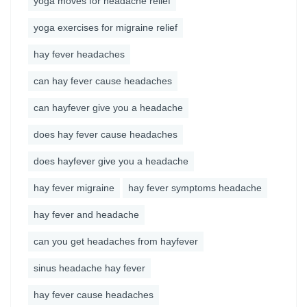
yoga moves for headache relief
yoga exercises for migraine relief
hay fever headaches
can hay fever cause headaches
can hayfever give you a headache
does hay fever cause headaches
does hayfever give you a headache
hay fever migraine
hay fever symptoms headache
hay fever and headache
can you get headaches from hayfever
sinus headache hay fever
hay fever cause headaches