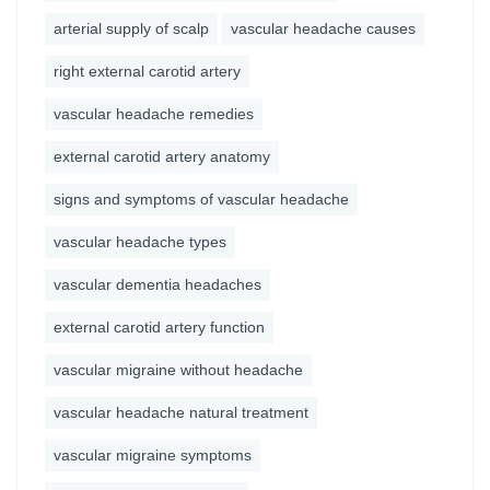
arterial supply of scalp
vascular headache causes
right external carotid artery
vascular headache remedies
external carotid artery anatomy
signs and symptoms of vascular headache
vascular headache types
vascular dementia headaches
external carotid artery function
vascular migraine without headache
vascular headache natural treatment
vascular migraine symptoms