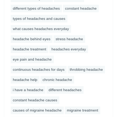
different types of headaches
constant headache
types of headaches and causes
what causes headaches everyday
headache behind eyes
stress headache
headache treatment
headaches everyday
eye pain and headache
continuous headaches for days
throbbing headache
headache help
chronic headache
i have a headache
different headaches
constant headache causes
causes of migraine headache
migraine treatment