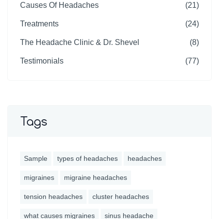
Causes Of Headaches
(21)
Treatments
(24)
The Headache Clinic & Dr. Shevel
(8)
Testimonials
(77)
Tags
Sample
types of headaches
headaches
migraines
migraine headaches
tension headaches
cluster headaches
what causes migraines
sinus headache