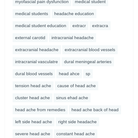
myofascial pain dysfunction
medical student
medical students
headache education
medical student education
extracr
extracra
external carotid
intracranial headache
extracranial headache
extracranial blood vessels
intracranial vasculatre
dural meningeal arteries
dural blood vessels
head ahce
sp
tension head ache
cause of head ache
cluster head ache
sinus ehad ache
head ache from remedies
head ache back of head
left side head ache
right side headache
severe head ache
constant head ache