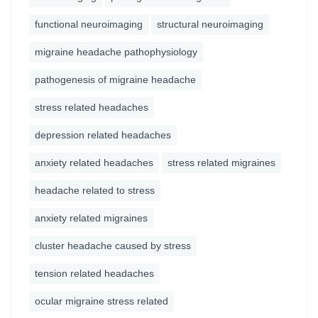
functional neuroimaging
structural neuroimaging
migraine headache pathophysiology
pathogenesis of migraine headache
stress related headaches
depression related headaches
anxiety related headaches
stress related migraines
headache related to stress
anxiety related migraines
cluster headache caused by stress
tension related headaches
ocular migraine stress related