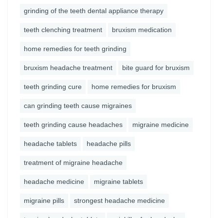
grinding of the teeth dental appliance therapy
teeth clenching treatment
bruxism medication
home remedies for teeth grinding
bruxism headache treatment
bite guard for bruxism
teeth grinding cure
home remedies for bruxism
can grinding teeth cause migraines
teeth grinding cause headaches
migraine medicine
headache tablets
headache pills
treatment of migraine headache
headache medicine
migraine tablets
migraine pills
strongest headache medicine