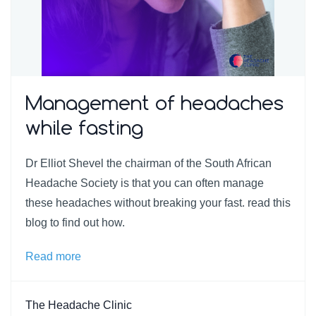
Management of headaches
while fasting
Dr Elliot Shevel the chairman of the South African
Headache Society is that you can often manage
these headaches without breaking your fast. read this
blog to find out how.
Read more
The Headache Clinic