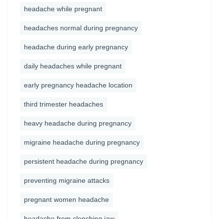
headache while pregnant
headaches normal during pregnancy
headache during early pregnancy
daily headaches while pregnant
early pregnancy headache location
third trimester headaches
heavy headache during pregnancy
migraine headache during pregnancy
persistent headache during pregnancy
preventing migraine attacks
pregnant women headache
headache from clenching jaw