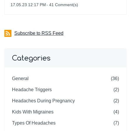
17.05.23 12:17 PM
-
41
Comment(s)
Subscribe to RSS Feed
Categories
General
(36)
Headache Triggers
(2)
Headaches During Pregnancy
(2)
Kids With Migraines
(4)
Types Of Headaches
(7)