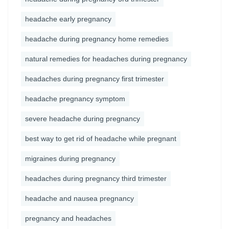
headache early pregnancy
headache during pregnancy home remedies
natural remedies for headaches during pregnancy
headaches during pregnancy first trimester
headache pregnancy symptom
severe headache during pregnancy
best way to get rid of headache while pregnant
migraines during pregnancy
headaches during pregnancy third trimester
headache and nausea pregnancy
pregnancy and headaches