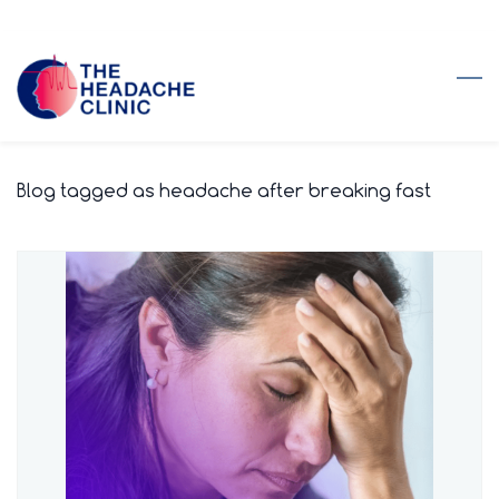
Skip
to
main
content
Blog tagged as headache after breaking fast