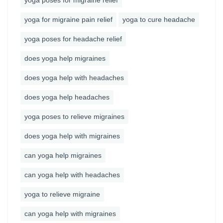
yoga poses for migraine relief
yoga for migraine pain relief
yoga to cure headache
yoga poses for headache relief
does yoga help migraines
does yoga help with headaches
does yoga help headaches
yoga poses to relieve migraines
does yoga help with migraines
can yoga help migraines
can yoga help with headaches
yoga to relieve migraine
can yoga help with migraines