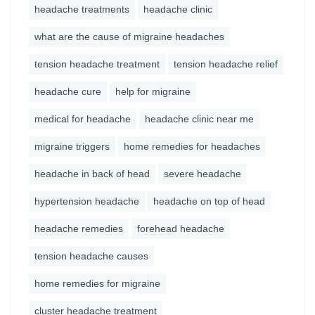
headache treatments
headache clinic
what are the cause of migraine headaches
tension headache treatment
tension headache relief
headache cure
help for migraine
medical for headache
headache clinic near me
migraine triggers
home remedies for headaches
headache in back of head
severe headache
hypertension headache
headache on top of head
headache remedies
forehead headache
tension headache causes
home remedies for migraine
cluster headache treatment