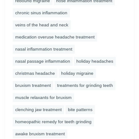
rebound migraine
nose inflammation treatment
chronic sinus inflammation
veins of the head and neck
medication overuse headache treatment
nasal inflammation treatment
nasal passage inflammation
holiday headaches
christmas headache
holiday migraine
bruxism treatment
treatments for grinding teeth
muscle relaxants for bruxism
clenching jaw treatment
bite patterns
homeopathic remedy for teeth grinding
awake bruxism treatment