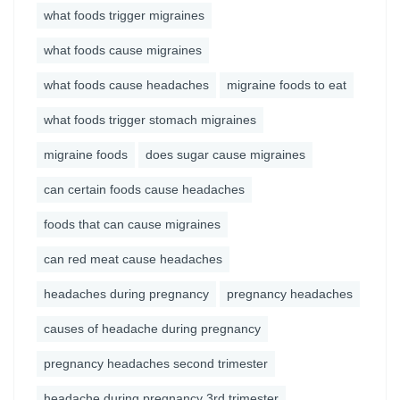
what foods trigger migraines
what foods cause migraines
what foods cause headaches
migraine foods to eat
what foods trigger stomach migraines
migraine foods
does sugar cause migraines
can certain foods cause headaches
foods that can cause migraines
can red meat cause headaches
headaches during pregnancy
pregnancy headaches
causes of headache during pregnancy
pregnancy headaches second trimester
headache during pregnancy 3rd trimester