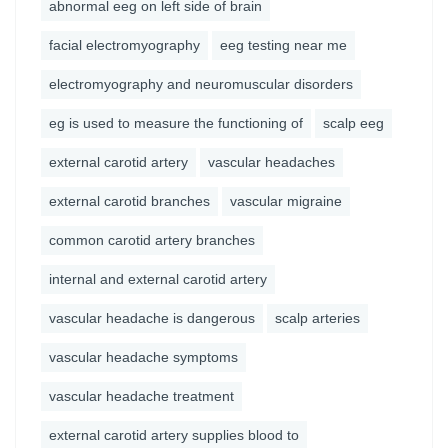
abnormal eeg on left side of brain
facial electromyography
eeg testing near me
electromyography and neuromuscular disorders
eg is used to measure the functioning of
scalp eeg
external carotid artery
vascular headaches
external carotid branches
vascular migraine
common carotid artery branches
internal and external carotid artery
vascular headache is dangerous
scalp arteries
vascular headache symptoms
vascular headache treatment
external carotid artery supplies blood to