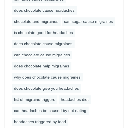
does chocolate cause headaches
chocolate and migraines
can sugar cause migraines
is chocolate good for headaches
does chocolate cause migraines
can chocolate cause migraines
does chocolate help migraines
why does chocolate cause migraines
does chocolate give you headaches
list of migraine triggers
headaches diet
can headaches be caused by not eating
headaches triggered by food