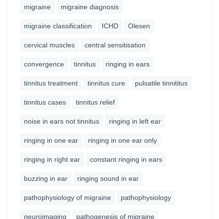
migraine
migraine diagnosis
migraine classification
ICHD
Olesen
cervical muscles
central sensitisation
convergence
tinnitus
ringing in ears
tinnitus treatment
tinnitus cure
pulsatile tinnititus
tinnitus cases
tinnitus relief
noise in ears not tinnitus
ringing in left ear
ringing in one ear
ringing in one ear only
ringing in right ear
constant ringing in ears
buzzing in ear
ringing sound in ear
pathophysiology of migraine
pathophysiology
neuroimaging
pathogenesis of migraine