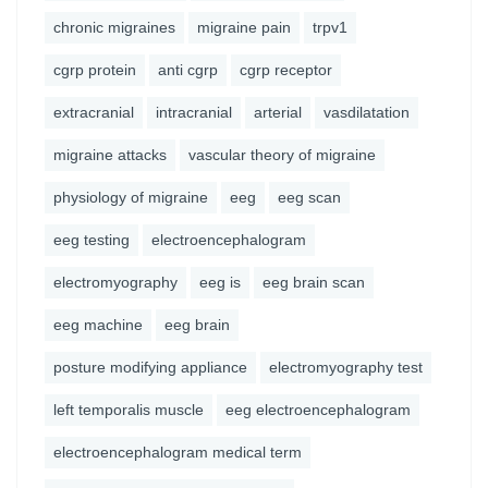
chronic migraines
migraine pain
trpv1
cgrp protein
anti cgrp
cgrp receptor
extracranial
intracranial
arterial
vasdilatation
migraine attacks
vascular theory of migraine
physiology of migraine
eeg
eeg scan
eeg testing
electroencephalogram
electromyography
eeg is
eeg brain scan
eeg machine
eeg brain
posture modifying appliance
electromyography test
left temporalis muscle
eeg electroencephalogram
electroencephalogram medical term