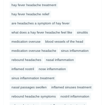
hay fever headache treatment
hay fever headache relief
are headaches a symptom of hay fever
what does a hay fever headache feel like
sinutitis
medication overuse
blood vessels of the head
medication overuse headache
sinus inflammation
rebound headaches
nasal inflammation
inflamed nostril
nose inflammation
sinus inflammation treatment
nasal passages swollen
inflamed sinuses treatment
rebound headache symptoms
nostril inflammation