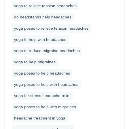
yoga to relieve tension headaches
do headstands help headaches
yoga poses to relieve tension headaches
yoga to help with headaches
yoga to reduce migraine headaches
yoga to help migraines
yoga poses to help headaches
yoga poses to help with headaches
yoga for stress headache relief
yoga poses to help with migraines
headache treatment in yoga