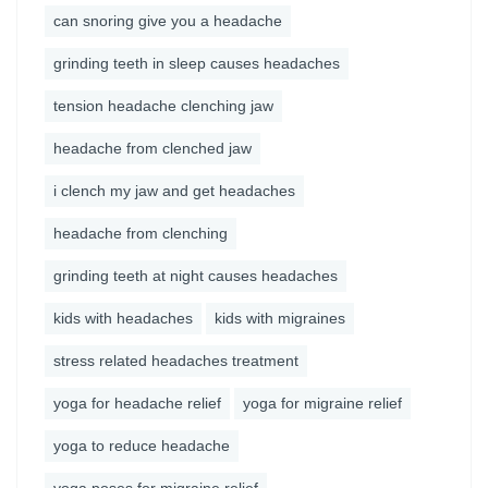
can snoring give you a headache
grinding teeth in sleep causes headaches
tension headache clenching jaw
headache from clenched jaw
i clench my jaw and get headaches
headache from clenching
grinding teeth at night causes headaches
kids with headaches
kids with migraines
stress related headaches treatment
yoga for headache relief
yoga for migraine relief
yoga to reduce headache