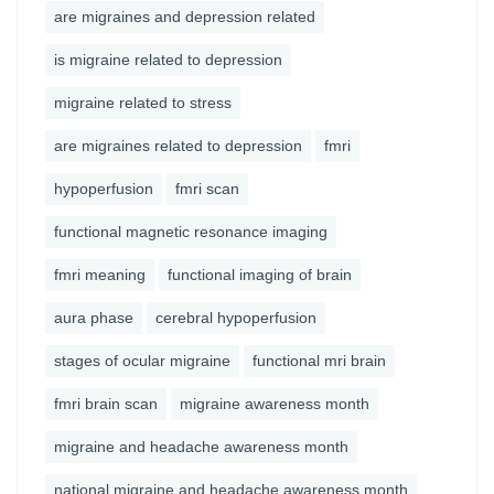
are migraines and depression related
is migraine related to depression
migraine related to stress
are migraines related to depression
fmri
hypoperfusion
fmri scan
functional magnetic resonance imaging
fmri meaning
functional imaging of brain
aura phase
cerebral hypoperfusion
stages of ocular migraine
functional mri brain
fmri brain scan
migraine awareness month
migraine and headache awareness month
national migraine and headache awareness month