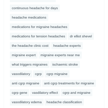
continuous headache for days
headache medications
medications for migraine headaches
medications for tension headaches
dr elliot shevel
the headache clinic cost
headache experts
migraine expert
migraine experts near me
what triggers migraines
ischaemic stroke
vasodilatory
cgrp
cgrp migraine
anti cgrp migraine
anti cgrp treatments for migraine
cgrp gene
vasdilatory effect
cgrp and migraine
vasodilatory edema
headache classification