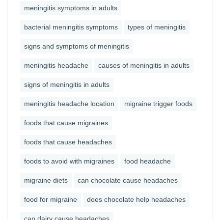
meningitis symptoms in adults
bacterial meningitis symptoms
types of meningitis
signs and symptoms of meningitis
meningitis headache
causes of meningitis in adults
signs of meningitis in adults
meningitis headache location
migraine trigger foods
foods that cause migraines
foods that cause headaches
foods to avoid with migraines
food headache
migraine diets
can chocolate cause headaches
food for migraine
does chocolate help headaches
can dairy cause headaches