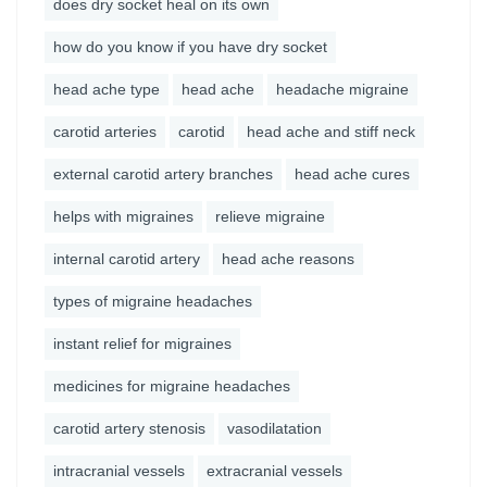
does dry socket heal on its own
how do you know if you have dry socket
head ache type
head ache
headache migraine
carotid arteries
carotid
head ache and stiff neck
external carotid artery branches
head ache cures
helps with migraines
relieve migraine
internal carotid artery
head ache reasons
types of migraine headaches
instant relief for migraines
medicines for migraine headaches
carotid artery stenosis
vasodilatation
intracranial vessels
extracranial vessels