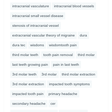
intracranial vasculature
intracranial blood vessels
intracranial small vessel disease
stenosis of intracranial vessel
extracranial vascular theory of migraine
dura
dura tec
wisdoms
wisdomtooth pain
third molar teeth
tooth pain removal
third molar
last teeth growing pain
pain in last teeth
3rd molar teeth
3rd molar
third molar extraction
3rd molar extraction
impacted tooth symptoms
impacted tooth pain
primary headache
secondary headache
cer