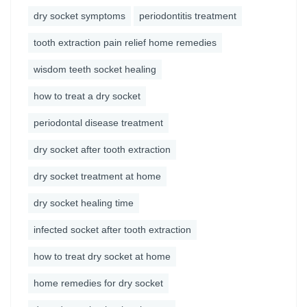
dry socket symptoms
periodontitis treatment
tooth extraction pain relief home remedies
wisdom teeth socket healing
how to treat a dry socket
periodontal disease treatment
dry socket after tooth extraction
dry socket treatment at home
dry socket healing time
infected socket after tooth extraction
how to treat dry socket at home
home remedies for dry socket