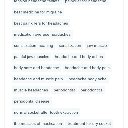
tension headache tablets
painkiller for headache
best medicine for migraine
best painkillers for headaches
medication overuse headaches
sensitization meaning
sensitization
jaw muscle
painful jaw muscles
headache and body aches
body sore and headache
headache and body pain
headache and muscle pain
headache body ache
muscle headaches
periodontist
periodontitis
periodontal disease
normal socket after tooth extraction
the muscles of mastication
treatment for dry socket