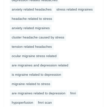
depression related headaches
anxiety related headaches
stress related migraines
headache related to stress
anxiety related migraines
cluster headache caused by stress
tension related headaches
ocular migraine stress related
are migraines and depression related
is migraine related to depression
migraine related to stress
are migraines related to depression
fmri
hypoperfusion
fmri scan