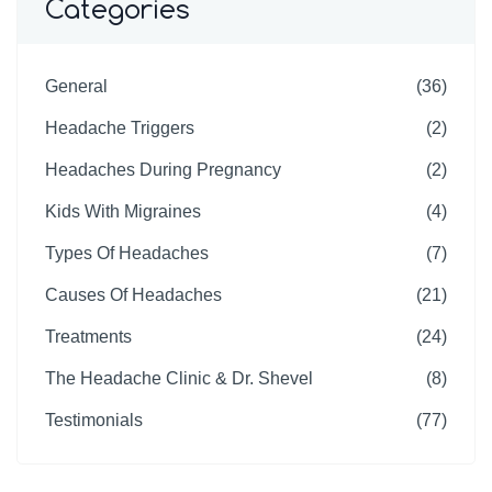
Categories
General
(36)
Headache Triggers
(2)
Headaches During Pregnancy
(2)
Kids With Migraines
(4)
Types Of Headaches
(7)
Causes Of Headaches
(21)
Treatments
(24)
The Headache Clinic & Dr. Shevel
(8)
Testimonials
(77)