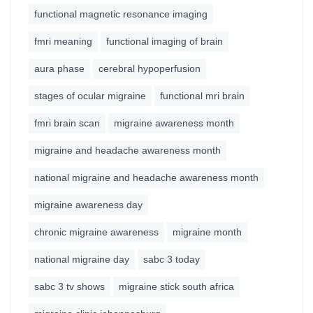
functional magnetic resonance imaging
fmri meaning
functional imaging of brain
aura phase
cerebral hypoperfusion
stages of ocular migraine
functional mri brain
fmri brain scan
migraine awareness month
migraine and headache awareness month
national migraine and headache awareness month
migraine awareness day
chronic migraine awareness
migraine month
national migraine day
sabc 3 today
sabc 3 tv shows
migraine stick south africa