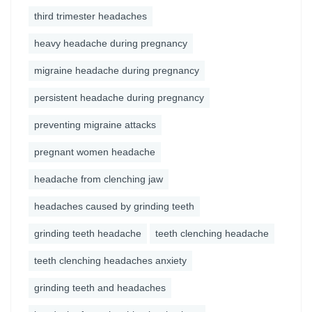
third trimester headaches
heavy headache during pregnancy
migraine headache during pregnancy
persistent headache during pregnancy
preventing migraine attacks
pregnant women headache
headache from clenching jaw
headaches caused by grinding teeth
grinding teeth headache
teeth clenching headache
teeth clenching headaches anxiety
grinding teeth and headaches