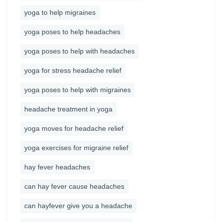
yoga to help migraines
yoga poses to help headaches
yoga poses to help with headaches
yoga for stress headache relief
yoga poses to help with migraines
headache treatment in yoga
yoga moves for headache relief
yoga exercises for migraine relief
hay fever headaches
can hay fever cause headaches
can hayfever give you a headache