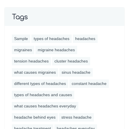
Tags
Sample
types of headaches
headaches
migraines
migraine headaches
tension headaches
cluster headaches
what causes migraines
sinus headache
different types of headaches
constant headache
types of headaches and causes
what causes headaches everyday
headache behind eyes
stress headache
headache treatment
headaches everyday