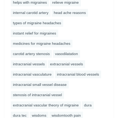
helps with migraines
relieve migraine
internal carotid artery
head ache reasons
types of migraine headaches
instant relief for migraines
medicines for migraine headaches
carotid artery stenosis
vasodilatation
intracranial vessels
extracranial vessels
intracranial vasculature
intracranial blood vessels
intracranial small vessel disease
stenosis of intracranial vessel
extracranial vascular theory of migraine
dura
dura tec
wisdoms
wisdomtooth pain