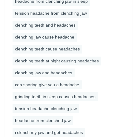
headache from clenching jaw in sleep
tension headache from clenching jaw
clenching teeth and headaches
clenching jaw cause headache
clenching teeth cause headaches
clenching teeth at night causing headaches
clenching jaw and headaches
can snoring give you a headache
grinding teeth in sleep causes headaches
tension headache clenching jaw
headache from clenched jaw
i clench my jaw and get headaches