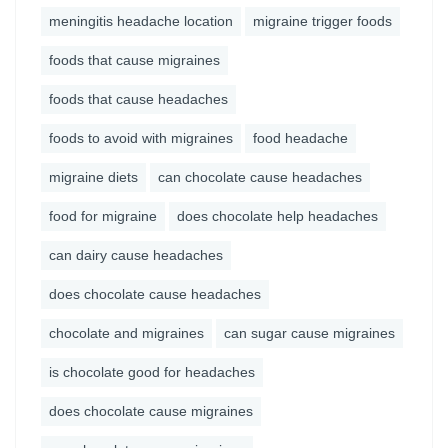
meningitis headache location
migraine trigger foods
foods that cause migraines
foods that cause headaches
foods to avoid with migraines
food headache
migraine diets
can chocolate cause headaches
food for migraine
does chocolate help headaches
can dairy cause headaches
does chocolate cause headaches
chocolate and migraines
can sugar cause migraines
is chocolate good for headaches
does chocolate cause migraines