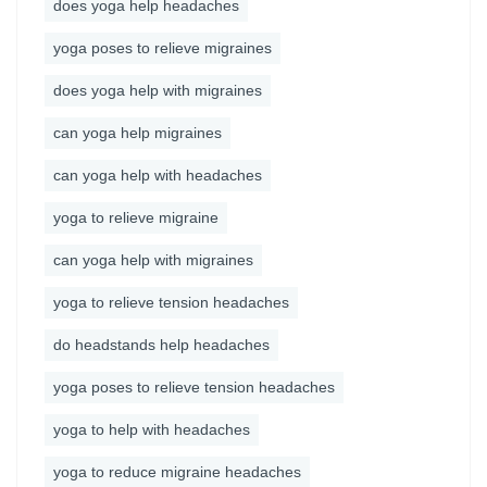
does yoga help headaches
yoga poses to relieve migraines
does yoga help with migraines
can yoga help migraines
can yoga help with headaches
yoga to relieve migraine
can yoga help with migraines
yoga to relieve tension headaches
do headstands help headaches
yoga poses to relieve tension headaches
yoga to help with headaches
yoga to reduce migraine headaches