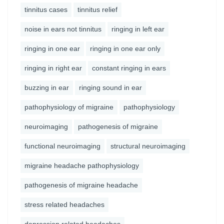
tinnitus cases
tinnitus relief
noise in ears not tinnitus
ringing in left ear
ringing in one ear
ringing in one ear only
ringing in right ear
constant ringing in ears
buzzing in ear
ringing sound in ear
pathophysiology of migraine
pathophysiology
neuroimaging
pathogenesis of migraine
functional neuroimaging
structural neuroimaging
migraine headache pathophysiology
pathogenesis of migraine headache
stress related headaches