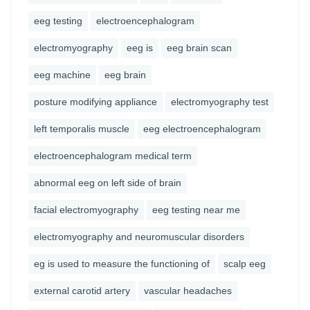
eeg testing
electroencephalogram
electromyography
eeg is
eeg brain scan
eeg machine
eeg brain
posture modifying appliance
electromyography test
left temporalis muscle
eeg electroencephalogram
electroencephalogram medical term
abnormal eeg on left side of brain
facial electromyography
eeg testing near me
electromyography and neuromuscular disorders
eg is used to measure the functioning of
scalp eeg
external carotid artery
vascular headaches