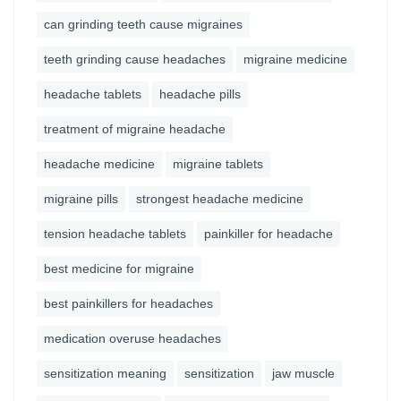
can grinding teeth cause migraines
teeth grinding cause headaches
migraine medicine
headache tablets
headache pills
treatment of migraine headache
headache medicine
migraine tablets
migraine pills
strongest headache medicine
tension headache tablets
painkiller for headache
best medicine for migraine
best painkillers for headaches
medication overuse headaches
sensitization meaning
sensitization
jaw muscle