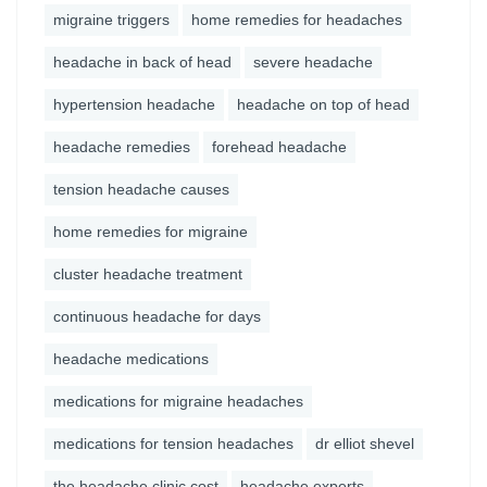
migraine triggers
home remedies for headaches
headache in back of head
severe headache
hypertension headache
headache on top of head
headache remedies
forehead headache
tension headache causes
home remedies for migraine
cluster headache treatment
continuous headache for days
headache medications
medications for migraine headaches
medications for tension headaches
dr elliot shevel
the headache clinic cost
headache experts