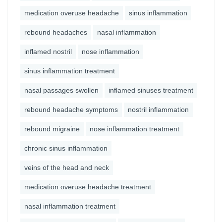
medication overuse headache
sinus inflammation
rebound headaches
nasal inflammation
inflamed nostril
nose inflammation
sinus inflammation treatment
nasal passages swollen
inflamed sinuses treatment
rebound headache symptoms
nostril inflammation
rebound migraine
nose inflammation treatment
chronic sinus inflammation
veins of the head and neck
medication overuse headache treatment
nasal inflammation treatment