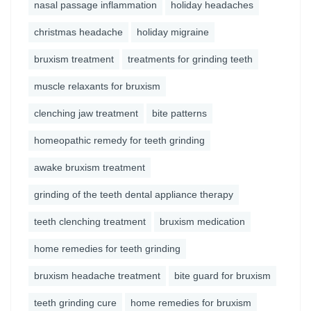
nasal passage inflammation
holiday headaches
christmas headache
holiday migraine
bruxism treatment
treatments for grinding teeth
muscle relaxants for bruxism
clenching jaw treatment
bite patterns
homeopathic remedy for teeth grinding
awake bruxism treatment
grinding of the teeth dental appliance therapy
teeth clenching treatment
bruxism medication
home remedies for teeth grinding
bruxism headache treatment
bite guard for bruxism
teeth grinding cure
home remedies for bruxism