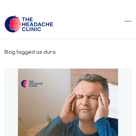
Skip
to
main
content
Blog tagged as dura