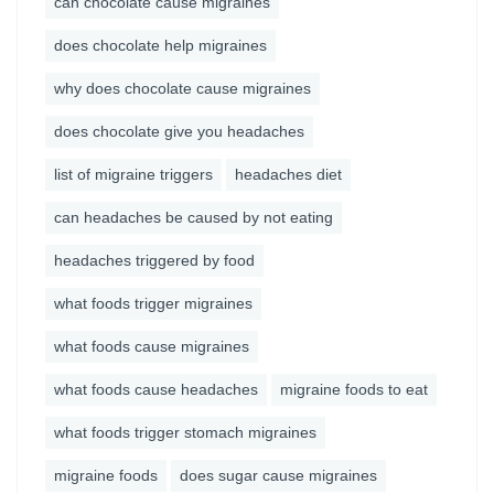
can chocolate cause migraines
does chocolate help migraines
why does chocolate cause migraines
does chocolate give you headaches
list of migraine triggers
headaches diet
can headaches be caused by not eating
headaches triggered by food
what foods trigger migraines
what foods cause migraines
what foods cause headaches
migraine foods to eat
what foods trigger stomach migraines
migraine foods
does sugar cause migraines