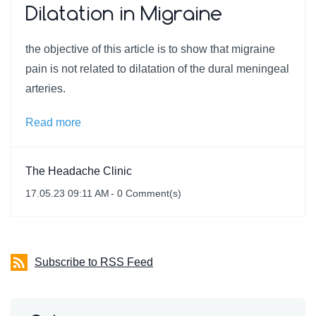
Dilatation in Migraine
the objective of this article is to show that migraine
pain is not related to dilatation of the dural meningeal
arteries.
Read more
The Headache Clinic
17.05.23 09:11 AM
-
0
Comment(s)
Subscribe to RSS Feed