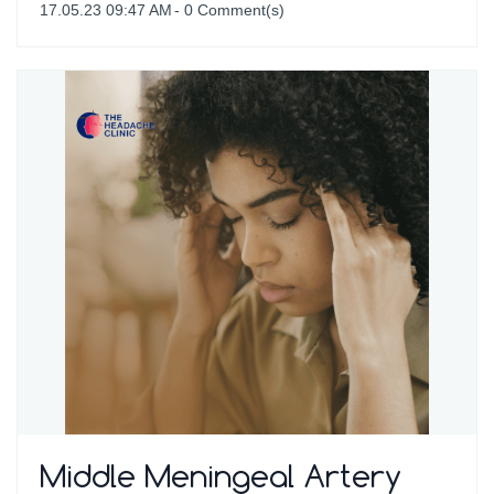
17.05.23 09:47 AM
-
0
Comment(s)
Middle Meningeal Artery