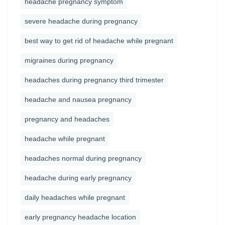
headache pregnancy symptom
severe headache during pregnancy
best way to get rid of headache while pregnant
migraines during pregnancy
headaches during pregnancy third trimester
headache and nausea pregnancy
pregnancy and headaches
headache while pregnant
headaches normal during pregnancy
headache during early pregnancy
daily headaches while pregnant
early pregnancy headache location