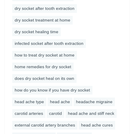
dry socket after tooth extraction
dry socket treatment at home
dry socket healing time
infected socket after tooth extraction
how to treat dry socket at home
home remedies for dry socket
does dry socket heal on its own
how do you know if you have dry socket
head ache type
head ache
headache migraine
carotid arteries
carotid
head ache and stiff neck
external carotid artery branches
head ache cures