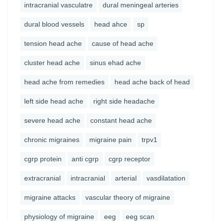
intracranial vasculatre
dural meningeal arteries
dural blood vessels
head ahce
sp
tension head ache
cause of head ache
cluster head ache
sinus ehad ache
head ache from remedies
head ache back of head
left side head ache
right side headache
severe head ache
constant head ache
chronic migraines
migraine pain
trpv1
cgrp protein
anti cgrp
cgrp receptor
extracranial
intracranial
arterial
vasdilatation
migraine attacks
vascular theory of migraine
physiology of migraine
eeg
eeg scan