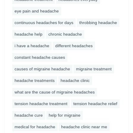
eye pain and headache
continuous headaches for days
throbbing headache
headache help
chronic headache
i have a headache
different headaches
constant headache causes
causes of migraine headache
migraine treatment
headache treatments
headache clinic
what are the cause of migraine headaches
tension headache treatment
tension headache relief
headache cure
help for migraine
medical for headache
headache clinic near me