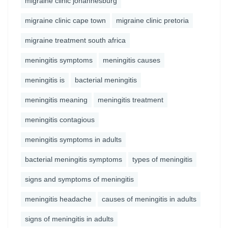
migraine clinic johannesburg
migraine clinic cape town
migraine clinic pretoria
migraine treatment south africa
meningitis symptoms
meningitis causes
meningitis is
bacterial meningitis
meningitis meaning
meningitis treatment
meningitis contagious
meningitis symptoms in adults
bacterial meningitis symptoms
types of meningitis
signs and symptoms of meningitis
meningitis headache
causes of meningitis in adults
signs of meningitis in adults