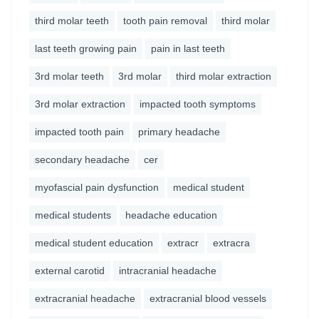
third molar teeth
tooth pain removal
third molar
last teeth growing pain
pain in last teeth
3rd molar teeth
3rd molar
third molar extraction
3rd molar extraction
impacted tooth symptoms
impacted tooth pain
primary headache
secondary headache
cer
myofascial pain dysfunction
medical student
medical students
headache education
medical student education
extracr
extracra
external carotid
intracranial headache
extracranial headache
extracranial blood vessels