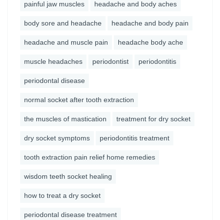
painful jaw muscles
headache and body aches
body sore and headache
headache and body pain
headache and muscle pain
headache body ache
muscle headaches
periodontist
periodontitis
periodontal disease
normal socket after tooth extraction
the muscles of mastication
treatment for dry socket
dry socket symptoms
periodontitis treatment
tooth extraction pain relief home remedies
wisdom teeth socket healing
how to treat a dry socket
periodontal disease treatment