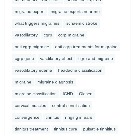
migraine expert
migraine experts near me
what triggers migraines
ischaemic stroke
vasodilatory
cgrp
cgrp migraine
anti cgrp migraine
anti cgrp treatments for migraine
cgrp gene
vasdilatory effect
cgrp and migraine
vasodilatory edema
headache classification
migraine
migraine diagnosis
migraine classification
ICHD
Olesen
cervical muscles
central sensitisation
convergence
tinnitus
ringing in ears
tinnitus treatment
tinnitus cure
pulsatile tinnititus