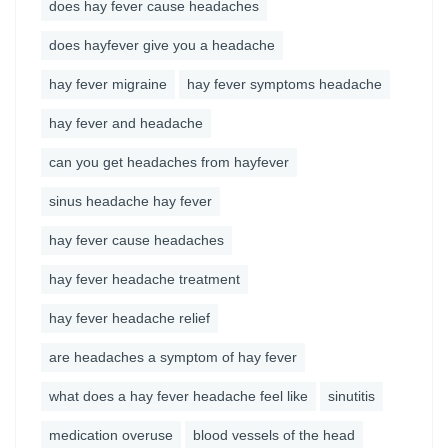
does hay fever cause headaches
does hayfever give you a headache
hay fever migraine
hay fever symptoms headache
hay fever and headache
can you get headaches from hayfever
sinus headache hay fever
hay fever cause headaches
hay fever headache treatment
hay fever headache relief
are headaches a symptom of hay fever
what does a hay fever headache feel like
sinutitis
medication overuse
blood vessels of the head