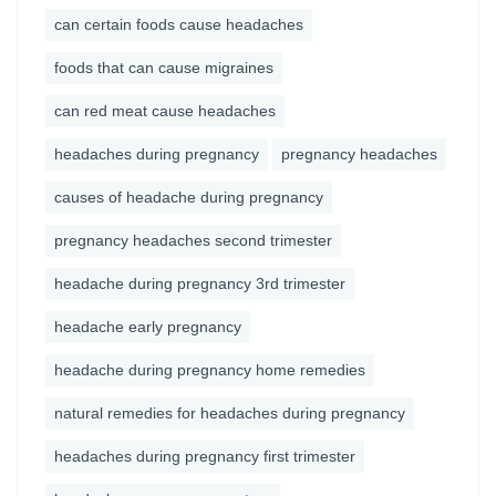
can certain foods cause headaches
foods that can cause migraines
can red meat cause headaches
headaches during pregnancy
pregnancy headaches
causes of headache during pregnancy
pregnancy headaches second trimester
headache during pregnancy 3rd trimester
headache early pregnancy
headache during pregnancy home remedies
natural remedies for headaches during pregnancy
headaches during pregnancy first trimester