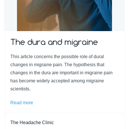
The dura and migraine
This article concerns the possible role of dural
changes in migraine pain. The hypothesis that
changes in the dura are important in migraine pain
has become widely accepted among migraine
scientists.
Read more
The Headache Clinic