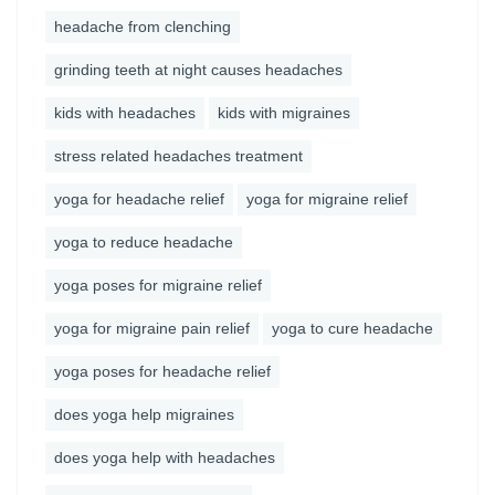
headache from clenching
grinding teeth at night causes headaches
kids with headaches
kids with migraines
stress related headaches treatment
yoga for headache relief
yoga for migraine relief
yoga to reduce headache
yoga poses for migraine relief
yoga for migraine pain relief
yoga to cure headache
yoga poses for headache relief
does yoga help migraines
does yoga help with headaches