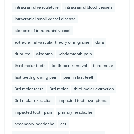
intracranial vasculature
intracranial blood vessels
intracranial small vessel disease
stenosis of intracranial vessel
extracranial vascular theory of migraine
dura
dura tec
wisdoms
wisdomtooth pain
third molar teeth
tooth pain removal
third molar
last teeth growing pain
pain in last teeth
3rd molar teeth
3rd molar
third molar extraction
3rd molar extraction
impacted tooth symptoms
impacted tooth pain
primary headache
secondary headache
cer