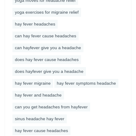
yoga moves for headache relief
yoga exercises for migraine relief
hay fever headaches
can hay fever cause headaches
can hayfever give you a headache
does hay fever cause headaches
does hayfever give you a headache
hay fever migraine
hay fever symptoms headache
hay fever and headache
can you get headaches from hayfever
sinus headache hay fever
hay fever cause headaches