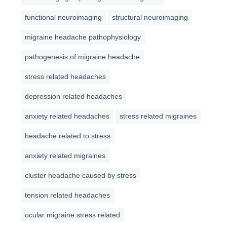
functional neuroimaging
structural neuroimaging
migraine headache pathophysiology
pathogenesis of migraine headache
stress related headaches
depression related headaches
anxiety related headaches
stress related migraines
headache related to stress
anxiety related migraines
cluster headache caused by stress
tension related headaches
ocular migraine stress related