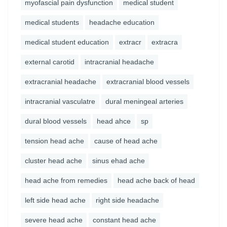
myofascial pain dysfunction
medical student
medical students
headache education
medical student education
extracr
extracra
external carotid
intracranial headache
extracranial headache
extracranial blood vessels
intracranial vasculatre
dural meningeal arteries
dural blood vessels
head ahce
sp
tension head ache
cause of head ache
cluster head ache
sinus ehad ache
head ache from remedies
head ache back of head
left side head ache
right side headache
severe head ache
constant head ache