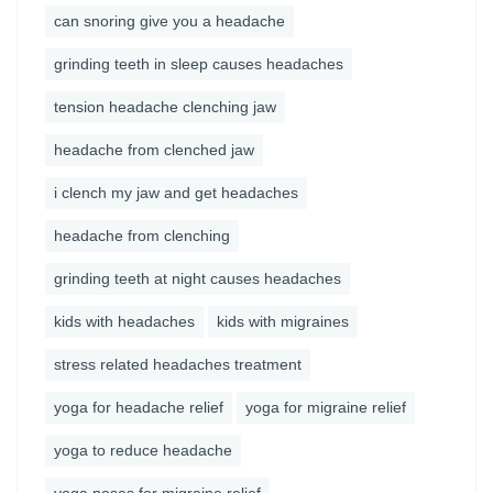
can snoring give you a headache
grinding teeth in sleep causes headaches
tension headache clenching jaw
headache from clenched jaw
i clench my jaw and get headaches
headache from clenching
grinding teeth at night causes headaches
kids with headaches
kids with migraines
stress related headaches treatment
yoga for headache relief
yoga for migraine relief
yoga to reduce headache