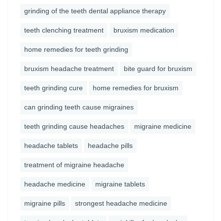
grinding of the teeth dental appliance therapy
teeth clenching treatment
bruxism medication
home remedies for teeth grinding
bruxism headache treatment
bite guard for bruxism
teeth grinding cure
home remedies for bruxism
can grinding teeth cause migraines
teeth grinding cause headaches
migraine medicine
headache tablets
headache pills
treatment of migraine headache
headache medicine
migraine tablets
migraine pills
strongest headache medicine