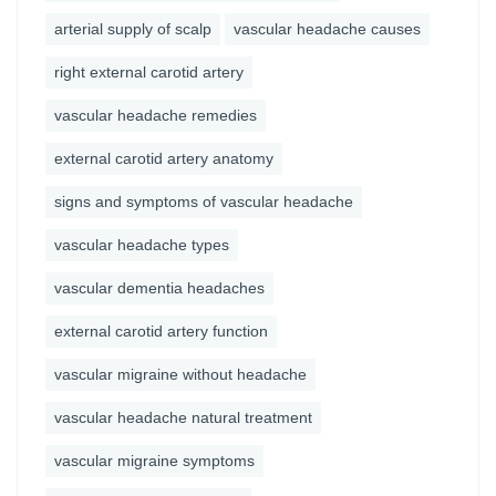
arterial supply of scalp
vascular headache causes
right external carotid artery
vascular headache remedies
external carotid artery anatomy
signs and symptoms of vascular headache
vascular headache types
vascular dementia headaches
external carotid artery function
vascular migraine without headache
vascular headache natural treatment
vascular migraine symptoms