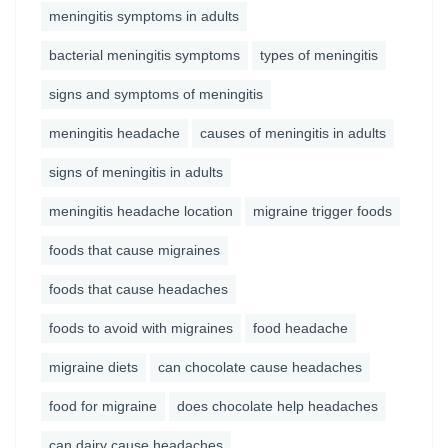
meningitis symptoms in adults
bacterial meningitis symptoms
types of meningitis
signs and symptoms of meningitis
meningitis headache
causes of meningitis in adults
signs of meningitis in adults
meningitis headache location
migraine trigger foods
foods that cause migraines
foods that cause headaches
foods to avoid with migraines
food headache
migraine diets
can chocolate cause headaches
food for migraine
does chocolate help headaches
can dairy cause headaches