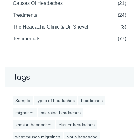
Causes Of Headaches
(21)
Treatments
(24)
The Headache Clinic & Dr. Shevel
(8)
Testimonials
(77)
Tags
Sample
types of headaches
headaches
migraines
migraine headaches
tension headaches
cluster headaches
what causes migraines
sinus headache