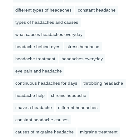
different types of headaches
constant headache
types of headaches and causes
what causes headaches everyday
headache behind eyes
stress headache
headache treatment
headaches everyday
eye pain and headache
continuous headaches for days
throbbing headache
headache help
chronic headache
i have a headache
different headaches
constant headache causes
causes of migraine headache
migraine treatment