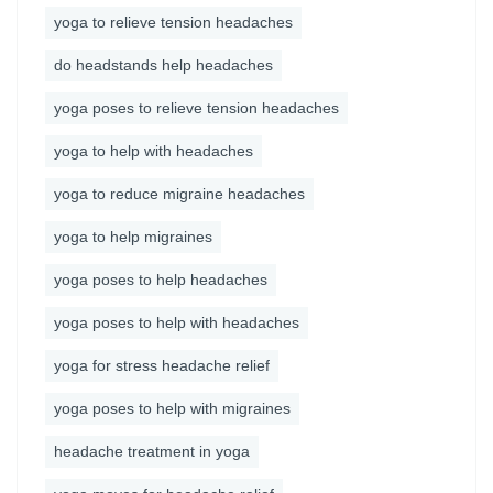
yoga to relieve tension headaches
do headstands help headaches
yoga poses to relieve tension headaches
yoga to help with headaches
yoga to reduce migraine headaches
yoga to help migraines
yoga poses to help headaches
yoga poses to help with headaches
yoga for stress headache relief
yoga poses to help with migraines
headache treatment in yoga