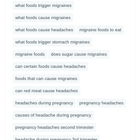
what foods trigger migraines
what foods cause migraines
what foods cause headaches
migraine foods to eat
what foods trigger stomach migraines
migraine foods
does sugar cause migraines
can certain foods cause headaches
foods that can cause migraines
can red meat cause headaches
headaches during pregnancy
pregnancy headaches
causes of headache during pregnancy
pregnancy headaches second trimester
headache during pregnancy 3rd trimester