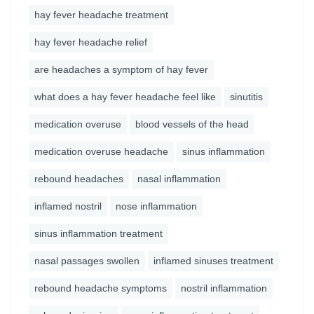
hay fever headache treatment
hay fever headache relief
are headaches a symptom of hay fever
what does a hay fever headache feel like
sinutitis
medication overuse
blood vessels of the head
medication overuse headache
sinus inflammation
rebound headaches
nasal inflammation
inflamed nostril
nose inflammation
sinus inflammation treatment
nasal passages swollen
inflamed sinuses treatment
rebound headache symptoms
nostril inflammation