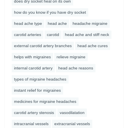
does dry socket heal on its own
how do you know if you have dry socket
head ache type
head ache
headache migraine
carotid arteries
carotid
head ache and stiff neck
external carotid artery branches
head ache cures
helps with migraines
relieve migraine
internal carotid artery
head ache reasons
types of migraine headaches
instant relief for migraines
medicines for migraine headaches
carotid artery stenosis
vasodilatation
intracranial vessels
extracranial vessels