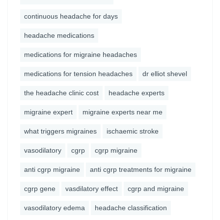
continuous headache for days
headache medications
medications for migraine headaches
medications for tension headaches
dr elliot shevel
the headache clinic cost
headache experts
migraine expert
migraine experts near me
what triggers migraines
ischaemic stroke
vasodilatory
cgrp
cgrp migraine
anti cgrp migraine
anti cgrp treatments for migraine
cgrp gene
vasdilatory effect
cgrp and migraine
vasodilatory edema
headache classification