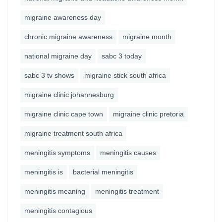
migraine awareness day
chronic migraine awareness
migraine month
national migraine day
sabc 3 today
sabc 3 tv shows
migraine stick south africa
migraine clinic johannesburg
migraine clinic cape town
migraine clinic pretoria
migraine treatment south africa
meningitis symptoms
meningitis causes
meningitis is
bacterial meningitis
meningitis meaning
meningitis treatment
meningitis contagious