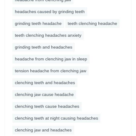
headaches caused by grinding teeth
grinding teeth headache
teeth clenching headache
teeth clenching headaches anxiety
grinding teeth and headaches
headache from clenching jaw in sleep
tension headache from clenching jaw
clenching teeth and headaches
clenching jaw cause headache
clenching teeth cause headaches
clenching teeth at night causing headaches
clenching jaw and headaches