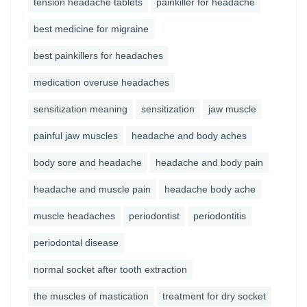
tension headache tablets
painkiller for headache
best medicine for migraine
best painkillers for headaches
medication overuse headaches
sensitization meaning
sensitization
jaw muscle
painful jaw muscles
headache and body aches
body sore and headache
headache and body pain
headache and muscle pain
headache body ache
muscle headaches
periodontist
periodontitis
periodontal disease
normal socket after tooth extraction
the muscles of mastication
treatment for dry socket