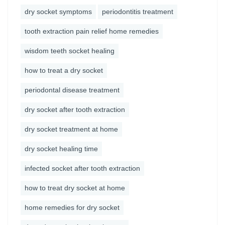
dry socket symptoms
periodontitis treatment
tooth extraction pain relief home remedies
wisdom teeth socket healing
how to treat a dry socket
periodontal disease treatment
dry socket after tooth extraction
dry socket treatment at home
dry socket healing time
infected socket after tooth extraction
how to treat dry socket at home
home remedies for dry socket