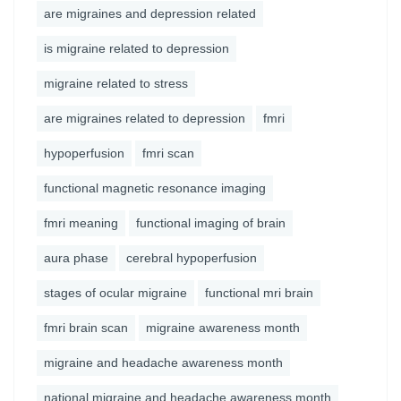
are migraines and depression related
is migraine related to depression
migraine related to stress
are migraines related to depression
fmri
hypoperfusion
fmri scan
functional magnetic resonance imaging
fmri meaning
functional imaging of brain
aura phase
cerebral hypoperfusion
stages of ocular migraine
functional mri brain
fmri brain scan
migraine awareness month
migraine and headache awareness month
national migraine and headache awareness month