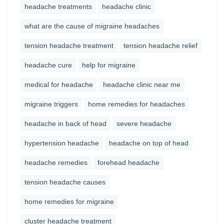
headache treatments
headache clinic
what are the cause of migraine headaches
tension headache treatment
tension headache relief
headache cure
help for migraine
medical for headache
headache clinic near me
migraine triggers
home remedies for headaches
headache in back of head
severe headache
hypertension headache
headache on top of head
headache remedies
forehead headache
tension headache causes
home remedies for migraine
cluster headache treatment