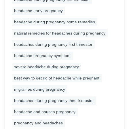
headache early pregnancy
headache during pregnancy home remedies
natural remedies for headaches during pregnancy
headaches during pregnancy first trimester
headache pregnancy symptom
severe headache during pregnancy
best way to get rid of headache while pregnant
migraines during pregnancy
headaches during pregnancy third trimester
headache and nausea pregnancy
pregnancy and headaches