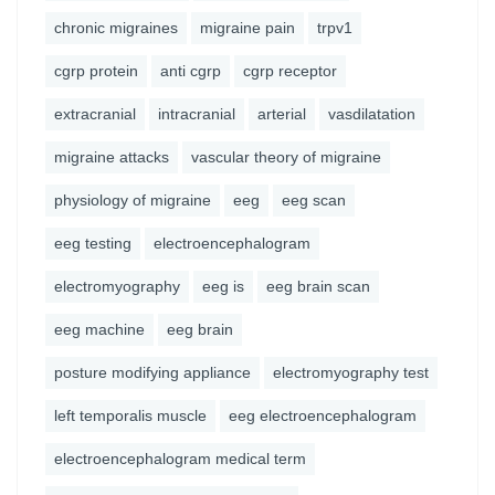
chronic migraines
migraine pain
trpv1
cgrp protein
anti cgrp
cgrp receptor
extracranial
intracranial
arterial
vasdilatation
migraine attacks
vascular theory of migraine
physiology of migraine
eeg
eeg scan
eeg testing
electroencephalogram
electromyography
eeg is
eeg brain scan
eeg machine
eeg brain
posture modifying appliance
electromyography test
left temporalis muscle
eeg electroencephalogram
electroencephalogram medical term