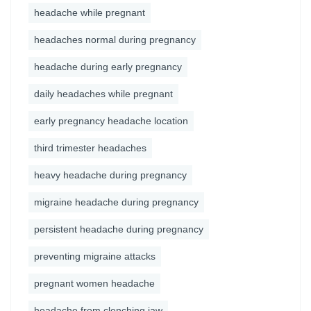
headache while pregnant
headaches normal during pregnancy
headache during early pregnancy
daily headaches while pregnant
early pregnancy headache location
third trimester headaches
heavy headache during pregnancy
migraine headache during pregnancy
persistent headache during pregnancy
preventing migraine attacks
pregnant women headache
headache from clenching jaw