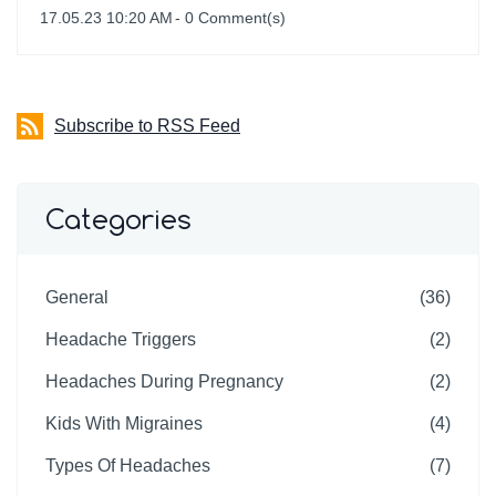
17.05.23 10:20 AM
-
0
Comment(s)
Subscribe to RSS Feed
Categories
General
(36)
Headache Triggers
(2)
Headaches During Pregnancy
(2)
Kids With Migraines
(4)
Types Of Headaches
(7)