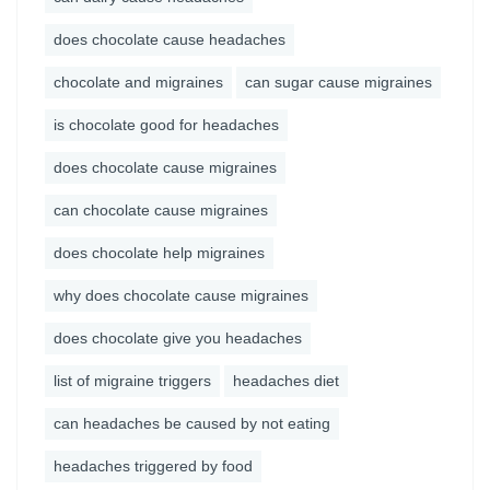
does chocolate cause headaches
chocolate and migraines
can sugar cause migraines
is chocolate good for headaches
does chocolate cause migraines
can chocolate cause migraines
does chocolate help migraines
why does chocolate cause migraines
does chocolate give you headaches
list of migraine triggers
headaches diet
can headaches be caused by not eating
headaches triggered by food