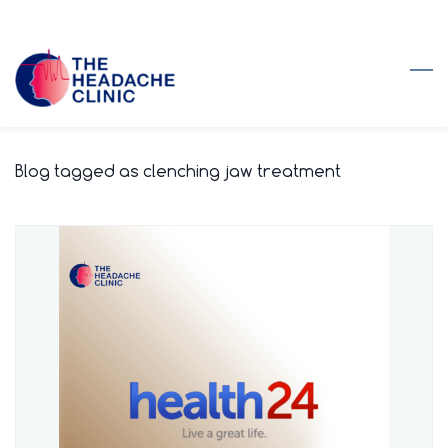
Skip
to
main
content
Blog tagged as clenching jaw treatment