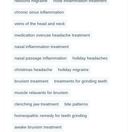
rebound migraine
nose inflammation treatment
chronic sinus inflammation
veins of the head and neck
medication overuse headache treatment
nasal inflammation treatment
nasal passage inflammation
holiday headaches
christmas headache
holiday migraine
bruxism treatment
treatments for grinding teeth
muscle relaxants for bruxism
clenching jaw treatment
bite patterns
homeopathic remedy for teeth grinding
awake bruxism treatment