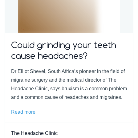
Could grinding your teeth
cause headaches?
Dr Elliot Shevel, South Africa’s pioneer in the field of
migraine surgery and the medical director of The
Headache Clinic, says bruxism is a common problem
and a common cause of headaches and migraines.
Read more
The Headache Clinic