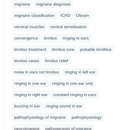
migraine
migraine diagnosis
migraine classification
ICHD
Olesen
cervical muscles
central sensitisation
convergence
tinnitus
ringing in ears
tinnitus treatment
tinnitus cure
pulsatile tinnititus
tinnitus cases
tinnitus relief
noise in ears not tinnitus
ringing in left ear
ringing in one ear
ringing in one ear only
ringing in right ear
constant ringing in ears
buzzing in ear
ringing sound in ear
pathophysiology of migraine
pathophysiology
neuroimaging
pathogenesis of migraine