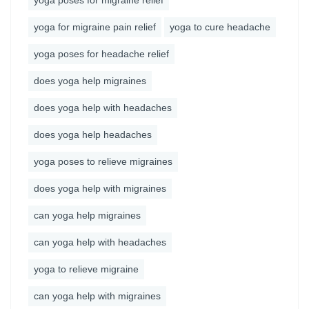
yoga poses for migraine relief
yoga for migraine pain relief
yoga to cure headache
yoga poses for headache relief
does yoga help migraines
does yoga help with headaches
does yoga help headaches
yoga poses to relieve migraines
does yoga help with migraines
can yoga help migraines
can yoga help with headaches
yoga to relieve migraine
can yoga help with migraines