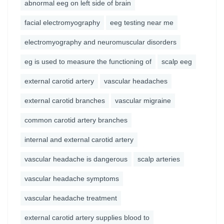
abnormal eeg on left side of brain
facial electromyography
eeg testing near me
electromyography and neuromuscular disorders
eg is used to measure the functioning of
scalp eeg
external carotid artery
vascular headaches
external carotid branches
vascular migraine
common carotid artery branches
internal and external carotid artery
vascular headache is dangerous
scalp arteries
vascular headache symptoms
vascular headache treatment
external carotid artery supplies blood to