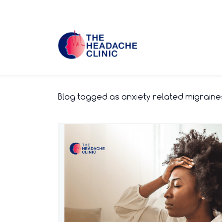
Skip
to
main
content
Blog tagged as anxiety related migraine