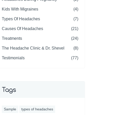
Kids With Migraines
(4)
Types Of Headaches
(7)
Causes Of Headaches
(21)
Treatments
(24)
The Headache Clinic & Dr. Shevel
(8)
Testimonials
(77)
Tags
Sample
types of headaches