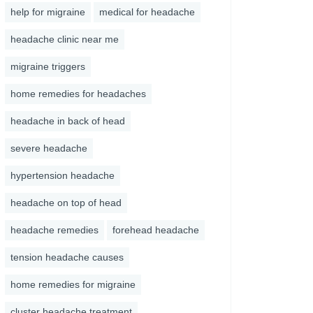
help for migraine
medical for headache
headache clinic near me
migraine triggers
home remedies for headaches
headache in back of head
severe headache
hypertension headache
headache on top of head
headache remedies
forehead headache
tension headache causes
home remedies for migraine
cluster headache treatment