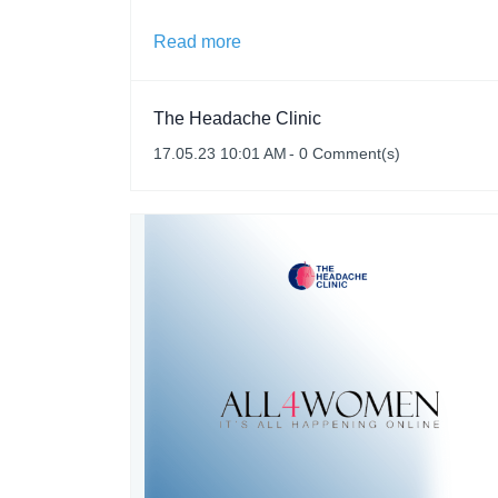
Read more
The Headache Clinic
17.05.23 10:01 AM
-
0
Comment(s)