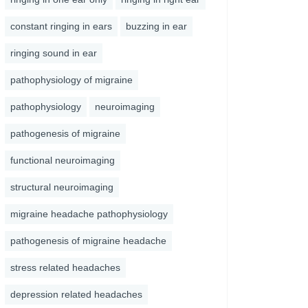
constant ringing in ears
buzzing in ear
ringing sound in ear
pathophysiology of migraine
pathophysiology
neuroimaging
pathogenesis of migraine
functional neuroimaging
structural neuroimaging
migraine headache pathophysiology
pathogenesis of migraine headache
stress related headaches
depression related headaches