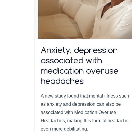
Anxiety, depression
associated with
medication overuse
headaches
A new study found that mental illness such
as anxiety and depression can also be
associated with Medication Overuse
Headaches, making this form of headache
even more debilitating.