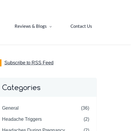
Reviews & Blogs
Contact Us
Subscribe to RSS Feed
Categories
General
(36)
Headache Triggers
(2)
Headaches During Pregnancy
(2)