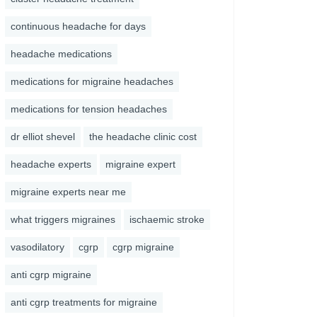
continuous headache for days
headache medications
medications for migraine headaches
medications for tension headaches
dr elliot shevel
the headache clinic cost
headache experts
migraine expert
migraine experts near me
what triggers migraines
ischaemic stroke
vasodilatory
cgrp
cgrp migraine
anti cgrp migraine
anti cgrp treatments for migraine