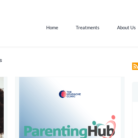
Home
Treatments
About Us
s