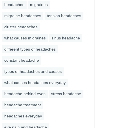
headaches
migraines
migraine headaches
tension headaches
cluster headaches
what causes migraines
sinus headache
different types of headaches
constant headache
types of headaches and causes
what causes headaches everyday
headache behind eyes
stress headache
headache treatment
headaches everyday
eye pain and headache