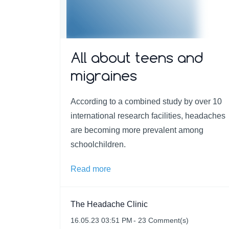
All about teens and
migraines
According to a combined study by over 10
international research facilities, headaches
are becoming more prevalent among
schoolchildren.
Read more
The Headache Clinic
16.05.23 03:51 PM
-
23
Comment(s)