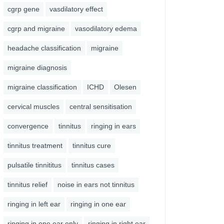
cgrp gene
vasdilatory effect
cgrp and migraine
vasodilatory edema
headache classification
migraine
migraine diagnosis
migraine classification
ICHD
Olesen
cervical muscles
central sensitisation
convergence
tinnitus
ringing in ears
tinnitus treatment
tinnitus cure
pulsatile tinnititus
tinnitus cases
tinnitus relief
noise in ears not tinnitus
ringing in left ear
ringing in one ear
ringing in one ear only
ringing in right ear