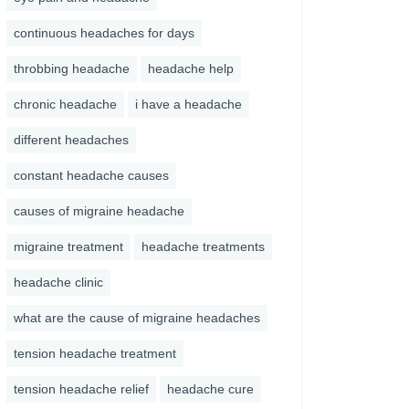
continuous headaches for days
throbbing headache
headache help
chronic headache
i have a headache
different headaches
constant headache causes
causes of migraine headache
migraine treatment
headache treatments
headache clinic
what are the cause of migraine headaches
tension headache treatment
tension headache relief
headache cure