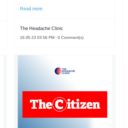
Read more
The Headache Clinic
16.05.23 03:56 PM
-
0
Comment(s)