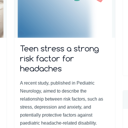
Teen stress a strong
risk factor for
headaches
A recent study, published in Pediatric
Neurology, aimed to describe the
relationship between risk factors, such as
stress, depression and anxiety, and
potentially protective factors against
paediatric headache-related disability.