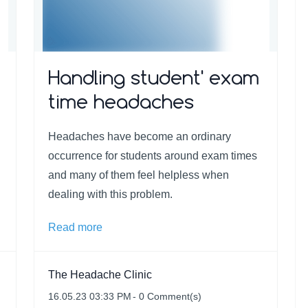
Handling student' exam
time headaches
Headaches have become an ordinary
occurrence for students around exam times
and many of them feel helpless when
dealing with this problem.
Read more
The Headache Clinic
16.05.23 03:33 PM
-
0
Comment(s)