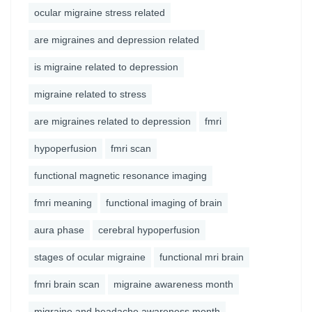
ocular migraine stress related
are migraines and depression related
is migraine related to depression
migraine related to stress
are migraines related to depression
fmri
hypoperfusion
fmri scan
functional magnetic resonance imaging
fmri meaning
functional imaging of brain
aura phase
cerebral hypoperfusion
stages of ocular migraine
functional mri brain
fmri brain scan
migraine awareness month
migraine and headache awareness month