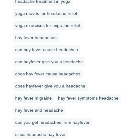
headache treatment in yoga
yoga moves for headache relief
yoga exercises for migraine relief
hay fever headaches
can hay fever cause headaches
can hayfever give you a headache
does hay fever cause headaches
does hayfever give you a headache
hay fever migraine
hay fever symptoms headache
hay fever and headache
can you get headaches from hayfever
sinus headache hay fever