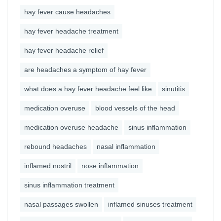
hay fever cause headaches
hay fever headache treatment
hay fever headache relief
are headaches a symptom of hay fever
what does a hay fever headache feel like
sinutitis
medication overuse
blood vessels of the head
medication overuse headache
sinus inflammation
rebound headaches
nasal inflammation
inflamed nostril
nose inflammation
sinus inflammation treatment
nasal passages swollen
inflamed sinuses treatment