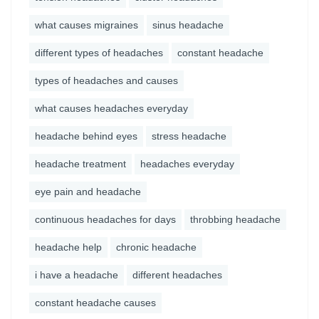
what causes migraines
sinus headache
different types of headaches
constant headache
types of headaches and causes
what causes headaches everyday
headache behind eyes
stress headache
headache treatment
headaches everyday
eye pain and headache
continuous headaches for days
throbbing headache
headache help
chronic headache
i have a headache
different headaches
constant headache causes