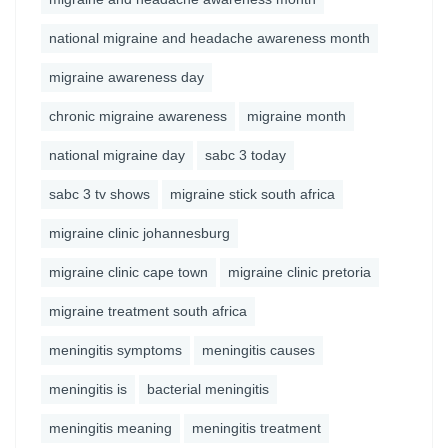
national migraine and headache awareness month
migraine awareness day
chronic migraine awareness
migraine month
national migraine day
sabc 3 today
sabc 3 tv shows
migraine stick south africa
migraine clinic johannesburg
migraine clinic cape town
migraine clinic pretoria
migraine treatment south africa
meningitis symptoms
meningitis causes
meningitis is
bacterial meningitis
meningitis meaning
meningitis treatment