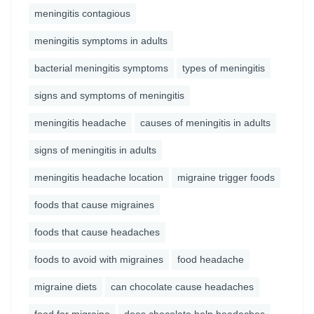
meningitis contagious
meningitis symptoms in adults
bacterial meningitis symptoms
types of meningitis
signs and symptoms of meningitis
meningitis headache
causes of meningitis in adults
signs of meningitis in adults
meningitis headache location
migraine trigger foods
foods that cause migraines
foods that cause headaches
foods to avoid with migraines
food headache
migraine diets
can chocolate cause headaches