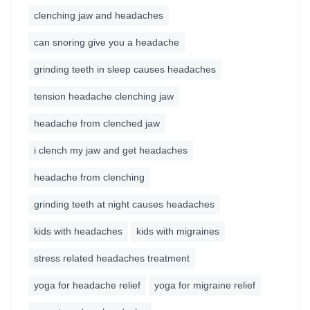
clenching jaw and headaches
can snoring give you a headache
grinding teeth in sleep causes headaches
tension headache clenching jaw
headache from clenched jaw
i clench my jaw and get headaches
headache from clenching
grinding teeth at night causes headaches
kids with headaches
kids with migraines
stress related headaches treatment
yoga for headache relief
yoga for migraine relief