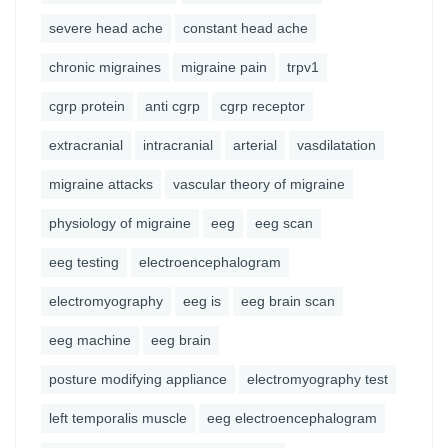
severe head ache
constant head ache
chronic migraines
migraine pain
trpv1
cgrp protein
anti cgrp
cgrp receptor
extracranial
intracranial
arterial
vasdilatation
migraine attacks
vascular theory of migraine
physiology of migraine
eeg
eeg scan
eeg testing
electroencephalogram
electromyography
eeg is
eeg brain scan
eeg machine
eeg brain
posture modifying appliance
electromyography test
left temporalis muscle
eeg electroencephalogram