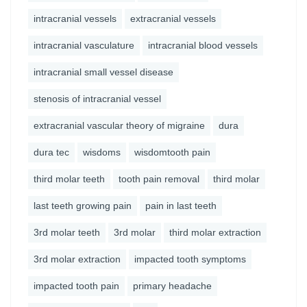
intracranial vessels
extracranial vessels
intracranial vasculature
intracranial blood vessels
intracranial small vessel disease
stenosis of intracranial vessel
extracranial vascular theory of migraine
dura
dura tec
wisdoms
wisdomtooth pain
third molar teeth
tooth pain removal
third molar
last teeth growing pain
pain in last teeth
3rd molar teeth
3rd molar
third molar extraction
3rd molar extraction
impacted tooth symptoms
impacted tooth pain
primary headache