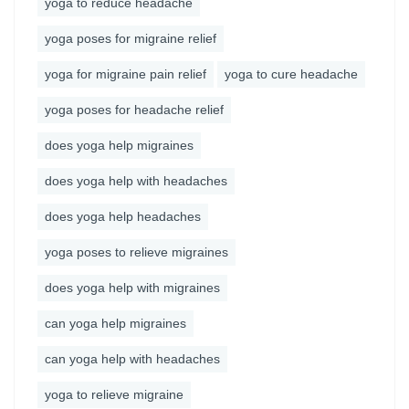
yoga to reduce headache
yoga poses for migraine relief
yoga for migraine pain relief
yoga to cure headache
yoga poses for headache relief
does yoga help migraines
does yoga help with headaches
does yoga help headaches
yoga poses to relieve migraines
does yoga help with migraines
can yoga help migraines
can yoga help with headaches
yoga to relieve migraine