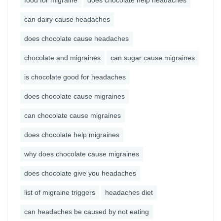
food for migraine
does chocolate help headaches
can dairy cause headaches
does chocolate cause headaches
chocolate and migraines
can sugar cause migraines
is chocolate good for headaches
does chocolate cause migraines
can chocolate cause migraines
does chocolate help migraines
why does chocolate cause migraines
does chocolate give you headaches
list of migraine triggers
headaches diet
can headaches be caused by not eating