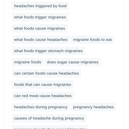
headaches triggered by food
what foods trigger migraines
what foods cause migraines
what foods cause headaches
migraine foods to eat
what foods trigger stomach migraines
migraine foods
does sugar cause migraines
can certain foods cause headaches
foods that can cause migraines
can red meat cause headaches
headaches during pregnancy
pregnancy headaches
causes of headache during pregnancy