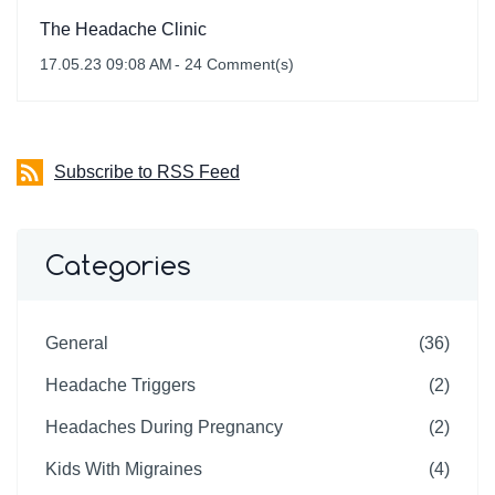
The Headache Clinic
17.05.23 09:08 AM
-
24
Comment(s)
Subscribe to RSS Feed
Categories
General
(36)
Headache Triggers
(2)
Headaches During Pregnancy
(2)
Kids With Migraines
(4)