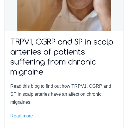
TRPV1, CGRP and SP in scalp
arteries of patients
suffering from chronic
migraine
Read this blog to find out how TRPV1, CGRP and
SP in scalp arteries have an affect on chronic
migraines.
Read more