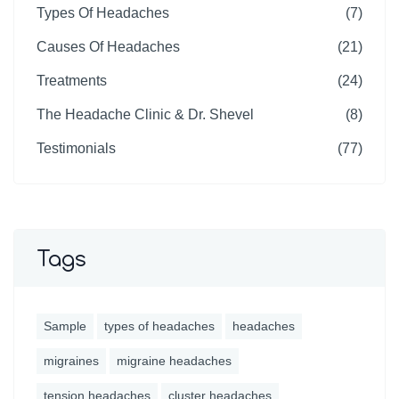
Types Of Headaches
(7)
Causes Of Headaches
(21)
Treatments
(24)
The Headache Clinic & Dr. Shevel
(8)
Testimonials
(77)
Tags
Sample
types of headaches
headaches
migraines
migraine headaches
tension headaches
cluster headaches