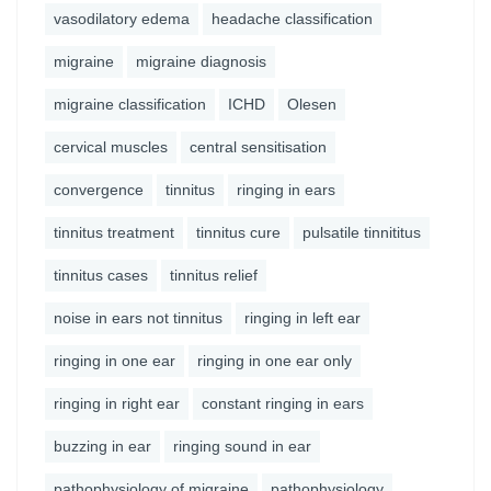
vasodilatory edema
headache classification
migraine
migraine diagnosis
migraine classification
ICHD
Olesen
cervical muscles
central sensitisation
convergence
tinnitus
ringing in ears
tinnitus treatment
tinnitus cure
pulsatile tinnititus
tinnitus cases
tinnitus relief
noise in ears not tinnitus
ringing in left ear
ringing in one ear
ringing in one ear only
ringing in right ear
constant ringing in ears
buzzing in ear
ringing sound in ear
pathophysiology of migraine
pathophysiology