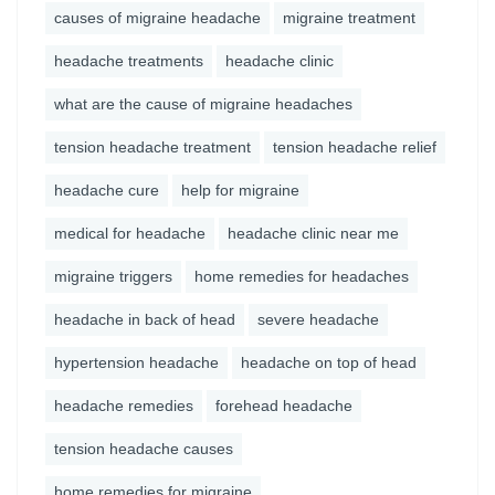
causes of migraine headache
migraine treatment
headache treatments
headache clinic
what are the cause of migraine headaches
tension headache treatment
tension headache relief
headache cure
help for migraine
medical for headache
headache clinic near me
migraine triggers
home remedies for headaches
headache in back of head
severe headache
hypertension headache
headache on top of head
headache remedies
forehead headache
tension headache causes
home remedies for migraine