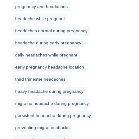
pregnancy and headaches
headache while pregnant
headaches normal during pregnancy
headache during early pregnancy
daily headaches while pregnant
early pregnancy headache location
third trimester headaches
heavy headache during pregnancy
migraine headache during pregnancy
persistent headache during pregnancy
preventing migraine attacks