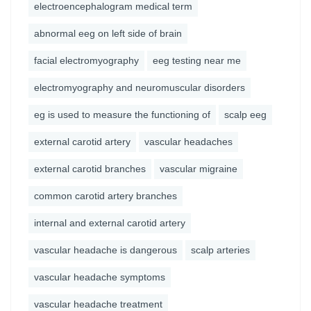
electroencephalogram medical term
abnormal eeg on left side of brain
facial electromyography
eeg testing near me
electromyography and neuromuscular disorders
eg is used to measure the functioning of
scalp eeg
external carotid artery
vascular headaches
external carotid branches
vascular migraine
common carotid artery branches
internal and external carotid artery
vascular headache is dangerous
scalp arteries
vascular headache symptoms
vascular headache treatment