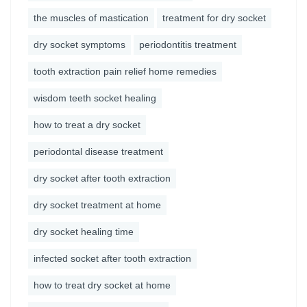
the muscles of mastication
treatment for dry socket
dry socket symptoms
periodontitis treatment
tooth extraction pain relief home remedies
wisdom teeth socket healing
how to treat a dry socket
periodontal disease treatment
dry socket after tooth extraction
dry socket treatment at home
dry socket healing time
infected socket after tooth extraction
how to treat dry socket at home