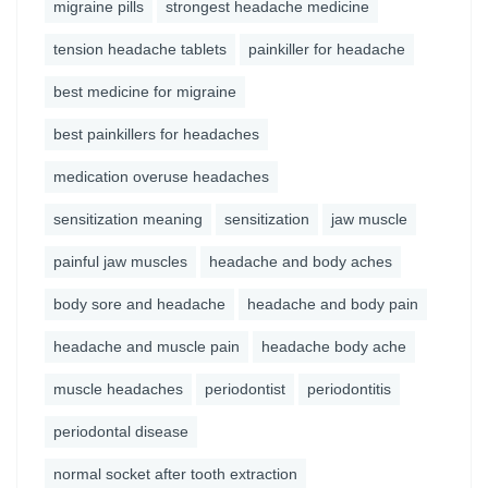
migraine pills
strongest headache medicine
tension headache tablets
painkiller for headache
best medicine for migraine
best painkillers for headaches
medication overuse headaches
sensitization meaning
sensitization
jaw muscle
painful jaw muscles
headache and body aches
body sore and headache
headache and body pain
headache and muscle pain
headache body ache
muscle headaches
periodontist
periodontitis
periodontal disease
normal socket after tooth extraction