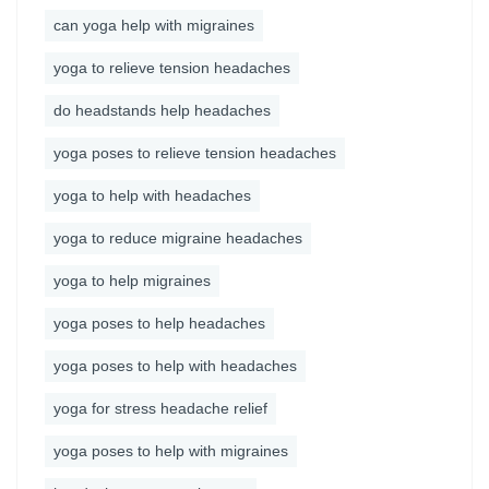
can yoga help with migraines
yoga to relieve tension headaches
do headstands help headaches
yoga poses to relieve tension headaches
yoga to help with headaches
yoga to reduce migraine headaches
yoga to help migraines
yoga poses to help headaches
yoga poses to help with headaches
yoga for stress headache relief
yoga poses to help with migraines