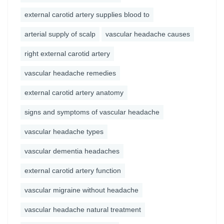
external carotid artery supplies blood to
arterial supply of scalp
vascular headache causes
right external carotid artery
vascular headache remedies
external carotid artery anatomy
signs and symptoms of vascular headache
vascular headache types
vascular dementia headaches
external carotid artery function
vascular migraine without headache
vascular headache natural treatment