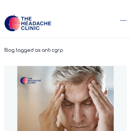
Skip
to
main
content
Blog tagged as anti cgrp