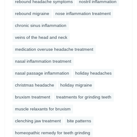
rebound headache symptoms
nostril inflammation
rebound migraine
nose inflammation treatment
chronic sinus inflammation
veins of the head and neck
medication overuse headache treatment
nasal inflammation treatment
nasal passage inflammation
holiday headaches
christmas headache
holiday migraine
bruxism treatment
treatments for grinding teeth
muscle relaxants for bruxism
clenching jaw treatment
bite patterns
homeopathic remedy for teeth grinding