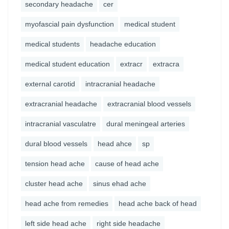
secondary headache
cer
myofascial pain dysfunction
medical student
medical students
headache education
medical student education
extracr
extracra
external carotid
intracranial headache
extracranial headache
extracranial blood vessels
intracranial vasculatre
dural meningeal arteries
dural blood vessels
head ahce
sp
tension head ache
cause of head ache
cluster head ache
sinus ehad ache
head ache from remedies
head ache back of head
left side head ache
right side headache