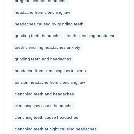
pregnant women headache
headache from clenching jaw
headaches caused by grinding teeth
grinding teeth headache
teeth clenching headache
teeth clenching headaches anxiety
grinding teeth and headaches
headache from clenching jaw in sleep
tension headache from clenching jaw
clenching teeth and headaches
clenching jaw cause headache
clenching teeth cause headaches
clenching teeth at night causing headaches