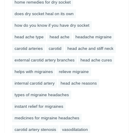
home remedies for dry socket
does dry socket heal on its own
how do you know if you have dry socket
head ache type
head ache
headache migraine
carotid arteries
carotid
head ache and stiff neck
external carotid artery branches
head ache cures
helps with migraines
relieve migraine
internal carotid artery
head ache reasons
types of migraine headaches
instant relief for migraines
medicines for migraine headaches
carotid artery stenosis
vasodilatation