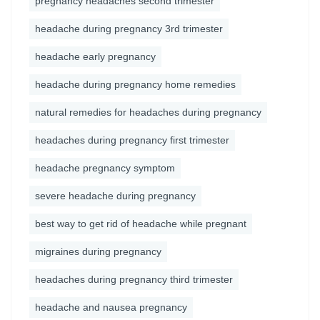
pregnancy headaches second trimester
headache during pregnancy 3rd trimester
headache early pregnancy
headache during pregnancy home remedies
natural remedies for headaches during pregnancy
headaches during pregnancy first trimester
headache pregnancy symptom
severe headache during pregnancy
best way to get rid of headache while pregnant
migraines during pregnancy
headaches during pregnancy third trimester
headache and nausea pregnancy