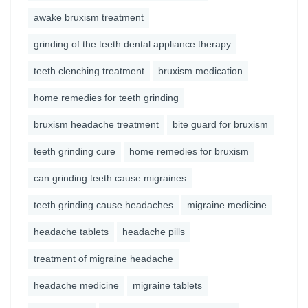
awake bruxism treatment
grinding of the teeth dental appliance therapy
teeth clenching treatment
bruxism medication
home remedies for teeth grinding
bruxism headache treatment
bite guard for bruxism
teeth grinding cure
home remedies for bruxism
can grinding teeth cause migraines
teeth grinding cause headaches
migraine medicine
headache tablets
headache pills
treatment of migraine headache
headache medicine
migraine tablets