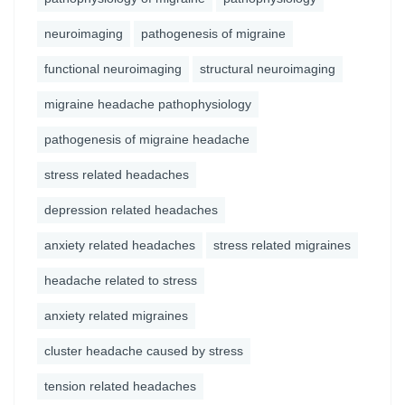
neuroimaging
pathogenesis of migraine
functional neuroimaging
structural neuroimaging
migraine headache pathophysiology
pathogenesis of migraine headache
stress related headaches
depression related headaches
anxiety related headaches
stress related migraines
headache related to stress
anxiety related migraines
cluster headache caused by stress
tension related headaches