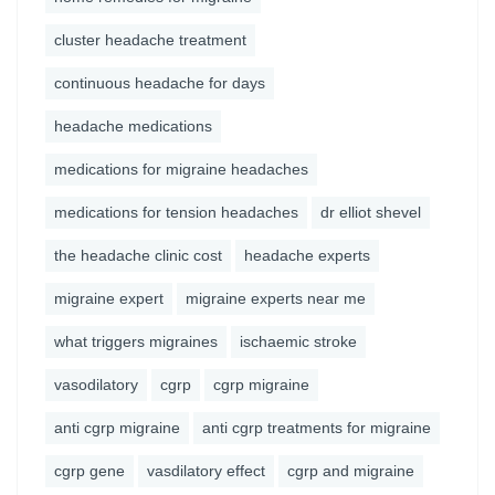
cluster headache treatment
continuous headache for days
headache medications
medications for migraine headaches
medications for tension headaches
dr elliot shevel
the headache clinic cost
headache experts
migraine expert
migraine experts near me
what triggers migraines
ischaemic stroke
vasodilatory
cgrp
cgrp migraine
anti cgrp migraine
anti cgrp treatments for migraine
cgrp gene
vasdilatory effect
cgrp and migraine